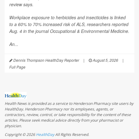
review says.
Workplace exposure to herbicides and insecticides is linked
to a 60% to 70% increased risk of ALS, researchers reported
Aug. 4 in the journal
Occupational & Environmental Medicine
.
An...
Dennis Thompson HealthDay Reporter
|
August 5, 2026
|
Full Page
Health News is provided as a service to Henderson Pharmacy site users by
HealthDay. Henderson Pharmacy nor its employees, agents, or
contractors, review, control, or take responsibility for the content of these
articles. Please seek medical advice directly from your pharmacist or
physician.
Copyright © 2026
HealthDay
All Rights Reserved.