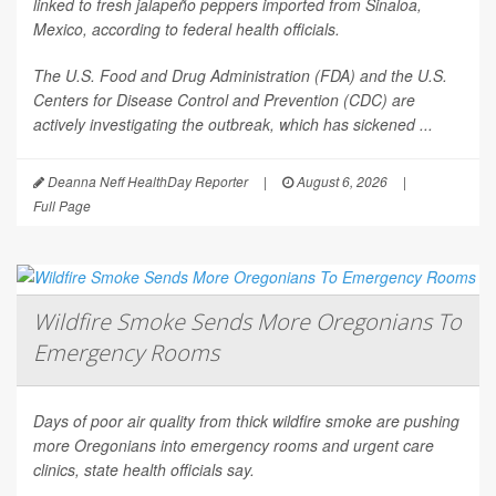
linked to fresh jalapeño peppers imported from Sinaloa,
Mexico, according to federal health officials.
The U.S. Food and Drug Administration (FDA) and the U.S.
Centers for Disease Control and Prevention (CDC) are
actively investigating the outbreak, which has sickened ...
Deanna Neff HealthDay Reporter
|
August 6, 2026
|
Full Page
Wildfire Smoke Sends More Oregonians To
Emergency Rooms
Days of poor air quality from thick wildfire smoke are pushing
more Oregonians into emergency rooms and urgent care
clinics, state health officials say.