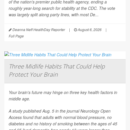
of the nation's premier public health agency, ending a
roughly year-long search for stability at the CDC. The vote
was largely split along party lines, with most De...
Deanna Neff HealthDay Reporter
|
August 6, 2026
|
Full Page
Three Midlife Habits That Could Help
Protect Your Brain
Your brain's future may hinge on three key health factors in
middle age.
A study published Aug. 5 in the journal
Neurology Open
Access
found that adults with normal blood pressure, no
diabetes and no history of smoking between the ages of 45