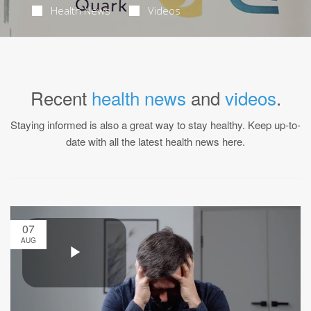
Health News
Videos
Recent
health news
and
videos
.
Staying informed is also a great way to stay healthy. Keep up-to-
date with all the latest health news here.
07
AUG