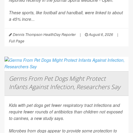
reported recently in the journal
Sports Medicine - Open
.
These sports, like football and handball, were linked to about
a 45% incre...
Dennis Thompson HealthDay Reporter
|
August 6, 2026
|
Full Page
Germs From Pet Dogs Might Protect
Infants Against Infection, Researchers Say
Kids with pet dogs get fewer respiratory tract infections and
require fewer rounds of antibiotics than children not exposed
to canines, a new study says.
Microbes from dogs appear to provide some protection to