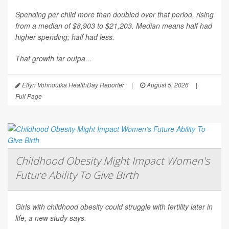
Spending per child more than doubled over that period, rising
from a median of $8,903 to $21,203. Median means half had
higher spending; half had less.
That growth far outpa...
Ellyn Vohnoutka HealthDay Reporter
|
August 5, 2026
|
Full Page
Childhood Obesity Might Impact Women's
Future Ability To Give Birth
Girls with childhood obesity could struggle with fertility later in
life, a new study says.