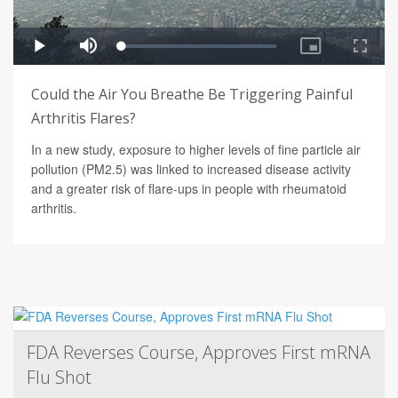
Could the Air You Breathe Be Triggering Painful
Arthritis Flares?
In a new study, exposure to higher levels of fine particle air
pollution (PM2.5) was linked to increased disease activity
and a greater risk of flare-ups in people with rheumatoid
arthritis.
FDA Reverses Course, Approves First mRNA
Flu Shot