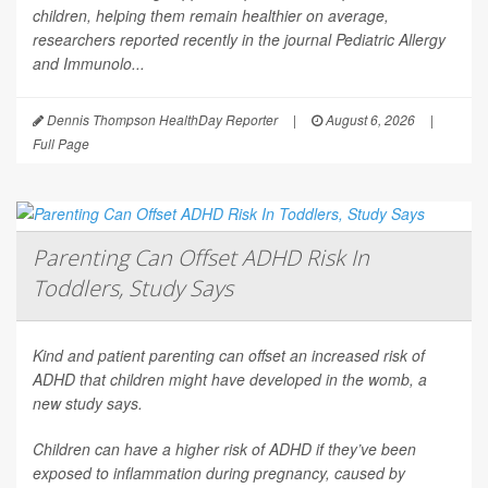
children, helping them remain healthier on average,
researchers reported recently in the journal
Pediatric Allergy
and Immunolo...
Dennis Thompson HealthDay Reporter
|
August 6, 2026
|
Full Page
Parenting Can Offset ADHD Risk In
Toddlers, Study Says
Kind and patient parenting can offset an increased risk of
ADHD that children might have developed in the womb, a
new study says.
Children can have a higher risk of ADHD if they’ve been
exposed to inflammation during pregnancy, caused by