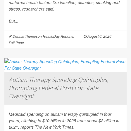
maternal health factors like infection, diabetes, smoking and
stress, researchers said.
But...
Dennis Thompson HealthDay Reporter
|
August 6, 2026
|
Full Page
Autism Therapy Spending Quintuples,
Prompting Federal Push For State
Oversight
Medicaid spending on autism therapy quintupled in four
years, climbing to $10 billion in 2025 from about $2 billion in
2021, reports
The New York Times
.