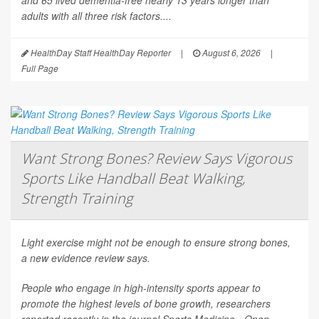
and 65 lived dementia-free nearly 13 years longer than
adults with all three risk factors....
HealthDay Staff HealthDay Reporter
|
August 6, 2026
|
Full Page
Want Strong Bones? Review Says Vigorous
Sports Like Handball Beat Walking,
Strength Training
Light exercise might not be enough to ensure strong bones,
a new evidence review says.
People who engage in high-intensity sports appear to
promote the highest levels of bone growth, researchers