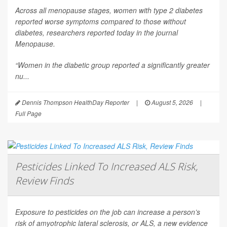
Across all menopause stages, women with type 2 diabetes
reported worse symptoms compared to those without
diabetes, researchers reported today in the journal
Menopause
.
“Women in the diabetic group reported a significantly greater
nu...
Dennis Thompson HealthDay Reporter
|
August 5, 2026
|
Full Page
Pesticides Linked To Increased ALS Risk,
Review Finds
Exposure to pesticides on the job can increase a person’s
risk of amyotrophic lateral sclerosis, or ALS, a new evidence