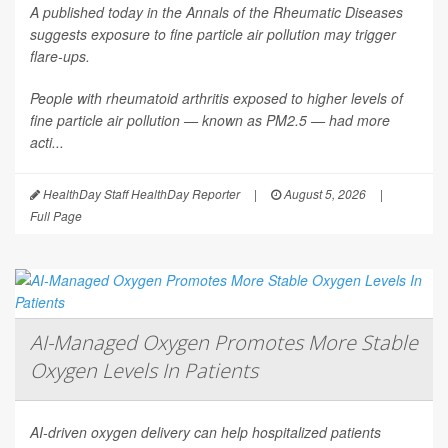
A published today in the
Annals of the Rheumatic Diseases
suggests exposure to fine particle air pollution may trigger
flare-ups.
People with rheumatoid arthritis exposed to higher levels of
fine particle air pollution — known as PM2.5 — had more
acti...
HealthDay Staff HealthDay Reporter
|
August 5, 2026
|
Full Page
AI-Managed Oxygen Promotes More Stable
Oxygen Levels In Patients
AI-driven oxygen delivery can help hospitalized patients