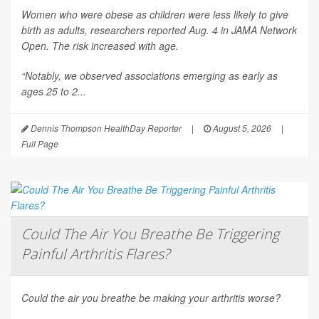
Women who were obese as children were less likely to give
birth as adults, researchers reported Aug. 4 in
JAMA Network
Open
. The risk increased with age.
“Notably, we observed associations emerging as early as
ages 25 to 2...
Dennis Thompson HealthDay Reporter
|
August 5, 2026
|
Full Page
Could The Air You Breathe Be Triggering
Painful Arthritis Flares?
Could the air you breathe be making your arthritis worse?