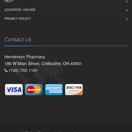
HELP
LOCATION / HOURS
PRIVACY POLICY
Contact Us
Henderson Pharmacy
186 W Main Street, Chillicothe, OH 45601
(740) 702-1181