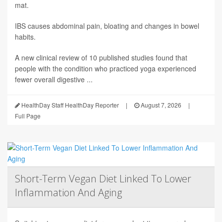
mat.
IBS causes abdominal pain, bloating and changes in bowel
habits.
A new clinical review of 10 published studies found that
people with the condition who practiced yoga experienced
fewer overall digestive ...
HealthDay Staff HealthDay Reporter
|
August 7, 2026
|
Full Page
Short-Term Vegan Diet Linked To Lower
Inflammation And Aging