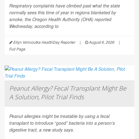
Respiratory complaints have climbed past what the state
normally sees this time of year in regions blanketed by
smoke, the Oregon Health Authority (OHA) reported
Wednesday, according to
Ellyn Vohnoutka HealthDay Reporter
|
August 6, 2026
|
Full Page
Peanut Allergy? Fecal Transplant Might Be
A Solution, Pilot Trial Finds
Peanut allergies might be treatable by using a fecal
transplant to introduce “good” bacteria into a person’s
digestive tract, a new study says.