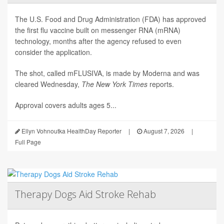
The U.S. Food and Drug Administration (FDA) has approved
the first flu vaccine built on messenger RNA (mRNA)
technology, months after the agency refused to even
consider the application.
The shot, called mFLUSIVA, is made by Moderna and was
cleared Wednesday,
The
New York Times
reports.
Approval covers adults ages 5...
Ellyn Vohnoutka HealthDay Reporter
|
August 7, 2026
|
Full Page
Therapy Dogs Aid Stroke Rehab