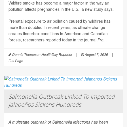
Wildfire smoke has become a major factor in the way air
pollution affects pregnancies in the U.S., a new study says.
Prenatal exposure to air pollution caused by wildfires has
more than doubled in recent years, as climate change
creates tinderbox conditions in American and Canadian
forests, researchers reported today in the journal
Fro...
Dennis Thompson HealthDay Reporter
|
August 7, 2026
|
Full Page
Salmonella Outbreak Linked To Imported
Jalapeños Sickens Hundreds
A multistate outbreak of
Salmonella
infections has been