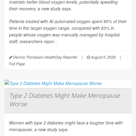
maintain better blood oxygen levels, potentially speeding
their recovery, a new study says.
Patients treated with AI-automated oxygen spent 85% of their
time in the target oxygen range, compared with 63% in
people whose oxygen was manually managed by hospital
staff, researchers repor...
Dennis Thompson HealthDay Reporter
|
August 5, 2026
|
Full Page
Type 2 Diabetes Might Make Menopause
Worse
Women with type 2 diabetes might face a tougher time with
menopause, a new study says.