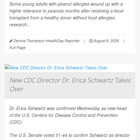
Some young adults with peanut allergies wound up with a
higher tolerance to peanuts months after receiving a fecal
transplant from a healthy donor without food allergies,
research...
Dennis Thompson HealthDay Reporter
|
August 6, 2026
|
Full Page
New CDC Director Dr. Erica Schwartz Takes
Over
Dr. Erica Schwartz was confirmed Wednesday as new head
of the U.S. Centers for Disease Control and Prevention
(CDC).
The U.S. Senate voted 51-44 to confirm Schwartz as director