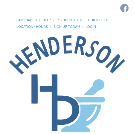
LANGUAGES
HELP
PILL IDENTIFIER
QUICK REFILL
LOCATION / HOURS
SIGN UP TODAY!
LOGIN