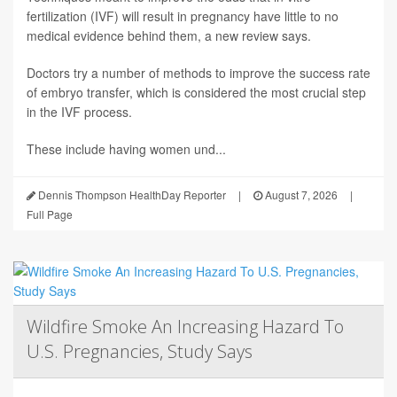
fertilization (IVF) will result in pregnancy have little to no
medical evidence behind them, a new review says.
Doctors try a number of methods to improve the success rate
of embryo transfer, which is considered the most crucial step
in the IVF process.
These include having women und...
Dennis Thompson HealthDay Reporter
|
August 7, 2026
|
Full Page
Wildfire Smoke An Increasing Hazard To
U.S. Pregnancies, Study Says