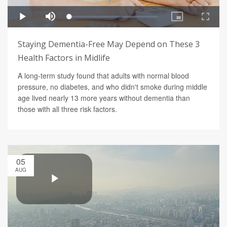
Staying Dementia-Free May Depend on These 3
Health Factors in Midlife
A long-term study found that adults with normal blood
pressure, no diabetes, and who didn't smoke during middle
age lived nearly 13 more years without dementia than
those with all three risk factors.
05
AUG