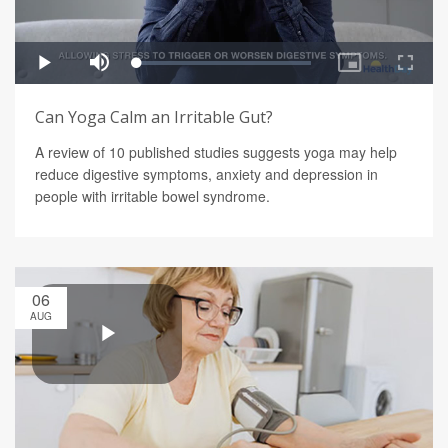
Can Yoga Calm an Irritable Gut?
A review of 10 published studies suggests yoga may help
reduce digestive symptoms, anxiety and depression in
people with irritable bowel syndrome.
06
AUG