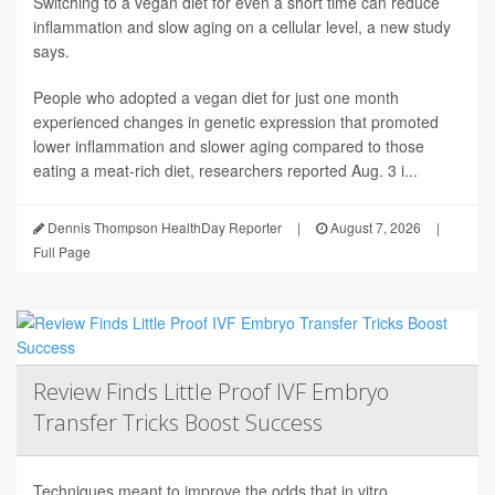
Switching to a vegan diet for even a short time can reduce
inflammation and slow aging on a cellular level, a new study
says.
People who adopted a vegan diet for just one month
experienced changes in genetic expression that promoted
lower inflammation and slower aging compared to those
eating a meat-rich diet, researchers reported Aug. 3 i...
Dennis Thompson HealthDay Reporter
|
August 7, 2026
|
Full Page
Review Finds Little Proof IVF Embryo
Transfer Tricks Boost Success
Techniques meant to improve the odds that in vitro