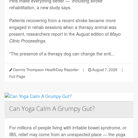
Pets make everything better — including stroke
rehabilitation, a new study says.
Patients recovering from a recent stroke became more
engaged in rehab sessions when a therapy animal was
present, researchers report in the August edition of
Mayo
Clinic Proceedings
.
"The presence of a therapy dog can change the enti...
Dennis Thompson HealthDay Reporter
|
August 7, 2026
|
Full Page
Can Yoga Calm A Grumpy Gut?
For millions of people living with irritable bowel syndrome, or
IBS, relief may come from an unexpected place — the yoga