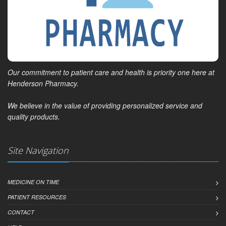
Our commitment to patient care and health is priority one here at
Henderson Pharmacy.
We believe in the value of providing personalized service and
quality products.
Site Navigation
MEDICINE ON TIME
PATIENT RESOURCES
CONTACT