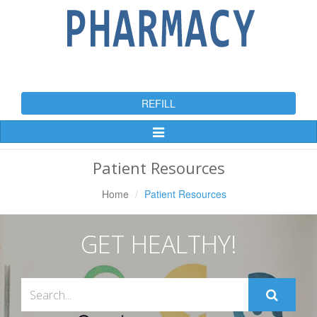
REFILL
Toggle
Navigation
Patient Resources
Home
Patient Resources
GET HEALTHY!