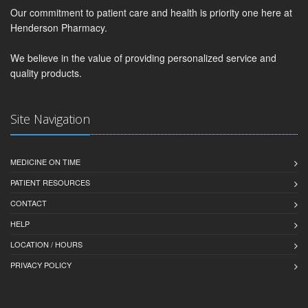
Our commitment to patient care and health is priority one here at
Henderson Pharmacy.
We believe in the value of providing personalized service and
quality products.
Site Navigation
MEDICINE ON TIME
PATIENT RESOURCES
CONTACT
HELP
LOCATION / HOURS
PRIVACY POLICY