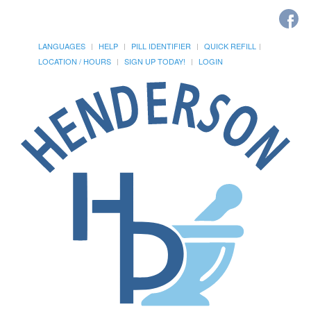
LANGUAGES
HELP
PILL IDENTIFIER
QUICK REFILL
LOCATION / HOURS
SIGN UP TODAY!
LOGIN