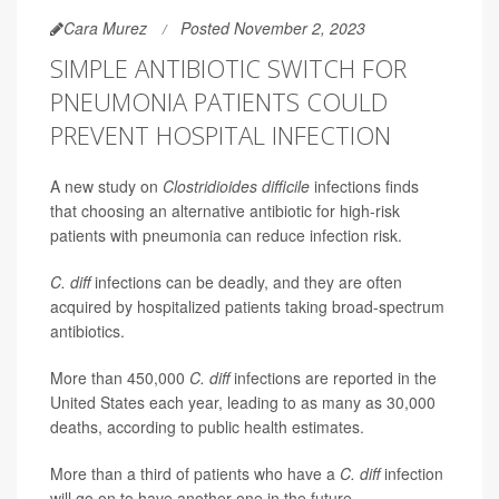
Cara Murez
Posted November 2, 2023
SIMPLE ANTIBIOTIC SWITCH FOR
PNEUMONIA PATIENTS COULD
PREVENT HOSPITAL INFECTION
A new study on
Clostridioides difficile
infections finds
that choosing an alternative antibiotic for high-risk
patients with pneumonia can reduce infection risk.
C. diff
infections can be deadly, and they are often
acquired by hospitalized patients taking broad-spectrum
antibiotics.
More than 450,000
C. diff
infections are reported in the
United States each year, leading to as many as 30,000
deaths, according to public health estimates.
More than a third of patients who have a
C. diff
infection
will go on to have another one in the future.