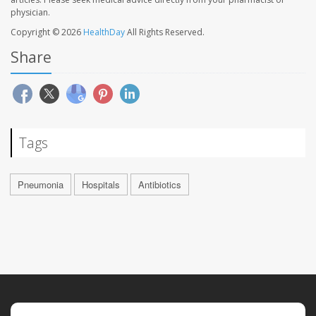
physician.
Copyright © 2026
HealthDay
All Rights Reserved.
Share
Tags
Pneumonia
Hospitals
Antibiotics