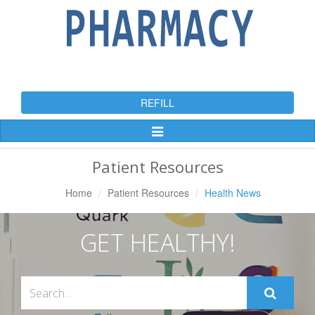
REFILL
Toggle
Navigation
Patient Resources
Home
Patient Resources
Health News
GET HEALTHY!