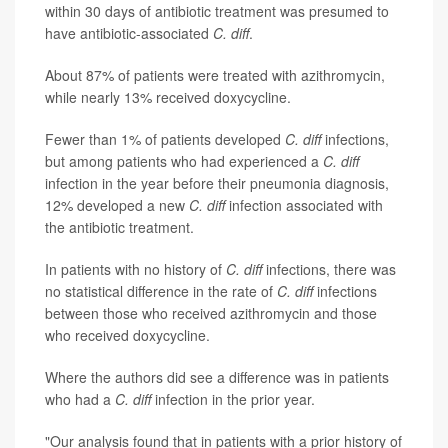
within 30 days of antibiotic treatment was presumed to
have antibiotic-associated
C. diff
.
About 87% of patients were treated with azithromycin,
while nearly 13% received doxycycline.
Fewer than 1% of patients developed
C. diff
infections,
but among patients who had experienced a
C. diff
infection in the year before their pneumonia diagnosis,
12% developed a new
C. diff
infection associated with
the antibiotic treatment.
In patients with no history of
C. diff
infections, there was
no statistical difference in the rate of
C. diff
infections
between those who received azithromycin and those
who received doxycycline.
Where the authors did see a difference was in patients
who had a
C. diff
infection in the prior year.
"Our analysis found that in patients with a prior history of