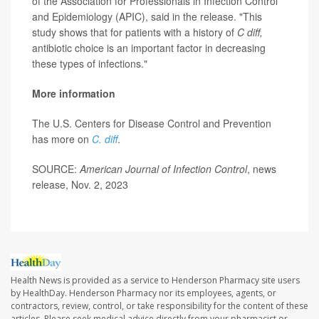
of the Association for Professionals in Infection Control
and Epidemiology (APIC), said in the release. "This
study shows that for patients with a history of
C diff,
antibiotic choice is an important factor in decreasing
these types of infections."
More information
The U.S. Centers for Disease Control and Prevention
has more on
C. diff
.
SOURCE:
American Journal of Infection Control
, news
release, Nov. 2, 2023
Health News is provided as a service to Henderson Pharmacy site users
by HealthDay. Henderson Pharmacy nor its employees, agents, or
contractors, review, control, or take responsibility for the content of these
articles. Please seek medical advice directly from your pharmacist or