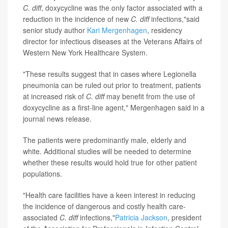
C. diff
, doxycycline was the only factor associated with a
reduction in the incidence of new
C. diff
infections,"said
senior study author
Kari Mergenhagen
, residency
director for infectious diseases at the Veterans Affairs of
Western New York Healthcare System.
"These results suggest that in cases where Legionella
pneumonia can be ruled out prior to treatment, patients
at increased risk of
C. diff
may benefit from the use of
doxycycline as a first-line agent," Mergenhagen said in a
journal news release.
The patients were predominantly male, elderly and
white. Additional studies will be needed to determine
whether these results would hold true for other patient
populations.
"Health care facilities have a keen interest in reducing
the incidence of dangerous and costly health care-
associated
C. diff
infections,"
Patricia Jackson
, president