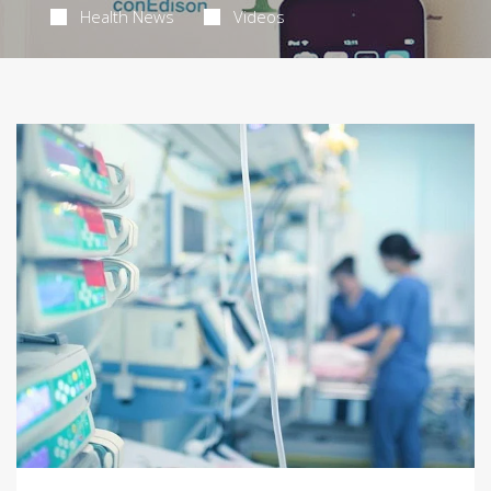
Health News
Videos