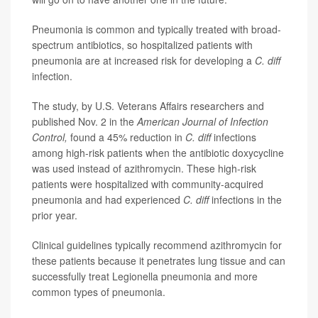
Pneumonia is common and typically treated with broad-
spectrum antibiotics, so hospitalized patients with
pneumonia are at increased risk for developing a
C. diff
infection.
The study, by U.S. Veterans Affairs researchers and
published Nov. 2 in the
American Journal of Infection
Control,
found a 45% reduction in
C. diff
infections
among high-risk patients when the antibiotic doxycycline
was used instead of azithromycin. These high-risk
patients were hospitalized with community-acquired
pneumonia and had experienced
C. diff
infections in the
prior year.
Clinical guidelines typically recommend azithromycin for
these patients because it penetrates lung tissue and can
successfully treat Legionella pneumonia and more
common types of pneumonia.