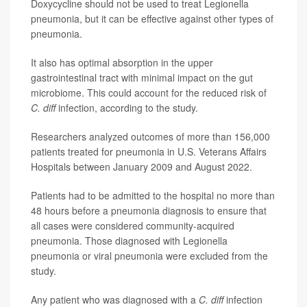
Doxycycline should not be used to treat Legionella
pneumonia, but it can be effective against other types of
pneumonia.
It also has optimal absorption in the upper
gastrointestinal tract with minimal impact on the gut
microbiome. This could account for the reduced risk of
C. diff
infection, according to the study.
Researchers analyzed outcomes of more than 156,000
patients treated for pneumonia in U.S. Veterans Affairs
Hospitals between January 2009 and August 2022.
Patients had to be admitted to the hospital no more than
48 hours before a pneumonia diagnosis to ensure that
all cases were considered community-acquired
pneumonia. Those diagnosed with Legionella
pneumonia or viral pneumonia were excluded from the
study.
Any patient who was diagnosed with a
C. diff
infection