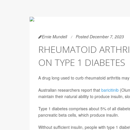
Ernie Mundell
Posted December 7, 2023
RHEUMATOID ARTHRI
ON TYPE 1 DIABETES
A drug long used to curb rheumatoid arthritis may
Australian researchers report that
baricitinib
(Olumi
maintain their natural ability to produce insulin, s
Type 1 diabetes comprises about 5% of all diabet
pancreatic beta cells, which produce insulin.
Without sufficient insulin, people with type 1 diabe