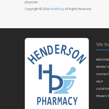
physician.
Copyright © 2026
HealthDay
All Rights Reserved.
Site N
MEDICINE
PATIENT
CONTACT
HELP
LOCATION
PRIVACY 