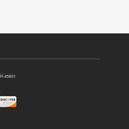
 OH 45601