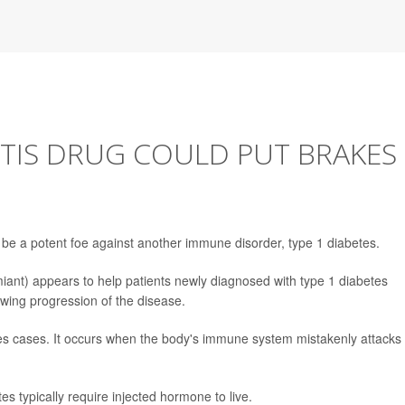
TIS DRUG COULD PUT BRAKES
 be a potent foe against another immune disorder, type 1 diabetes.
ant) appears to help patients newly diagnosed with type 1 diabetes
lowing progression of the disease.
es cases. It occurs when the body's immune system mistakenly attacks
tes typically require injected hormone to live.