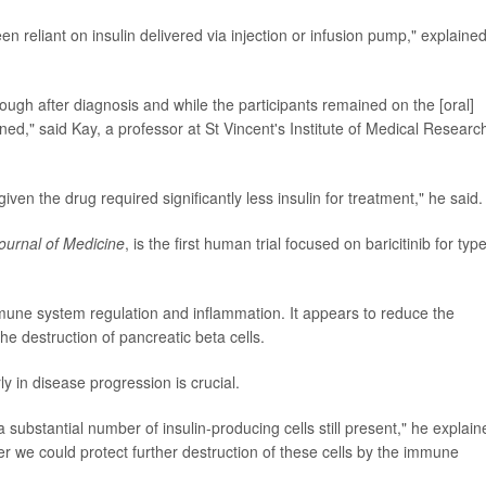
n reliant on insulin delivered via injection or infusion pump," explaine
nough after diagnosis and while the participants remained on the [oral]
ned," said Kay, a professor at St Vincent's Institute of Medical Researc
iven the drug required significantly less insulin for treatment," he said.
urnal of Medicine
, is the first human trial focused on baricitinib for typ
une system regulation and inflammation. It appears to reduce the
e destruction of pancreatic beta cells.
ly in disease progression is crucial.
a substantial number of insulin-producing cells still present," he explain
 we could protect further destruction of these cells by the immune