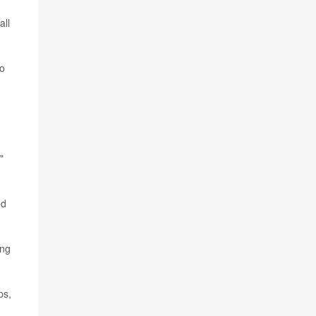
all
to
"
ed
ing
ps,