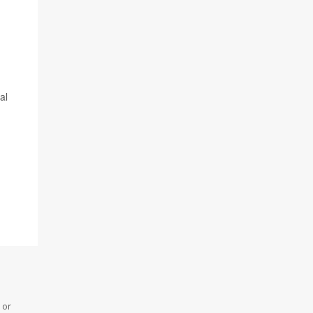
al
 or