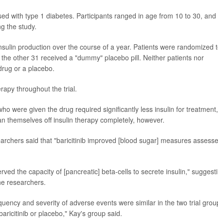
sed with type 1 diabetes. Participants ranged in age from 10 to 30, and 
g the study.
nsulin production over the course of a year. Patients were randomized 
e the other 31 received a "dummy" placebo pill. Neither patients nor
drug or a placebo.
erapy throughout the trial.
who were given the drug required significantly less insulin for treatment,
n themselves off insulin therapy completely, however.
searchers said that "baricitinib improved [blood sugar] measures assess
rved the capacity of [pancreatic] beta-cells to secrete insulin," suggest
he researchers.
quency and severity of adverse events were similar in the two trial grou
aricitinib or placebo," Kay's group said.