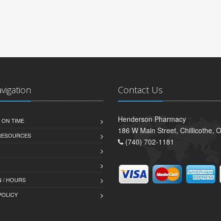
avigation
Contact Us
Henderson Pharmacy
 ON TIME
186 W Main Street, Chillicothe,
 RESOURCES
(740) 702-1181
 / HOURS
POLICY