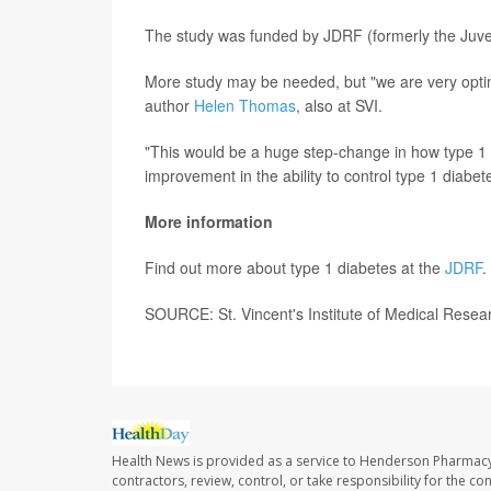
The study was funded by JDRF (formerly the Juve
More study may be needed, but "we are very optimist
author
Helen Thomas
, also at SVI.
"This would be a huge step-change in how type 1
improvement in the ability to control type 1 diabe
More information
Find out more about type 1 diabetes at the
JDRF
.
SOURCE: St. Vincent's Institute of Medical Resea
Health News is provided as a service to Henderson Pharmacy
contractors, review, control, or take responsibility for the c