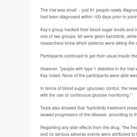
The trial was small -- just 91 people newly diagno
had been diagnosed within 100 days prior to joinin
Kay's group tracked their blood sugar levels and i
one of two groups: 60 were given baricitinib, whil
researchers knew which patients were taking the 
Participants continued to get their usual insulin th
However, "people with type 1 diabetes in the trial 
Kay noted. None of the participants were able wea
In terms of blood sugar (glucose) control, the re
with the use of continuous glucose monitoring."
Tests also showed that "baricitinib treatment prese
slowed progression of the disease, according to t
Regarding any side effects from the drug, "the fre
and no serious adverse events were attributed to b