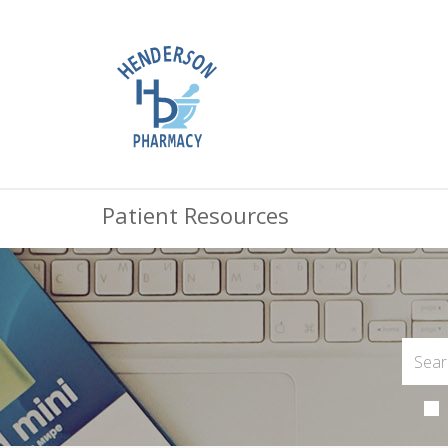
Patient Resources