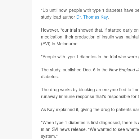
"Up until now, people with type 1 diabetes have bee
study lead author
Dr. Thomas Kay
.
However, "our trial showed that, if started early e
medication, their production of insulin was maintai
(SVI) in Melbourne.
"People with type 1 diabetes in the trial who were g
The study, published Dec. 6 in the
New England Jo
diabetes.
The drug works by blocking an enzyme tied to imm
runaway immune response that's responsible for th
As Kay explained it, giving the drug to patients ear
"When type 1 diabetes is first diagnosed, there is 
in an SVI news release. "We wanted to see whether
system."