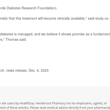
nile Diabetes Research Foundation).
ic that this treatment will become clinically available," said study co-
 diabetes is managed, and we believe it shows promise as a fundament
tes," Thomas said.
rch, news release, Dec. 6, 2023
 site users by HealthDay. Henderson Pharmacy nor its employees, agents, or
ontent of these articles. Please seek medical advice directly from your pharmacist