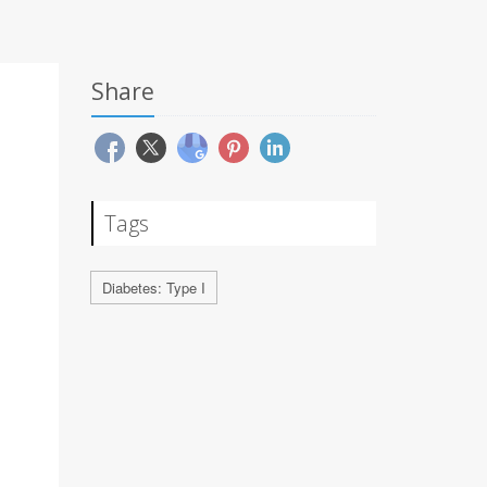
Share
Tags
Diabetes: Type I