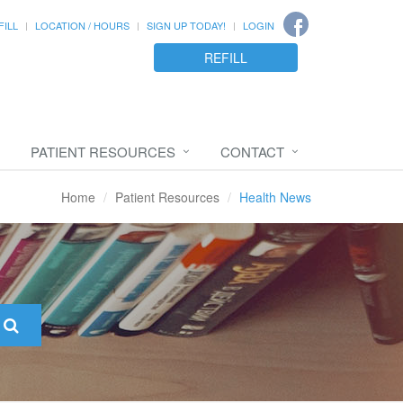
FILL
LOCATION / HOURS
SIGN UP TODAY!
LOGIN
REFILL
PATIENT RESOURCES
CONTACT
Home
Patient Resources
Health News