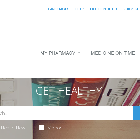
LANGUAGES
HELP
PILL IDENTIFIER
QUICK RE
MY PHARMACY
MEDICINE ON TIME
GET HEALTHY!
Health News
Videos