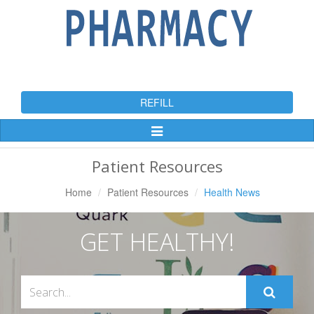
REFILL
Toggle
Navigation
Patient Resources
Home
Patient Resources
Health News
GET HEALTHY!