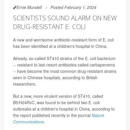
Ernie Mundell
Posted February 1, 2024
SCIENTISTS SOUND ALARM ON NEW
DRUG-RESISTANT E. COLI
A new and worrisome antibiotic-resistant form of E. coli
has been identified at a children's hospital in China.
Already, so-called ST410 strains of the E. coli bacterium
-- resistant to last-resort antibiotics called carbapenems
-- have become the most common drug-resistant strains
seen in Chinese hospitals, according to British
researchers.
But a new, more virulent version of ST410, called
B5/H24RxC, was found to be behind two E. coli
outbreaks at a children's hospital in China, according to
the report published recently in the journal
Nature
Communications
.