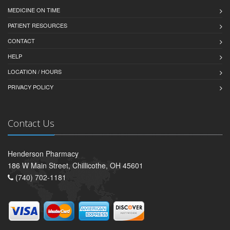
MEDICINE ON TIME
PATIENT RESOURCES
CONTACT
HELP
LOCATION / HOURS
PRIVACY POLICY
Contact Us
Henderson Pharmacy
186 W Main Street, Chillicothe, OH 45601
(740) 702-1181