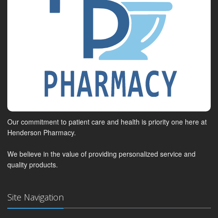
Our commitment to patient care and health is priority one here at
Henderson Pharmacy.
We believe in the value of providing personalized service and
quality products.
Site Navigation