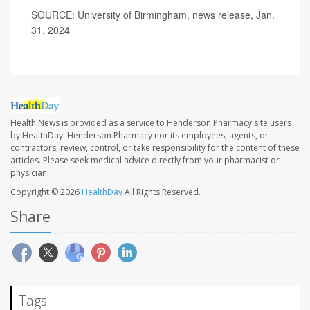
SOURCE: University of Birmingham, news release, Jan.
31, 2024
Health News is provided as a service to Henderson Pharmacy site users
by HealthDay. Henderson Pharmacy nor its employees, agents, or
contractors, review, control, or take responsibility for the content of these
articles. Please seek medical advice directly from your pharmacist or
physician.
Copyright © 2026
HealthDay
All Rights Reserved.
Share
Tags