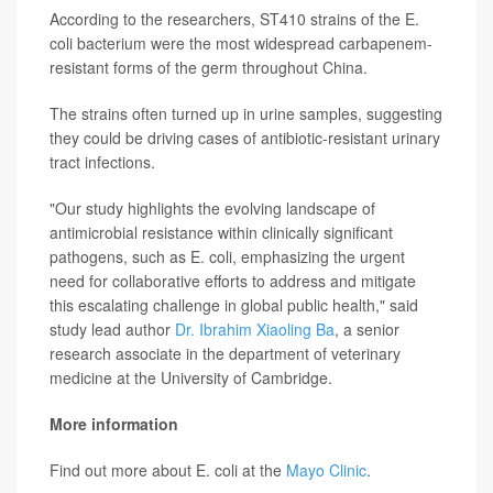
According to the researchers, ST410 strains of the E.
coli bacterium were the most widespread carbapenem-
resistant forms of the germ throughout China.
The strains often turned up in urine samples, suggesting
they could be driving cases of antibiotic-resistant urinary
tract infections.
"Our study highlights the evolving landscape of
antimicrobial resistance within clinically significant
pathogens, such as E. coli, emphasizing the urgent
need for collaborative efforts to address and mitigate
this escalating challenge in global public health," said
study lead author
Dr. Ibrahim Xiaoling Ba
, a senior
research associate in the department of veterinary
medicine at the University of Cambridge.
More information
Find out more about E. coli at the
Mayo Clinic
.