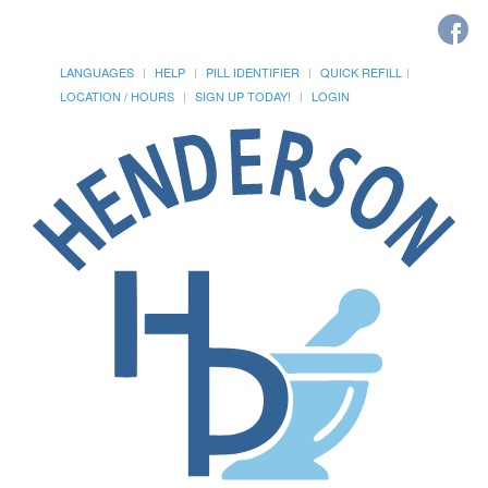
LANGUAGES
HELP
PILL IDENTIFIER
QUICK REFILL
LOCATION / HOURS
SIGN UP TODAY!
LOGIN