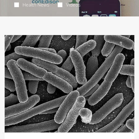
Health News
Videos