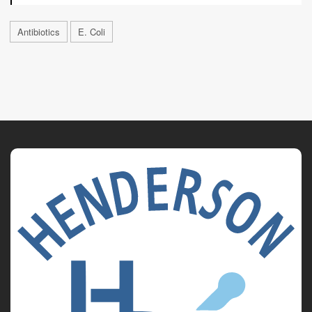
Antibiotics
E. Coli