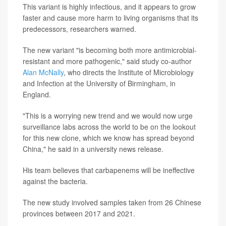
This variant is highly infectious, and it appears to grow
faster and cause more harm to living organisms that its
predecessors, researchers warned.
The new variant "is becoming both more antimicrobial-
resistant and more pathogenic," said study co-author
Alan McNally
, who directs the Institute of Microbiology
and Infection at the University of Birmingham, in
England.
"This is a worrying new trend and we would now urge
surveillance labs across the world to be on the lookout
for this new clone, which we know has spread beyond
China," he said in a university news release.
His team believes that carbapenems will be ineffective
against the bacteria.
The new study involved samples taken from 26 Chinese
provinces between 2017 and 2021.