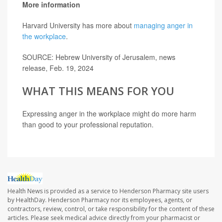
More information
Harvard University has more about
managing anger in
the workplace
.
SOURCE: Hebrew University of Jerusalem, news
release, Feb. 19, 2024
WHAT THIS MEANS FOR YOU
Expressing anger in the workplace might do more harm
than good to your professional reputation.
Health News is provided as a service to Henderson Pharmacy site users
by HealthDay. Henderson Pharmacy nor its employees, agents, or
contractors, review, control, or take responsibility for the content of these
articles. Please seek medical advice directly from your pharmacist or