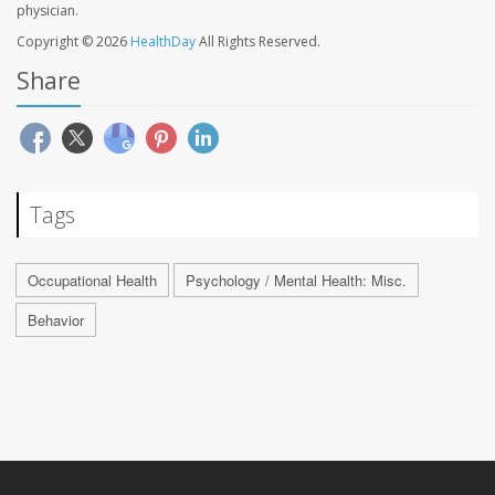
physician.
Copyright © 2026
HealthDay
All Rights Reserved.
Share
Tags
Occupational Health
Psychology / Mental Health: Misc.
Behavior