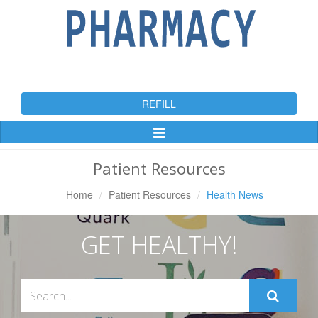
REFILL
Toggle
Navigation
Patient Resources
Home
Patient Resources
Health News
GET HEALTHY!