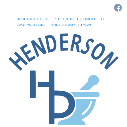
LANGUAGES
HELP
PILL IDENTIFIER
QUICK REFILL
LOCATION / HOURS
SIGN UP TODAY!
LOGIN