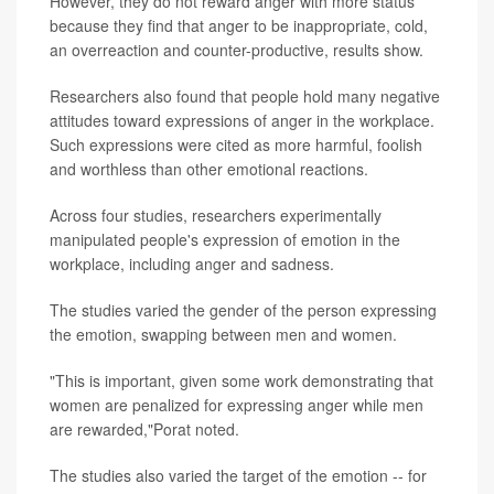
However, they do not reward anger with more status
because they find that anger to be inappropriate, cold,
an overreaction and counter-productive, results show.
Researchers also found that people hold many negative
attitudes toward expressions of anger in the workplace.
Such expressions were cited as more harmful, foolish
and worthless than other emotional reactions.
Across four studies, researchers experimentally
manipulated people's expression of emotion in the
workplace, including anger and sadness.
The studies varied the gender of the person expressing
the emotion, swapping between men and women.
"This is important, given some work demonstrating that
women are penalized for expressing anger while men
are rewarded,"Porat noted.
The studies also varied the target of the emotion -- for