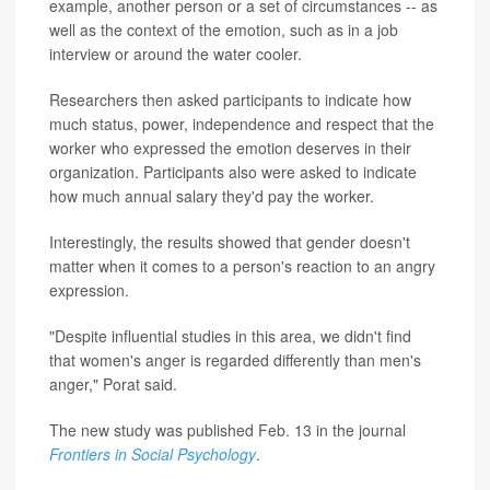
example, another person or a set of circumstances -- as
well as the context of the emotion, such as in a job
interview or around the water cooler.
Researchers then asked participants to indicate how
much status, power, independence and respect that the
worker who expressed the emotion deserves in their
organization. Participants also were asked to indicate
how much annual salary they'd pay the worker.
Interestingly, the results showed that gender doesn't
matter when it comes to a person's reaction to an angry
expression.
"Despite influential studies in this area, we didn't find
that women's anger is regarded differently than men's
anger," Porat said.
The new study was published Feb. 13 in the journal
Frontiers in Social Psychology
.