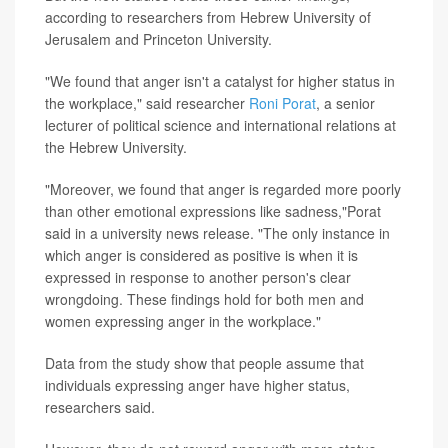
according to researchers from Hebrew University of
Jerusalem and Princeton University.
"We found that anger isn't a catalyst for higher status in
the workplace," said researcher
Roni Porat
, a senior
lecturer of political science and international relations at
the Hebrew University.
"Moreover, we found that anger is regarded more poorly
than other emotional expressions like sadness,"Porat
said in a university news release. "The only instance in
which anger is considered as positive is when it is
expressed in response to another person's clear
wrongdoing. These findings hold for both men and
women expressing anger in the workplace."
Data from the study show that people assume that
individuals expressing anger have higher status,
researchers said.