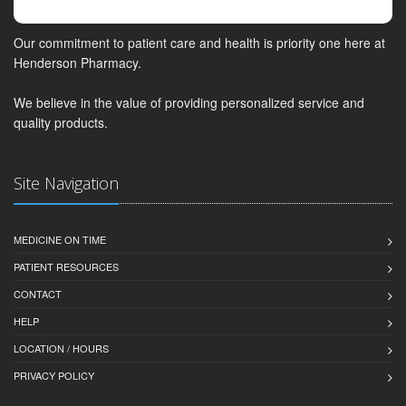
Our commitment to patient care and health is priority one here at
Henderson Pharmacy.
We believe in the value of providing personalized service and
quality products.
Site Navigation
MEDICINE ON TIME
PATIENT RESOURCES
CONTACT
HELP
LOCATION / HOURS
PRIVACY POLICY