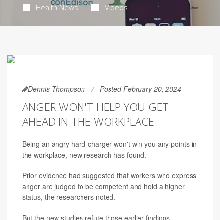
Health News
Videos
Dennis Thompson
Posted February 20, 2024
ANGER WON'T HELP YOU GET
AHEAD IN THE WORKPLACE
Being an angry hard-charger won't win you any points in
the workplace, new research has found.
Prior evidence had suggested that workers who express
anger are judged to be competent and hold a higher
status, the researchers noted.
But the new studies refute those earlier findings,