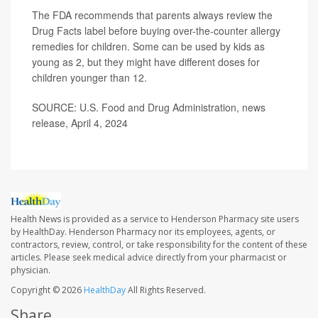
The FDA recommends that parents always review the
Drug Facts label before buying over-the-counter allergy
remedies for children. Some can be used by kids as
young as 2, but they might have different doses for
children younger than 12.
SOURCE: U.S. Food and Drug Administration, news
release, April 4, 2024
Health News is provided as a service to Henderson Pharmacy site users
by HealthDay. Henderson Pharmacy nor its employees, agents, or
contractors, review, control, or take responsibility for the content of these
articles. Please seek medical advice directly from your pharmacist or
physician.
Copyright © 2026
HealthDay
All Rights Reserved.
Share