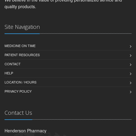
quality products.
Site Navigation
MEDICINE ON TIME
PATIENT RESOURCES
CONTACT
HELP
LOCATION / HOURS
PRIVACY POLICY
Contact Us
Henderson Pharmacy