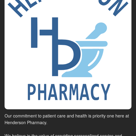
Our commitment to patient care and health is priority one here at
Henderson Pharmacy.
We believe in the value of providing personalized service and