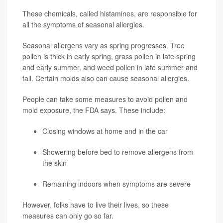
These chemicals, called histamines, are responsible for
all the symptoms of seasonal allergies.
Seasonal allergens vary as spring progresses. Tree
pollen is thick in early spring, grass pollen in late spring
and early summer, and weed pollen in late summer and
fall. Certain molds also can cause seasonal allergies.
People can take some measures to avoid pollen and
mold exposure, the FDA says. These include:
Closing windows at home and in the car
Showering before bed to remove allergens from
the skin
Remaining indoors when symptoms are severe
However, folks have to live their lives, so these
measures can only go so far.