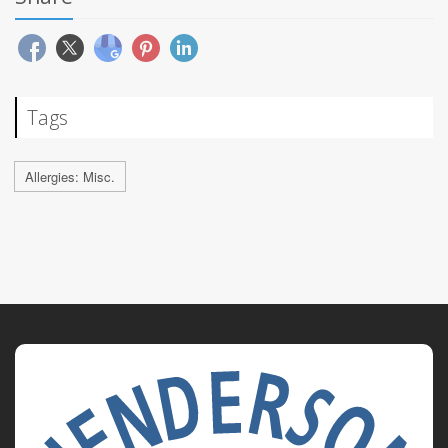
Tags
Allergies: Misc.