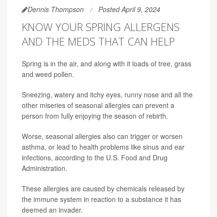
Dennis Thompson
Posted April 9, 2024
KNOW YOUR SPRING ALLERGENS
AND THE MEDS THAT CAN HELP
Spring is in the air, and along with it loads of tree, grass
and weed pollen.
Sneezing, watery and itchy eyes, runny nose and all the
other miseries of seasonal allergies can prevent a
person from fully enjoying the season of rebirth.
Worse, seasonal allergies also can trigger or worsen
asthma, or lead to health problems like sinus and ear
infections, according to the U.S. Food and Drug
Administration.
These allergies are caused by chemicals released by
the immune system in reaction to a substance it has
deemed an invader.