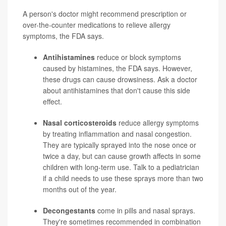
A person's doctor might recommend prescription or
over-the-counter medications to relieve allergy
symptoms, the FDA says.
Antihistamines
reduce or block symptoms
caused by histamines, the FDA says. However,
these drugs can cause drowsiness. Ask a doctor
about antihistamines that don't cause this side
effect.
Nasal corticosteroids
reduce allergy symptoms
by treating inflammation and nasal congestion.
They are typically sprayed into the nose once or
twice a day, but can cause growth affects in some
children with long-term use. Talk to a pediatrician
if a child needs to use these sprays more than two
months out of the year.
Decongestants
come in pills and nasal sprays.
They're sometimes recommended in combination