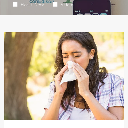
Health News
Videos