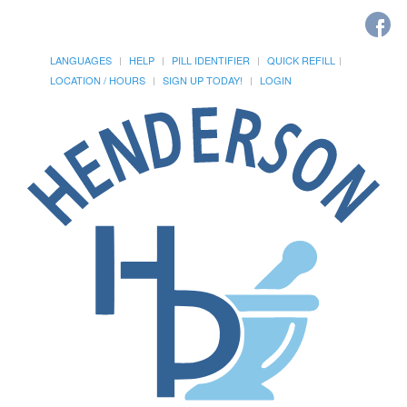
LANGUAGES
HELP
PILL IDENTIFIER
QUICK REFILL
LOCATION / HOURS
SIGN UP TODAY!
LOGIN