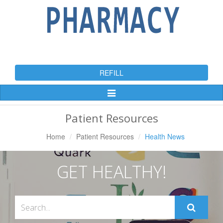
REFILL
Toggle
Navigation
Patient Resources
Home
Patient Resources
Health News
GET HEALTHY!