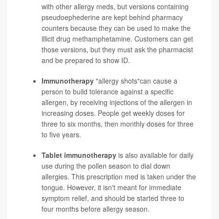
with other allergy meds, but versions containing
pseudoephederine are kept behind pharmacy
counters because they can be used to make the
illicit drug methamphetamine. Customers can get
those versions, but they must ask the pharmacist
and be prepared to show ID.
Immunotherapy
"allergy shots"can cause a
person to build tolerance against a specific
allergen, by receiving injections of the allergen in
increasing doses. People get weekly doses for
three to six months, then monthly doses for three
to five years.
Tablet immunotherapy
is also available for daily
use during the pollen season to dial down
allergies. This prescription med is taken under the
tongue. However, it isn't meant for immediate
symptom relief, and should be started three to
four months before allergy season.