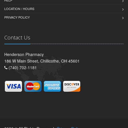
LOCATION / HOURS
PRIVACY POLICY
Contact Us
Henderson Pharmacy
186 W Main Street, Chillicothe, OH 45601
(740) 702-1181