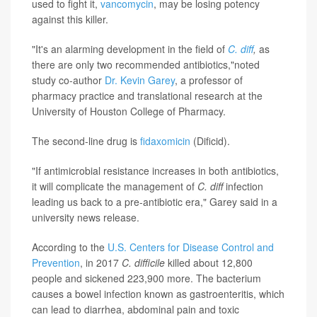
used to fight it,
vancomycin
, may be losing potency
against this killer.
"It's an alarming development in the field of
C. diff
,
as
there are only two recommended antibiotics,"noted
study co-author
Dr. Kevin Garey
, a professor of
pharmacy practice and translational research at the
University of Houston College of Pharmacy.
The second-line drug is
fidaxomicin
(Dificid).
"If antimicrobial resistance increases in both antibiotics,
it will complicate the management of
C. diff
infection
leading us back to a pre-antibiotic era," Garey said in a
university news release.
According to the
U.S. Centers for Disease Control and
Prevention
, in 2017
C. difficile
killed about 12,800
people and sickened 223,900 more. The bacterium
causes a bowel infection known as gastroenteritis, which
can lead to diarrhea, abdominal pain and toxic