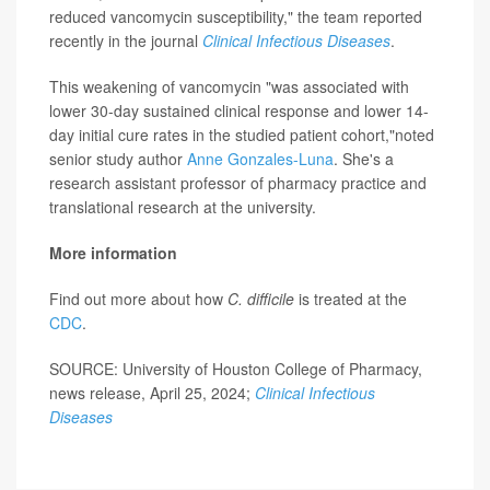
reduced vancomycin susceptibility," the team reported
recently in the journal
Clinical Infectious Diseases
.
This weakening of vancomycin "was associated with
lower 30-day sustained clinical response and lower 14-
day initial cure rates in the studied patient cohort,"noted
senior study author
Anne Gonzales-Luna
. She's a
research assistant professor of pharmacy practice and
translational research at the university.
More information
Find out more about how
C. difficile
is treated at the
CDC
.
SOURCE: University of Houston College of Pharmacy,
news release, April 25, 2024;
Clinical Infectious
Diseases