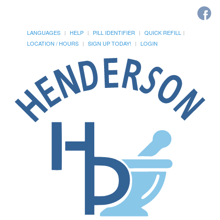
LANGUAGES
HELP
PILL IDENTIFIER
QUICK REFILL
LOCATION / HOURS
SIGN UP TODAY!
LOGIN