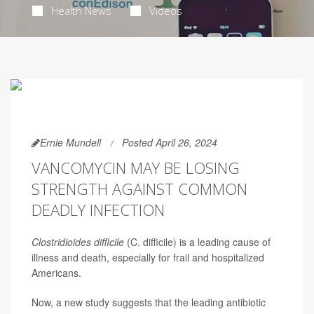
Health News
Videos
Ernie Mundell
Posted April 26, 2024
VANCOMYCIN MAY BE LOSING
STRENGTH AGAINST COMMON
DEADLY INFECTION
Clostridioides difficile
(C. difficile) is a leading cause of
illness and death, especially for frail and hospitalized
Americans.
Now, a new study suggests that the leading antibiotic