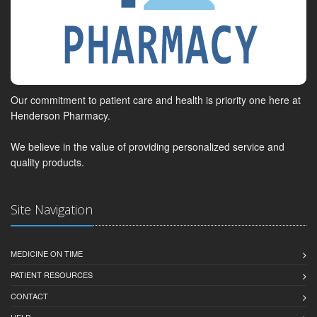
Our commitment to patient care and health is priority one here at
Henderson Pharmacy.
We believe in the value of providing personalized service and
quality products.
Site Navigation
MEDICINE ON TIME
PATIENT RESOURCES
CONTACT
HELP