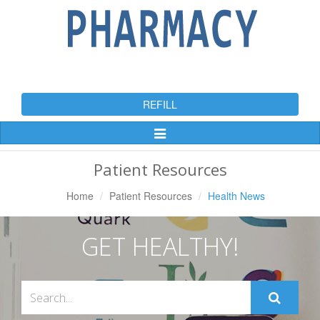
REFILL
Toggle
Navigation
Patient Resources
Home
Patient Resources
Health News
GET HEALTHY!