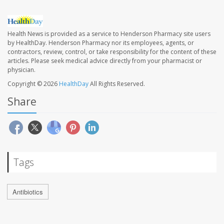
Health News is provided as a service to Henderson Pharmacy site users
by HealthDay. Henderson Pharmacy nor its employees, agents, or
contractors, review, control, or take responsibility for the content of these
articles. Please seek medical advice directly from your pharmacist or
physician.
Copyright © 2026
HealthDay
All Rights Reserved.
Share
Tags
Antibiotics