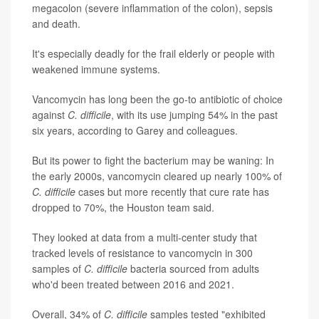
megacolon (severe inflammation of the colon), sepsis
and death.
It's especially deadly for the frail elderly or people with
weakened immune systems.
Vancomycin has long been the go-to antibiotic of choice
against
C. difficile
, with its use jumping 54% in the past
six years, according to Garey and colleagues.
But its power to fight the bacterium may be waning: In
the early 2000s, vancomycin cleared up nearly 100% of
C. difficile
cases but more recently that cure rate has
dropped to 70%, the Houston team said.
They looked at data from a multi-center study that
tracked levels of resistance to vancomycin in 300
samples of
C. difficile
bacteria sourced from adults
who'd been treated between 2016 and 2021.
Overall, 34% of
C. difficile
samples tested "exhibited