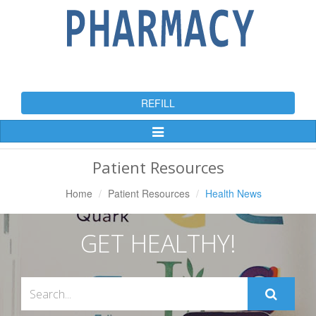
REFILL
Toggle
Navigation
Patient Resources
Home
Patient Resources
Health News
GET HEALTHY!