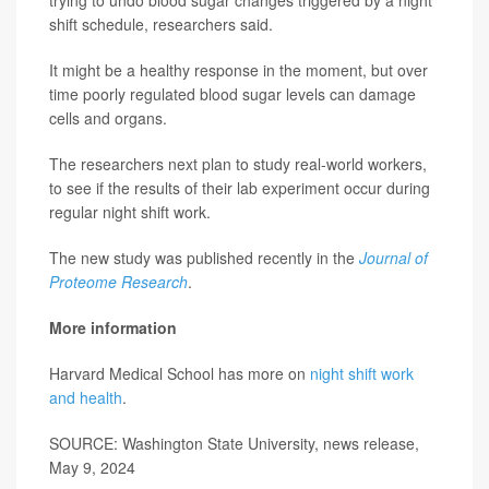
shift schedule, researchers said.
It might be a healthy response in the moment, but over
time poorly regulated blood sugar levels can damage
cells and organs.
The researchers next plan to study real-world workers,
to see if the results of their lab experiment occur during
regular night shift work.
The new study was published recently in the
Journal of
Proteome Research
.
More information
Harvard Medical School has more on
night shift work
and health
.
SOURCE: Washington State University, news release,
May 9, 2024