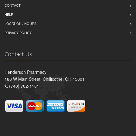
CONTACT
HELP
LOCATION / HOURS
PRIVACY POLICY
Contact Us
Henderson Pharmacy
186 W Main Street, Chillicothe, OH 45601
(740) 702-1181