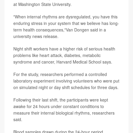
at Washington State University.
"When internal rhythms are dysregulated, you have this
enduring stress in your system that we believe has long-
term health consequences,"Van Dongen said in a
university news release.
Night shift workers have a higher risk of serious health
problems like heart attack, diabetes, metabolic
syndrome and cancer, Harvard Medical School says.
For the study, researchers performed a controlled
laboratory experiment involving volunteers who were put
on simulated night or day shift schedules for three days.
Following their last shift, the participants were kept
awake for 24 hours under constant conditions to
measure their internal biological rhythms, researchers
said.
Blood samples drawn during the 24-hour period