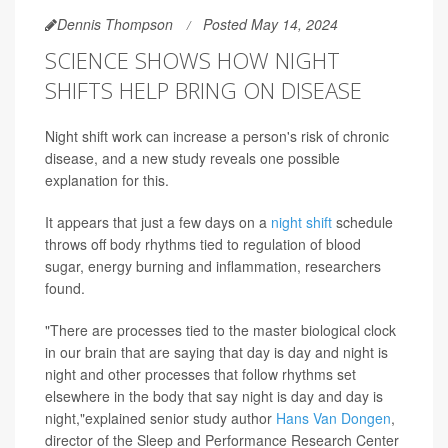
Dennis Thompson
Posted May 14, 2024
SCIENCE SHOWS HOW NIGHT
SHIFTS HELP BRING ON DISEASE
Night shift work can increase a person's risk of chronic
disease, and a new study reveals one possible
explanation for this.
It appears that just a few days on a
night shift
schedule
throws off body rhythms tied to regulation of blood
sugar, energy burning and inflammation, researchers
found.
"There are processes tied to the master biological clock
in our brain that are saying that day is day and night is
night and other processes that follow rhythms set
elsewhere in the body that say night is day and day is
night,"explained senior study author
Hans Van Dongen
,
director of the Sleep and Performance Research Center