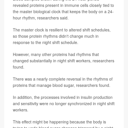
revealed proteins present in immune cells closely tied to
the master biological clock that keeps the body on a 24-
hour rhythm, researchers said.
The master clock is resilient to altered shift schedules,
so those protein rhythms didn't change much in
response to the night shift schedule.
However, many other proteins had rhythms that
changed substantially in night shift workers, researchers
found.
There was a nearly complete reversal in the rhythms of
proteins that manage blood sugar, researchers found.
In addition, the processes involved in insulin production
and sensitivity were no longer synchronized in night shift
workers.
This effect might be happening because the body is
trying to undo blood sugar changes triggered by a night