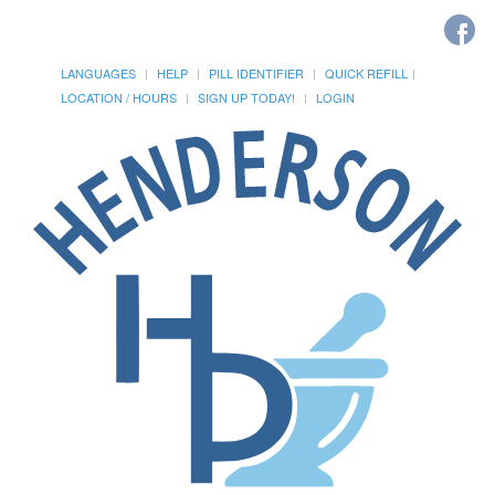
LANGUAGES
HELP
PILL IDENTIFIER
QUICK REFILL
LOCATION / HOURS
SIGN UP TODAY!
LOGIN