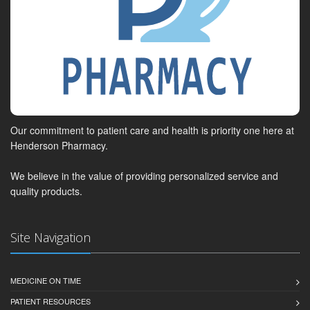
Our commitment to patient care and health is priority one here at
Henderson Pharmacy.
We believe in the value of providing personalized service and
quality products.
Site Navigation
MEDICINE ON TIME
PATIENT RESOURCES