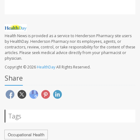
Health News is provided as a service to Henderson Pharmacy site users
by HealthDay. Henderson Pharmacy nor its employees, agents, or
contractors, review, control, or take responsibility for the content of these
articles. Please seek medical advice directly from your pharmacist or
physician.
Copyright © 2026
HealthDay
All Rights Reserved.
Share
Tags
Occupational Health