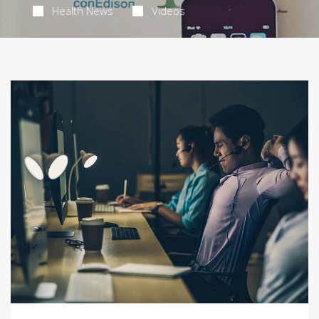
Health News
Videos