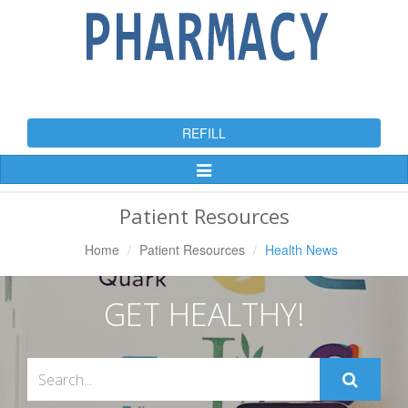
REFILL
Toggle
Navigation
Patient Resources
Home
Patient Resources
Health News
GET HEALTHY!