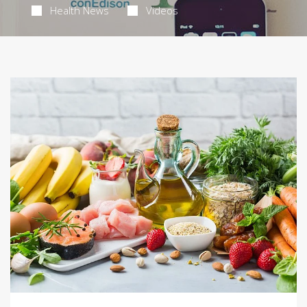
Health News
Videos