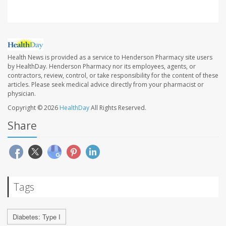
Health News is provided as a service to Henderson Pharmacy site users
by HealthDay. Henderson Pharmacy nor its employees, agents, or
contractors, review, control, or take responsibility for the content of these
articles. Please seek medical advice directly from your pharmacist or
physician.
Copyright © 2026
HealthDay
All Rights Reserved.
Share
Tags
Diabetes: Type I