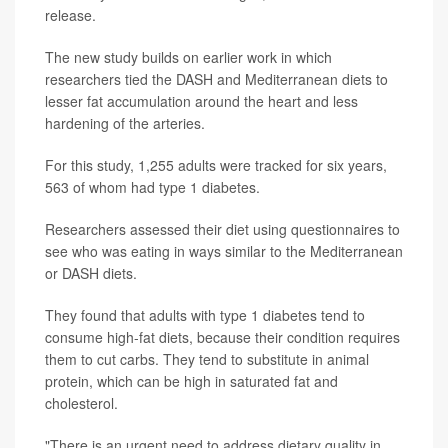
release.
The new study builds on earlier work in which
researchers tied the DASH and Mediterranean diets to
lesser fat accumulation around the heart and less
hardening of the arteries.
For this study, 1,255 adults were tracked for six years,
563 of whom had type 1 diabetes.
Researchers assessed their diet using questionnaires to
see who was eating in ways similar to the Mediterranean
or DASH diets.
They found that adults with type 1 diabetes tend to
consume high-fat diets, because their condition requires
them to cut carbs. They tend to substitute in animal
protein, which can be high in saturated fat and
cholesterol.
"There is an urgent need to address dietary quality in