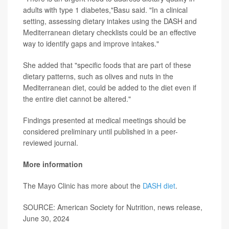
adults with type 1 diabetes,"Basu said. "In a clinical
setting, assessing dietary intakes using the DASH and
Mediterranean dietary checklists could be an effective
way to identify gaps and improve intakes."
She added that "specific foods that are part of these
dietary patterns, such as olives and nuts in the
Mediterranean diet, could be added to the diet even if
the entire diet cannot be altered."
Findings presented at medical meetings should be
considered preliminary until published in a peer-
reviewed journal.
More information
The Mayo Clinic has more about the
DASH diet
.
SOURCE: American Society for Nutrition, news release,
June 30, 2024