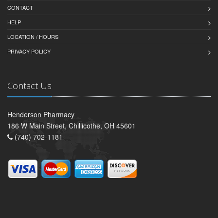
CONTACT
HELP
LOCATION / HOURS
PRIVACY POLICY
Contact Us
Henderson Pharmacy
186 W Main Street, Chillicothe, OH 45601
(740) 702-1181