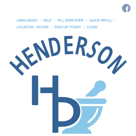
LANGUAGES
HELP
PILL IDENTIFIER
QUICK REFILL
LOCATION / HOURS
SIGN UP TODAY!
LOGIN