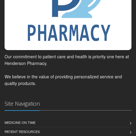
Our commitment to patient care and health is priority one here at
Henderson Pharmacy.
We believe in the value of providing personalized service and
quality products.
Site Navigation
MEDICINE ON TIME
PATIENT RESOURCES