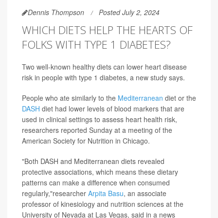
Dennis Thompson
Posted July 2, 2024
WHICH DIETS HELP THE HEARTS OF
FOLKS WITH TYPE 1 DIABETES?
Two well-known healthy diets can lower heart disease
risk in people with type 1 diabetes, a new study says.
People who ate similarly to the
Mediterranean
diet or the
DASH
diet had lower levels of blood markers that are
used in clinical settings to assess heart health risk,
researchers reported Sunday at a meeting of the
American Society for Nutrition in Chicago.
"Both DASH and Mediterranean diets revealed
protective associations, which means these dietary
patterns can make a difference when consumed
regularly,"researcher
Arpita Basu
, an associate
professor of kinesiology and nutrition sciences at the
University of Nevada at Las Vegas, said in a news