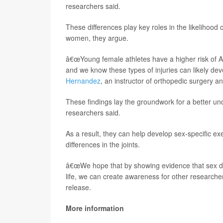
researchers said.
These differences play key roles in the likelihood of
women, they argue.
â€œYoung female athletes have a higher risk of AC
and we know these types of injuries can likely devel
Hernandez
, an instructor of orthopedic surgery 
These findings lay the groundwork for a better und
researchers said.
As a result, they can help develop sex-specific exe
differences in the joints.
â€œWe hope that by showing evidence that sex dis
life, we can create awareness for other researche
release.
More information