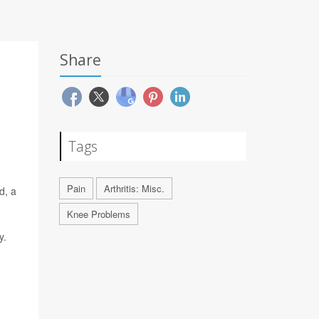
Share
Tags
Pain
Arthritis: Misc.
d, a
Knee Problems
y.