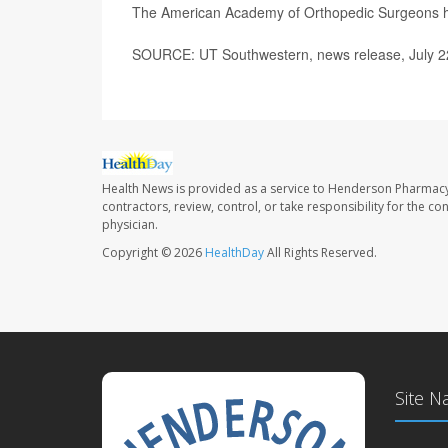
The American Academy of Orthopedic Surgeons 
SOURCE: UT Southwestern, news release, July 2
Health News is provided as a service to Henderson Pharmacy
contractors, review, control, or take responsibility for the c
physician.
Copyright © 2026
HealthDay
All Rights Reserved.
Site N