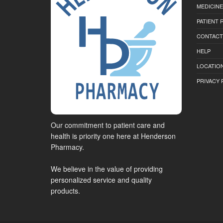
MEDICINE
PATIENT
CONTACT
HELP
LOCATION
PRIVACY 
Our commitment to patient care and
health is priority one here at Henderson
Pharmacy.
We believe in the value of providing
personalized service and quality
products.