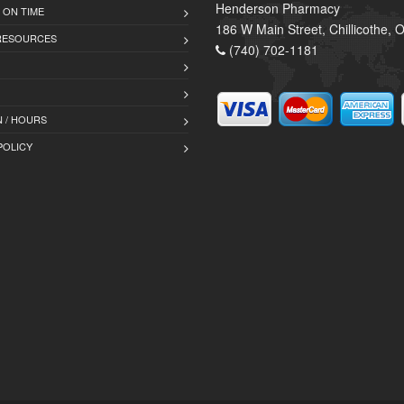
Henderson Pharmacy
 ON TIME
186 W Main Street, Chillicothe,
 RESOURCES
(740) 702-1181
 / HOURS
POLICY