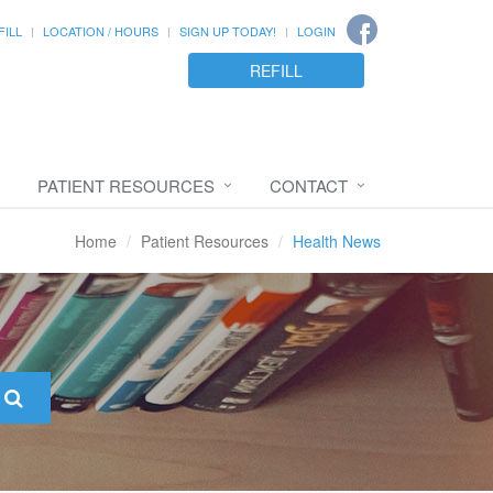
FILL
LOCATION / HOURS
SIGN UP TODAY!
LOGIN
REFILL
PATIENT RESOURCES
CONTACT
Home
Patient Resources
Health News