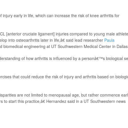
 injury early in life, which can increase the risk of knee arthritis for
L [anterior cruciate ligament] injuries compared to young male athlete
op into osteoarthritis later in life,â€ said lead researcher
Paula
and biomedical engineering at UT Southwestern Medical Center in Dallas
erstanding of how arthritis is influenced by a personâ€™s biological se
rcises that could reduce the risk of injury and arthritis based on biologi
parities are not limited to menopausal age, but rather commence earl
rs to start this practice,â€ Hernandez said in a UT Southwestern news