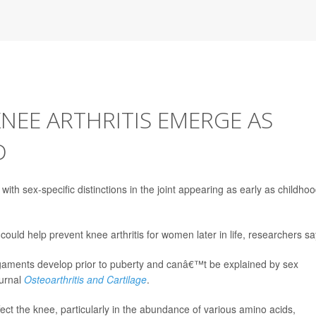
KNEE ARTHRITIS EMERGE AS
D
th sex-specific distinctions in the joint appearing as early as childhoo
ould help prevent knee arthritis for women later in life, researchers sa
igaments develop prior to puberty and canâ€™t be explained by sex
ournal
Osteoarthritis and Cartilage
.
fect the knee, particularly in the abundance of various amino acids,