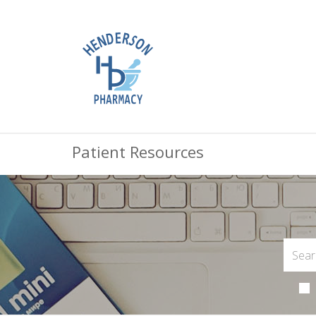
Patient Resources