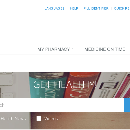
LANGUAGES
HELP
PILL IDENTIFIER
QUICK RE
MY PHARMACY
MEDICINE ON TIME
GET HEALTHY!
Health News
Videos