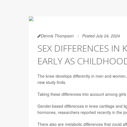
Dennis Thompson
Posted July 24, 2024
SEX DIFFERENCES IN 
EARLY AS CHILDHOO
The knee develops differently in men and women, wi
new study finds.
Taking these differences into account among girls c
Gender-based differences in knee cartilage and l
hormones, researchers reported recently in the j
There also are metabolic differences that could af