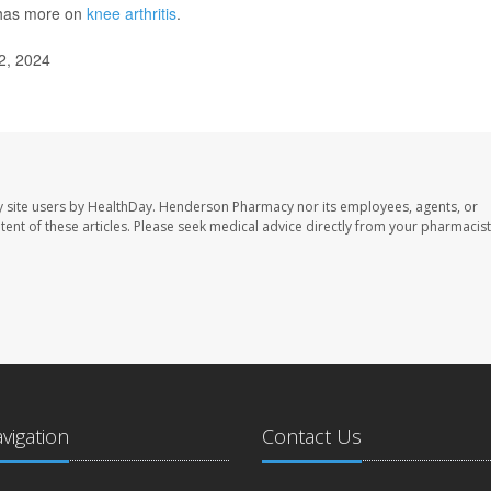
has more on
knee arthritis
.
2, 2024
 site users by HealthDay. Henderson Pharmacy nor its employees, agents, or
ontent of these articles. Please seek medical advice directly from your pharmacist
avigation
Contact Us