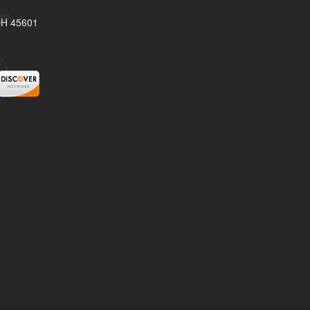
 OH 45601