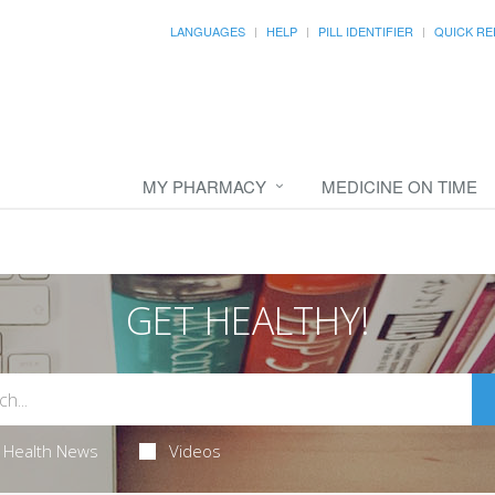
LANGUAGES
HELP
PILL IDENTIFIER
QUICK RE
MY PHARMACY
MEDICINE ON TIME
GET HEALTHY!
Health News
Videos