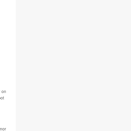
y on
pot
umor