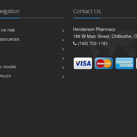
avigation
Contact Us
Henderson Pharmacy
 ON TIME
186 W Main Street, Chillicothe,
 RESOURCES
(740) 702-1181
 / HOURS
POLICY