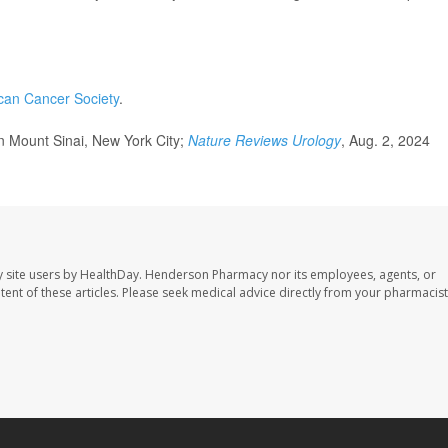
can Cancer Society
.
 Mount Sinai, New York City;
Nature Reviews Urology
, Aug. 2, 2024
 site users by HealthDay. Henderson Pharmacy nor its employees, agents, or
ontent of these articles. Please seek medical advice directly from your pharmacist