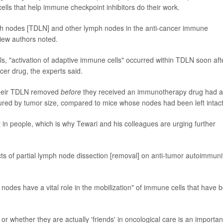
ells that help immune checkpoint inhibitors do their work.
mph nodes [TDLN] and other lymph nodes in the anti-cancer immune
iew authors noted.
lls, "activation of adaptive immune cells" occurred within TDLN soon aft
er drug, the experts said.
their TDLN removed
before
they received an immunotherapy drug had a
sured by tumor size, compared to mice whose nodes had been left intact
 in people, which is why Tewari and his colleagues are urging further
cts of partial lymph node dissection [removal] on anti-tumor autoimmuni
nodes have a vital role in the mobilization" of immune cells that have 
or whether they are actually 'friends' in oncological care is an importan