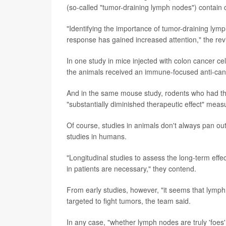
(so-called "tumor-draining lymph nodes") contain c
"Identifying the importance of tumor-draining ly
response has gained increased attention," the rev
In one study in mice injected with colon cancer ce
the animals received an immune-focused anti-canc
And in the same mouse study, rodents who had 
"substantially diminished therapeutic effect" mea
Of course, studies in animals don't always pan out
studies in humans.
"Longitudinal studies to assess the long-term effe
in patients are necessary," they contend.
From early studies, however, "it seems that lymph 
targeted to fight tumors, the team said.
In any case, "whether lymph nodes are truly 'foes' 