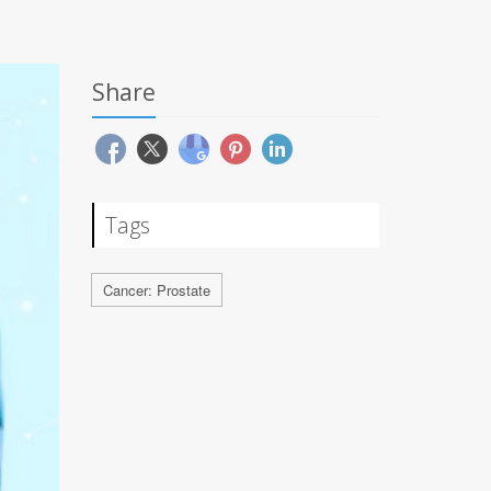
Share
Tags
Cancer: Prostate