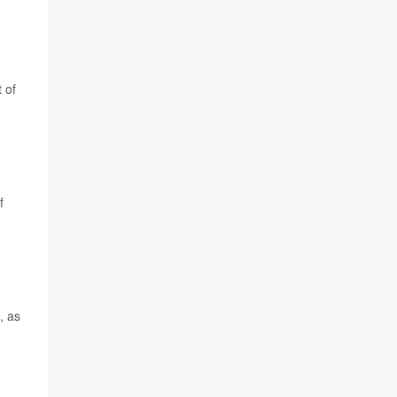
 of
f
, as