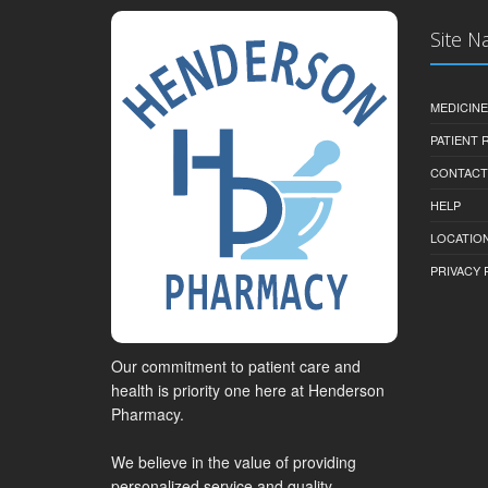
Site N
MEDICINE
PATIENT
CONTACT
HELP
LOCATION
PRIVACY 
Our commitment to patient care and
health is priority one here at Henderson
Pharmacy.
We believe in the value of providing
personalized service and quality