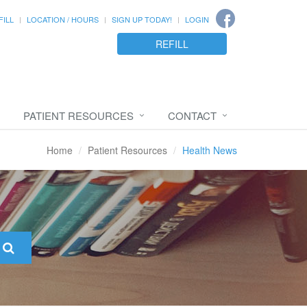
FILL
LOCATION / HOURS
SIGN UP TODAY!
LOGIN
REFILL
PATIENT RESOURCES
CONTACT
Home
Patient Resources
Health News