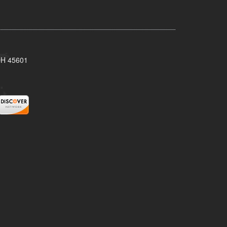
 OH 45601