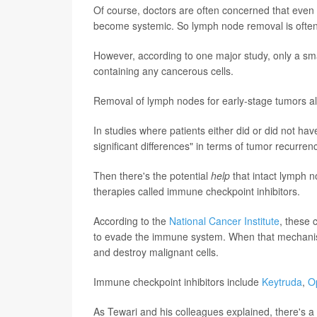
Of course, doctors are often concerned that even 
become systemic. So lymph node removal is often
However, according to one major study, only a sma
containing any cancerous cells.
Removal of lymph nodes for early-stage tumors al
In studies where patients either did or did not have
significant differences" in terms of tumor recurre
Then there's the potential
help
that intact lymph 
therapies called immune checkpoint inhibitors.
According to the
National Cancer Institute
, these 
to evade the immune system. When that mechanism 
and destroy malignant cells.
Immune checkpoint inhibitors include
Keytruda
,
O
As Tewari and his colleagues explained, there's a