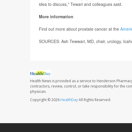
idea to discuss," Tewari and colleagues said.
More information
Find out more about prostate cancer at the
Ameri
SOURCES: Ash Tewwari, MD, chair, urology, Icahn
Health News is provided as a service to Henderson Pharmacy
contractors, review, control, or take responsibility for the c
physician.
Copyright © 2026
HealthDay
All Rights Reserved.