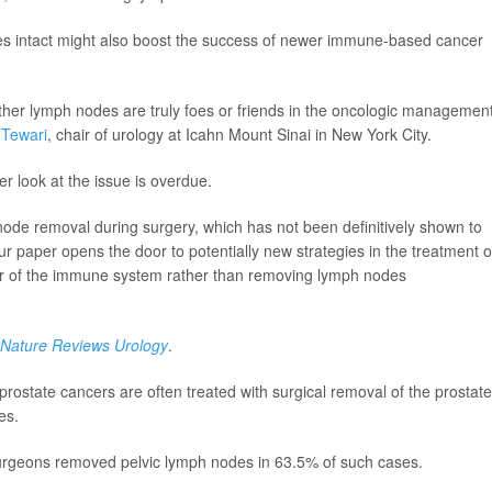
des intact might also boost the success of newer immune-based cancer
ether lymph nodes are truly foes or friends in the oncologic management
 Tewari
, chair of urology at Icahn Mount Sinai in New York City.
er look at the issue is overdue.
node removal during surgery, which has not been definitively shown to
ur paper opens the door to potentially new strategies in the treatment o
er of the immune system rather than removing lymph nodes
Nature Reviews Urology
.
prostate cancers are often treated with surgical removal of the prostate
es.
urgeons removed pelvic lymph nodes in 63.5% of such cases.