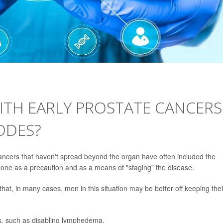
TH EARLY PROSTATE CANCERS
ODES?
cancers that haven't spread beyond the organ have often included the
 done as a precaution and as a means of "staging" the disease.
hat, in many cases, men in this situation may be better off keeping thei
s, such as disabling lymphedema.