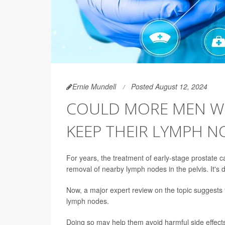
Ernie Mundell
Posted August 12, 2024
COULD MORE MEN WI
KEEP THEIR LYMPH N
For years, the treatment of early-stage prostate 
removal of nearby lymph nodes in the pelvis. It's
Now, a major expert review on the topic suggests t
lymph nodes.
Doing so may help them avoid harmful side effect