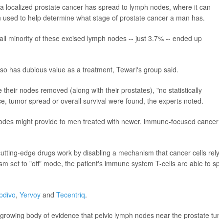
a localized prostate cancer has spread to lymph nodes, where it can
 used to help determine what stage of prostate cancer a man has.
ll minority of these excised lymph nodes -- just 3.7% -- ended up
so has dubious value as a treatment, Tewari's group said.
 their nodes removed (along with their prostates), "no statistically
nce, tumor spread or overall survival were found, the experts noted.
nodes might provide to men treated with newer, immune-focused cancer
cutting-edge drugs work by disabling a mechanism that cancer cells rel
set to "off" mode, the patient's immune system T-cells are able to s
pdivo
,
Yervoy
and
Tecentriq
.
 growing body of evidence that pelvic lymph nodes near the prostate t