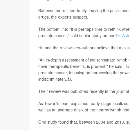
But even more importantly, leaving the pelvic no
drugs, the experts suspect.
The bottom line: "It is perhaps time to rethink wh
prostate cancer," said senior study author
Dr. Ash
He and the review's co-authors believe that a clos
"An in-depth assessment of indiscriminate lymph 
have therapeutic benefits, is prudent," he said. "O
prostate cancer, focusing on harnessing the pow
indiscriminately.â€
Their review was published recently in the journal
As Tewari's team explained, early-stage localized 
well as an average of six of the nearby lymph nod
One study found that, between 2004 and 2013, s