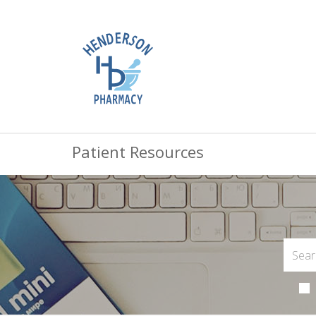
Patient Resources