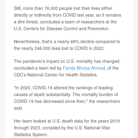
Still, more than 76,000 people lost their lives either
directly or indirectly from COVID last year, so it remains
a dire threat, concluded a team of researchers at the
U.S. Centers for Disease Control and Prevention.
Nevertheless, that's a nearly 69% decline compared to
the nearly 246,000 lives lost to COVID in 2022.
The pandemic's impact on U.S. mortality has changed,
concluded a team led by
Farida Bhuiya Ahmad
, of the
CDC's National Center for Health Statistics.
"In 2020, COVID-19 altered the rankings of leading
causes of death substantially. The mortality burden of
COVID-19 has decreased since then," the researchers
said.
Her team looked at U.S. death data for the years 2019
through 2023, compiled by the U.S. National Vital
Statistics System.