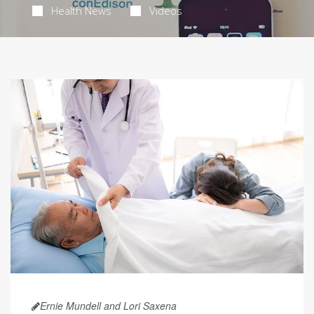
Health News
Videos
Ernie Mundell and Lori Saxena