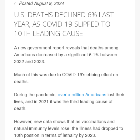
Posted August 9, 2024
U.S. DEATHS DECLINED 6% LAST
YEAR, AS COVID-19 SLIPPED TO
10TH LEADING CAUSE
A new government report reveals that deaths among
Americans decreased by a significant 6.1% between
2022 and 2023.
Much of this was due to COVID-19's ebbing effect on
deaths.
During the pandemic,
over a million Americans
lost their
lives, and in 2021 it was the third leading cause of
death.
However, new data shows that as vaccinations and
natural immunity levels rose, the illness had dropped to
10th position in terms of lethality by 2023.