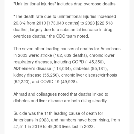
"Unintentional injuries" includes drug overdose deaths.
"The death rate due to unintentional injuries increased
26.3% from 2019 [173,040 deaths] to 2023 [222,518
deaths], largely due to a substantial increase in drug
overdose deaths," the CDC team noted.
The seven other leading causes of deaths for Americans
in 2023 were: stroke (162, 639 deaths), chronic lower
respiratory diseases, including COPD (145,350),
Alzheimer's disease (114,034), diabetes (95,181),
kidney disease (55,250), chronic liver disease/cirrhosis
(52,220), and COVID-19 (49,928).
Ahmad and colleagues noted that deaths linked to
diabetes and liver disease are both rising steadily.
Suicide was the 11th leading cause of death for
Americans in 2023, and numbers have been rising, from
47,511 in 2019 to 49,303 lives lost in 2023.