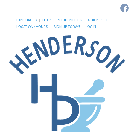
LANGUAGES
HELP
PILL IDENTIFIER
QUICK REFILL
LOCATION / HOURS
SIGN UP TODAY!
LOGIN