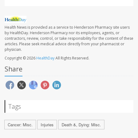
Health News is provided as a service to Henderson Pharmacy site users
by HealthDay. Henderson Pharmacy nor its employees, agents, or
contractors, review, control, or take responsibility for the content of these
articles. Please seek medical advice directly from your pharmacist or
physician.
Copyright © 2026
HealthDay
All Rights Reserved.
Share
Tags
Cancer: Misc.
Injuries
Death &, Dying: Misc.