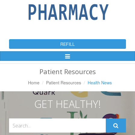
REFILL
Toggle
Navigation
Patient Resources
Home
Patient Resources
Health News
GET HEALTHY!