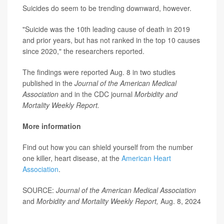
Suicides do seem to be trending downward, however.
"Suicide was the 10th leading cause of death in 2019
and prior years, but has not ranked in the top 10 causes
since 2020," the researchers reported.
The findings were reported Aug. 8 in two studies
published in the
Journal of the American Medical
Association
and in the CDC journal
Morbidity and
Mortality Weekly Report.
More information
Find out how you can shield yourself from the number
one killer, heart disease, at the
American Heart
Association
.
SOURCE:
Journal of the American Medical Association
and
Morbidity and Mortality Weekly Report,
Aug. 8, 2024