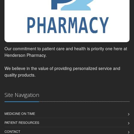
Our commitment to patient care and health is priority one here at
Henderson Pharmacy.
We believe in the value of providing personalized service and
quality products.
Site Navigation
MEDICINE ON TIME
PATIENT RESOURCES
CONTACT