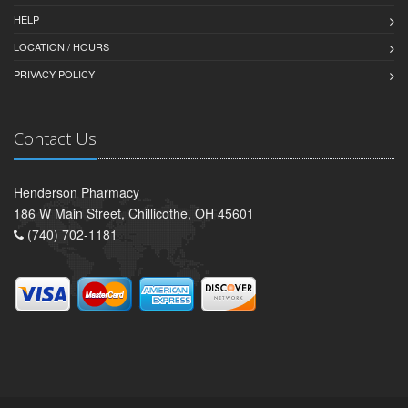
HELP
LOCATION / HOURS
PRIVACY POLICY
Contact Us
Henderson Pharmacy
186 W Main Street, Chillicothe, OH 45601
(740) 702-1181