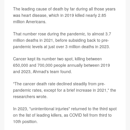
The leading cause of death by far during all those years
was heart disease, which in 2019 killed nearly 2.85
million Americans.
That number rose during the pandemic, to almost 3.7
million deaths in 2021, before subsiding back to pre-
pandemic levels at just over 3 million deaths in 2023.
Cancer kept its number two spot, killing between
650,000 and 700,000 people annually between 2019
and 2023, Ahmad's team found.
"The cancer death rate declined steadily from pre-
pandemic rates, except for a brief increase in 2021," the
researchers wrote.
In 2023, "unintentional injuries" returned to the third spot
on the list of leading killers, as COVID fell from third to
10th position.