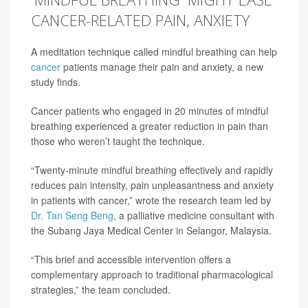
CANCER-RELATED PAIN, ANXIETY
A meditation technique called mindful breathing can help
cancer
patients manage their pain and anxiety, a new
study finds.
Cancer patients who engaged in 20 minutes of mindful
breathing experienced a greater reduction in pain than
those who weren’t taught the technique.
“Twenty-minute mindful breathing effectively and rapidly
reduces pain intensity, pain unpleasantness and anxiety
in patients with cancer,” wrote the research team led by
Dr. Tan Seng Beng
, a palliative medicine consultant with
the Subang Jaya Medical Center in Selangor, Malaysia.
“This brief and accessible intervention offers a
complementary approach to traditional pharmacological
strategies,” the team concluded.