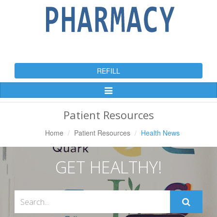
REFILL
Toggle
Navigation
Patient Resources
Home
Patient Resources
Health News
GET HEALTHY!