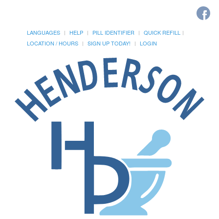
LANGUAGES
HELP
PILL IDENTIFIER
QUICK REFILL
LOCATION / HOURS
SIGN UP TODAY!
LOGIN