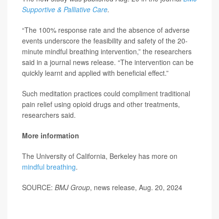
Supportive & Palliative Care
.
“The 100% response rate and the absence of adverse
events underscore the feasibility and safety of the 20-
minute mindful breathing intervention,” the researchers
said in a journal news release. “The intervention can be
quickly learnt and applied with beneficial effect.”
Such meditation practices could compliment traditional
pain relief using opioid drugs and other treatments,
researchers said.
More information
The University of California, Berkeley has more on
mindful breathing
.
SOURCE:
BMJ Group
, news release, Aug. 20, 2024