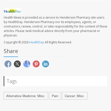
Health News is provided as a service to Henderson Pharmacy site users
by HealthDay. Henderson Pharmacy nor its employees, agents, or
contractors, review, control, or take responsibility for the content of these
articles. Please seek medical advice directly from your pharmacist or
physician.
Copyright © 2026
HealthDay
All Rights Reserved.
Share
Tags
Alternative Medicine: Misc.
Pain
Cancer: Misc.