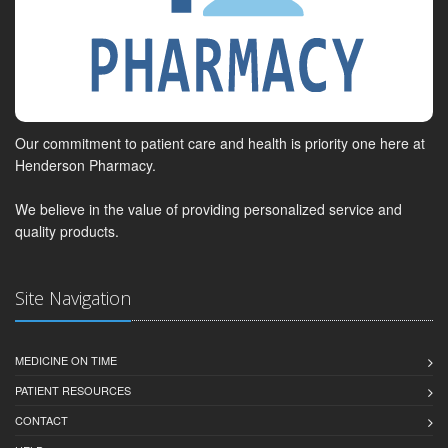
Our commitment to patient care and health is priority one here at
Henderson Pharmacy.
We believe in the value of providing personalized service and
quality products.
Site Navigation
MEDICINE ON TIME
PATIENT RESOURCES
CONTACT