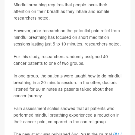
Mindful breathing requires that people focus their
attention on their breath as they inhale and exhale,
researchers noted.
However, prior research on the potential pain relief from
mindful breathing has focused on short meditation
sessions lasting just 5 to 10 minutes, researchers noted.
For this study, researchers randomly assigned 40
cancer patients to one of two groups.
In one group, the patients were taught how to do mindful
breathing in a 20-minute session. In the other, doctors
listened for 20 minutes as patients talked about their
cancer journey.
Pain assessment scales showed that all patients who
performed mindful breathing experienced a reduction in
their cancer pain, compared to the control group.
The new study was published Aug. 20 in the journal
BMJ