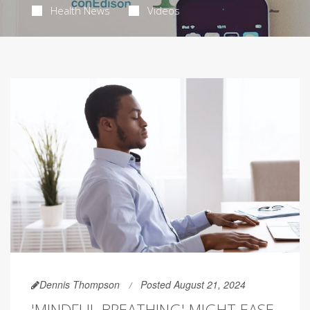
Health News
Videos
Dennis Thompson
Posted August 21, 2024
'MINDFUL BREATHING' MIGHT EASE