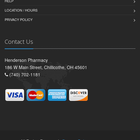
HELP
LOCATION / HOURS
PRIVACY POLICY
Contact Us
Henderson Pharmacy
186 W Main Street, Chillicothe, OH 45601
(740) 702-1181