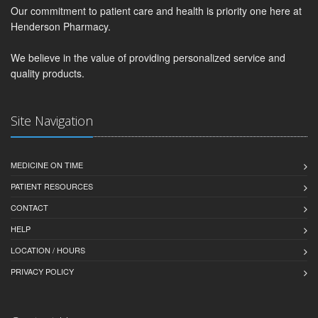
Our commitment to patient care and health is priority one here at
Henderson Pharmacy.
We believe in the value of providing personalized service and
quality products.
Site Navigation
MEDICINE ON TIME
PATIENT RESOURCES
CONTACT
HELP
LOCATION / HOURS
PRIVACY POLICY