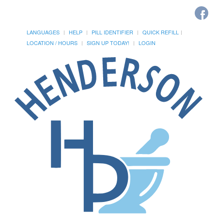
LANGUAGES
HELP
PILL IDENTIFIER
QUICK REFILL
LOCATION / HOURS
SIGN UP TODAY!
LOGIN