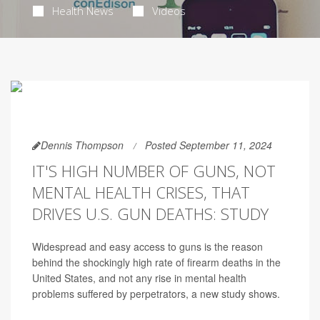
Health News
Videos
Dennis Thompson
Posted September 11, 2024
IT'S HIGH NUMBER OF GUNS, NOT
MENTAL HEALTH CRISES, THAT
DRIVES U.S. GUN DEATHS: STUDY
Widespread and easy access to guns is the reason
behind the shockingly high rate of firearm deaths in the
United States, and not any rise in mental health
problems suffered by perpetrators, a new study shows.