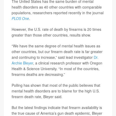
The United States has the same burden of mental
health disorders as 40 other countries with comparable
populations, researchers reported recently in the journal
PLOS One
.
However, the U.S. rate of death by firearms is 20 times
greater than those other countries, results show.
“We have the same degree of mental health issues as
other countries, but our firearm death rate is far greater
and continuing to increase,” said lead investigator
Dr.
Archie Bleyer
, a clinical research professor with Oregon
Health & Science University. “In most of the countries,
firearms deaths are decreasing.”
Polling has shown that most of the public believes that
mental health disorders are to blame for the high U.S.
firearm death rate, Bleyer said.
But the latest findings indicate that firearm availability is
the true cause of America’s gun death epidemic, Bleyer