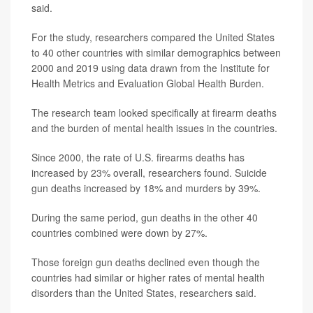
said.
For the study, researchers compared the United States
to 40 other countries with similar demographics between
2000 and 2019 using data drawn from the Institute for
Health Metrics and Evaluation Global Health Burden.
The research team looked specifically at firearm deaths
and the burden of mental health issues in the countries.
Since 2000, the rate of U.S. firearms deaths has
increased by 23% overall, researchers found. Suicide
gun deaths increased by 18% and murders by 39%.
During the same period, gun deaths in the other 40
countries combined were down by 27%.
Those foreign gun deaths declined even though the
countries had similar or higher rates of mental health
disorders than the United States, researchers said.