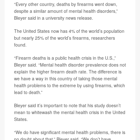
“Every other country, deaths by firearms went down,
despite a similar amount of mental health disorders,”
Bleyer said in a university news release.
The United States now has 4% of the world’s population
but nearly 25% of the world’s firearms, researchers
found.
“Firearm deaths is a public health crisis in the U.S.,”
Bleyer said. “Mental health disorder prevalence does not
explain the higher firearm death rate. The difference is
we have a way in this country of taking those mental
health problems to the extreme by using firearms, which
lead to death.”
Bleyer said it’s important to note that his study doesn’t
mean to whitewash the mental health crisis in the United
States.
“We do have significant mental health problems, there is
no doubt about that,” Bleyer said. “We don’t have