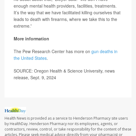
enough mental health providers, facilities, treatments.
It’s the way that we have facilitated killing ourselves that
leads to death with firearms, where we take this to the
extreme.”
More information
The Pew Research Center has more on
gun deaths in
the United States
.
SOURCE: Oregon Health & Science University, news
release, Sept. 9, 2024
Health News is provided as a service to Henderson Pharmacy site users
by HealthDay. Henderson Pharmacy nor its employees, agents, or
contractors, review, control, or take responsibility for the content of these
articles. Please seek medical advice directly from your pharmacist or