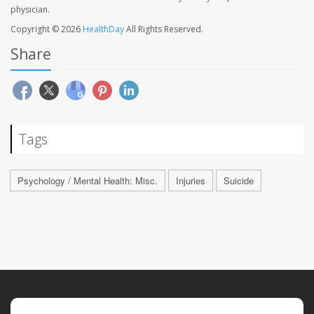
physician.
Copyright © 2026
HealthDay
All Rights Reserved.
Share
Tags
Psychology / Mental Health: Misc.
Injuries
Suicide