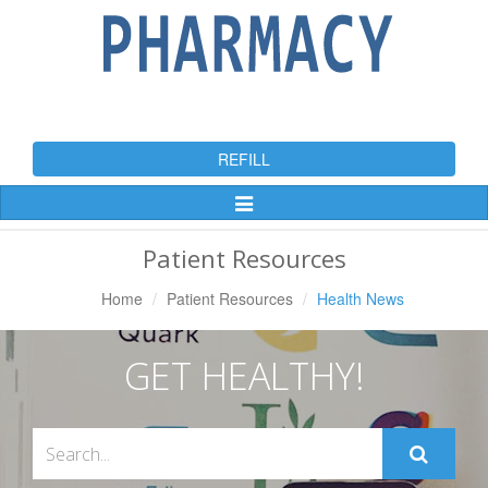
REFILL
Toggle
Navigation
Patient Resources
Home
Patient Resources
Health News
GET HEALTHY!