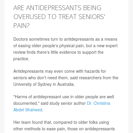
ARE ANTIDEPRESSANTS BEING
OVERUSED TO TREAT SENIORS'
PAIN?
Doctors sometimes turn to antidepressants as a means
of easing older people's physical pain, but a new expert
review finds there's little evidence to support the
practice.
Antidepressants may even come with hazards for
seniors who don't need them, said researchers from the
University of Sydney in Australia.
"Harms of antidepressant use in older people are well
documented," said study senior author
Dr. Christina
Abdel Shaheed
.
Her team found that, compared to older folks using
other methods to ease pain, those on antidepressants