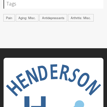
Tags
Pain
Aging: Misc.
Antidepressants
Arthritis: Misc.