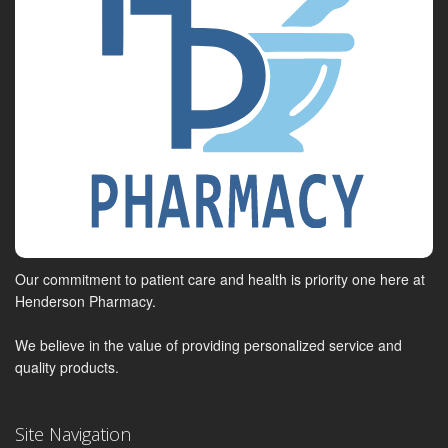
Our commitment to patient care and health is priority one here at
Henderson Pharmacy.
We believe in the value of providing personalized service and
quality products.
Site Navigation