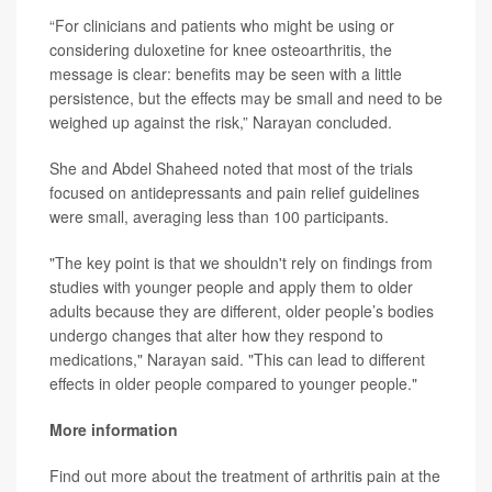
“For clinicians and patients who might be using or
considering duloxetine for knee osteoarthritis, the
message is clear: benefits may be seen with a little
persistence, but the effects may be small and need to be
weighed up against the risk,” Narayan concluded.
She and Abdel Shaheed noted that most of the trials
focused on antidepressants and pain relief guidelines
were small, averaging less than 100 participants.
"The key point is that we shouldn't rely on findings from
studies with younger people and apply them to older
adults because they are different, older people’s bodies
undergo changes that alter how they respond to
medications," Narayan said. "This can lead to different
effects in older people compared to younger people."
More information
Find out more about the treatment of arthritis pain at the