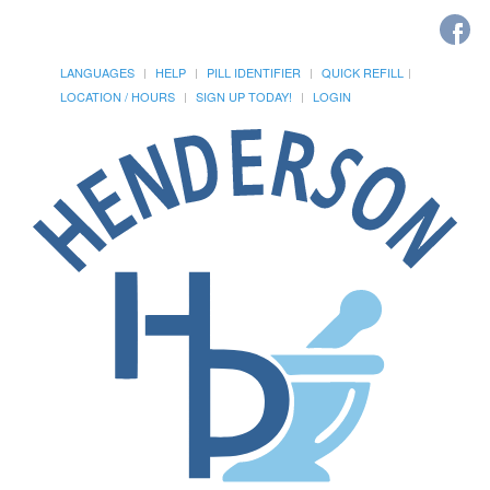
LANGUAGES
HELP
PILL IDENTIFIER
QUICK REFILL
LOCATION / HOURS
SIGN UP TODAY!
LOGIN