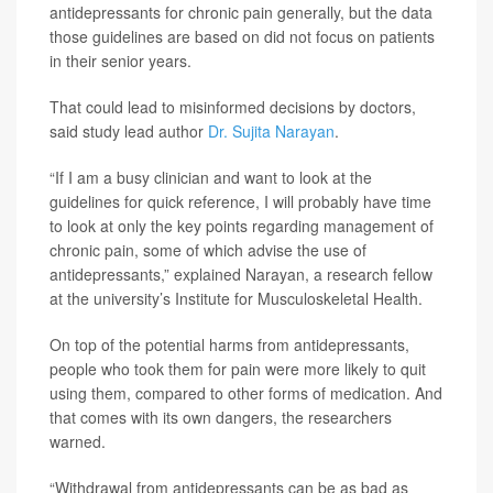
antidepressants for chronic pain generally, but the data
those guidelines are based on did not focus on patients
in their senior years.
That could lead to misinformed decisions by doctors,
said study lead author
Dr. Sujita Narayan
.
“If I am a busy clinician and want to look at the
guidelines for quick reference, I will probably have time
to look at only the key points regarding management of
chronic pain, some of which advise the use of
antidepressants,” explained Narayan, a research fellow
at the university’s Institute for Musculoskeletal Health.
On top of the potential harms from antidepressants,
people who took them for pain were more likely to quit
using them, compared to other forms of medication. And
that comes with its own dangers, the researchers
warned.
“Withdrawal from antidepressants can be as bad as