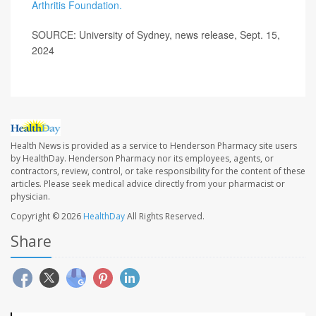
Arthritis Foundation.
SOURCE: University of Sydney, news release, Sept. 15,
2024
Health News is provided as a service to Henderson Pharmacy site users
by HealthDay. Henderson Pharmacy nor its employees, agents, or
contractors, review, control, or take responsibility for the content of these
articles. Please seek medical advice directly from your pharmacist or
physician.
Copyright © 2026
HealthDay
All Rights Reserved.
Share