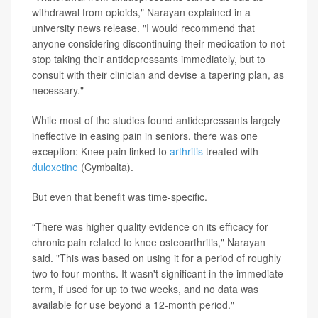
withdrawal from opioids," Narayan explained in a
university news release. "I would recommend that
anyone considering discontinuing their medication to not
stop taking their antidepressants immediately, but to
consult with their clinician and devise a tapering plan, as
necessary."
While most of the studies found antidepressants largely
ineffective in easing pain in seniors, there was one
exception: Knee pain linked to
arthritis
treated with
duloxetine
(Cymbalta).
But even that benefit was time-specific.
“There was higher quality evidence on its efficacy for
chronic pain related to knee osteoarthritis," Narayan
said. "This was based on using it for a period of roughly
two to four months. It wasn't significant in the immediate
term, if used for up to two weeks, and no data was
available for use beyond a 12-month period."