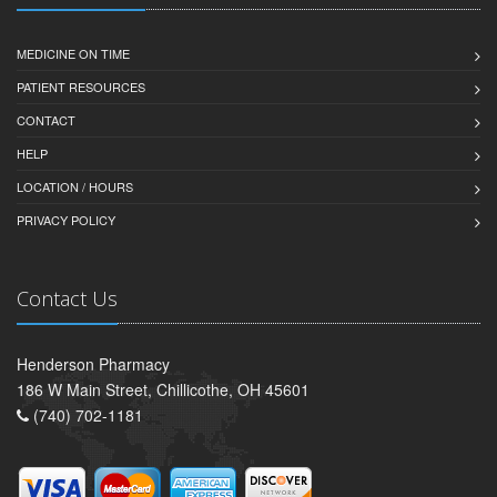
MEDICINE ON TIME
PATIENT RESOURCES
CONTACT
HELP
LOCATION / HOURS
PRIVACY POLICY
Contact Us
Henderson Pharmacy
186 W Main Street, Chillicothe, OH 45601
(740) 702-1181