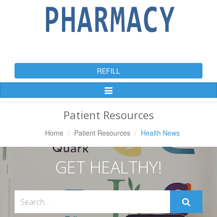
REFILL
Toggle
Navigation
Patient Resources
Home
Patient Resources
Health News
GET HEALTHY!