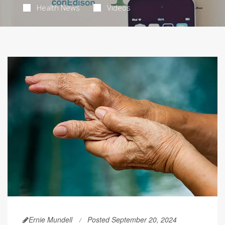
Health News
Videos
Ernie Mundell
Posted September 20, 2024