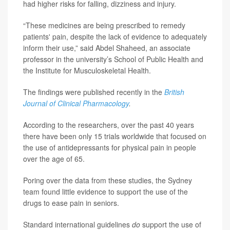
had higher risks for falling, dizziness and injury.
“These medicines are being prescribed to remedy
patients' pain, despite the lack of evidence to adequately
inform their use,” said Abdel Shaheed, an associate
professor in the university’s School of Public Health and
the Institute for Musculoskeletal Health.
The findings were published recently in the
British
Journal of Clinical Pharmacology
.
According to the researchers, over the past 40 years
there have been only 15 trials worldwide that focused on
the use of antidepressants for physical pain in people
over the age of 65.
Poring over the data from these studies, the Sydney
team found little evidence to support the use of the
drugs to ease pain in seniors.
Standard international guidelines
do
support the use of