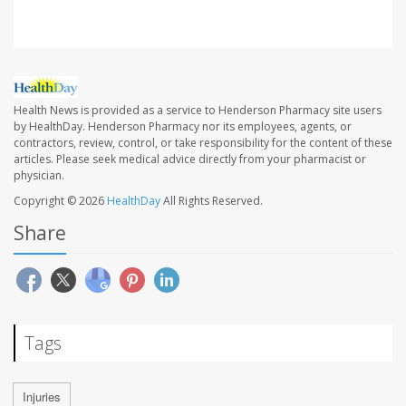
Health News is provided as a service to Henderson Pharmacy site users
by HealthDay. Henderson Pharmacy nor its employees, agents, or
contractors, review, control, or take responsibility for the content of these
articles. Please seek medical advice directly from your pharmacist or
physician.
Copyright © 2026
HealthDay
All Rights Reserved.
Share
Tags
Injuries