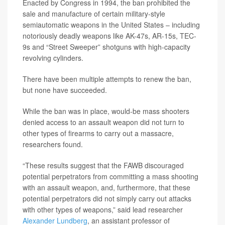
Enacted by Congress in 1994, the ban prohibited the
sale and manufacture of certain military-style
semiautomatic weapons in the United States – including
notoriously deadly weapons like AK-47s, AR-15s, TEC-
9s and “Street Sweeper” shotguns with high-capacity
revolving cylinders.
There have been multiple attempts to renew the ban,
but none have succeeded.
While the ban was in place, would-be mass shooters
denied access to an assault weapon did not turn to
other types of firearms to carry out a massacre,
researchers found.
“These results suggest that the FAWB discouraged
potential perpetrators from committing a mass shooting
with an assault weapon, and, furthermore, that these
potential perpetrators did not simply carry out attacks
with other types of weapons,” said lead researcher
Alexander Lundberg
, an assistant professor of