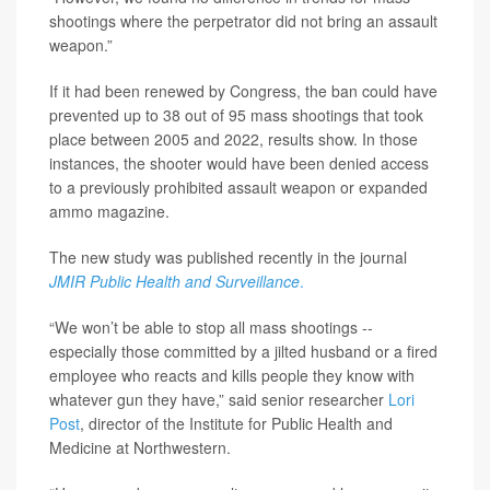
shootings where the perpetrator did not bring an assault
weapon.”
If it had been renewed by Congress, the ban could have
prevented up to 38 out of 95 mass shootings that took
place between 2005 and 2022, results show. In those
instances, the shooter would have been denied access
to a previously prohibited assault weapon or expanded
ammo magazine.
The new study was published recently in the journal
JMIR Public Health and Surveillance
.
“We won’t be able to stop all mass shootings --
especially those committed by a jilted husband or a fired
employee who reacts and kills people they know with
whatever gun they have,” said senior researcher
Lori
Post
, director of the Institute for Public Health and
Medicine at Northwestern.