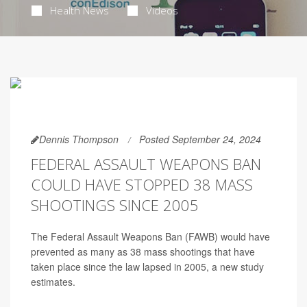
Health News
Videos
Dennis Thompson
Posted September 24, 2024
FEDERAL ASSAULT WEAPONS BAN
COULD HAVE STOPPED 38 MASS
SHOOTINGS SINCE 2005
The Federal Assault Weapons Ban (FAWB) would have
prevented as many as 38 mass shootings that have
taken place since the law lapsed in 2005, a new study
estimates.