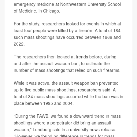
emergency medicine at Northwestern University School
of Medicine, in Chicago.
For the study, researchers looked for events in which at
least four people were killed by a firearm. A total of 184
such mass shootings have occurred between 1966 and
2022.
The researchers then looked at trends before, during
and after the assault weapon ban, to estimate the
number of mass shootings that relied on such firearms.
While it was active, the assault weapon ban prevented
up to five public mass shootings, researchers said. A
total of 34 mass shootings occurred while the ban was in
place between 1995 and 2004.
“During the FAWB, we found a downward trend in mass
shootings where a perpetrator did bring an assault
weapon,” Lundberg said in a university news release.
“However, we found no difference in trends for mass