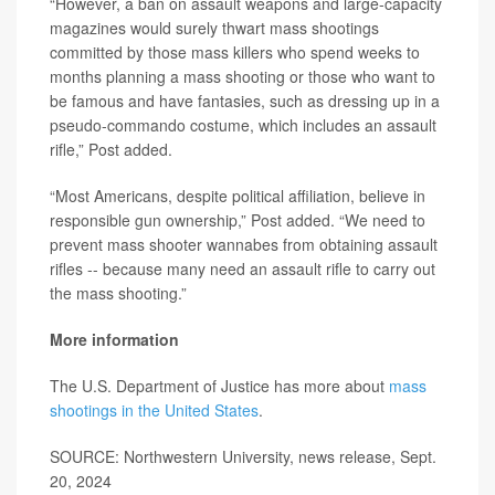
“However, a ban on assault weapons and large-capacity
magazines would surely thwart mass shootings
committed by those mass killers who spend weeks to
months planning a mass shooting or those who want to
be famous and have fantasies, such as dressing up in a
pseudo-commando costume, which includes an assault
rifle,” Post added.
“Most Americans, despite political affiliation, believe in
responsible gun ownership,” Post added. “We need to
prevent mass shooter wannabes from obtaining assault
rifles -- because many need an assault rifle to carry out
the mass shooting.”
More information
The U.S. Department of Justice has more about
mass
shootings in the United States
.
SOURCE: Northwestern University, news release, Sept.
20, 2024