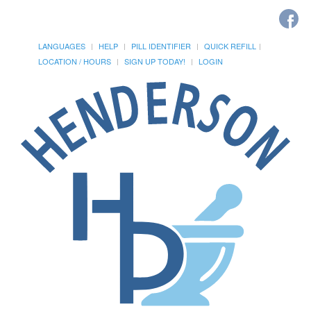
LANGUAGES
HELP
PILL IDENTIFIER
QUICK REFILL
LOCATION / HOURS
SIGN UP TODAY!
LOGIN