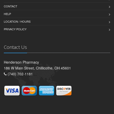
CONTACT
HELP
LOCATION / HOURS
PRIVACY POLICY
Contact Us
Henderson Pharmacy
186 W Main Street, Chillicothe, OH 45601
(740) 702-1181