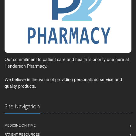
Our commitment to patient care and health is priority one here at
Henderson Pharmacy.
We believe in the value of providing personalized service and
quality products.
Site Navigation
MEDICINE ON TIME
PATIENT RESOURCES