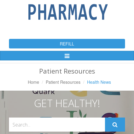
REFILL
Toggle
Navigation
Patient Resources
Home
Patient Resources
Health News
GET HEALTHY!