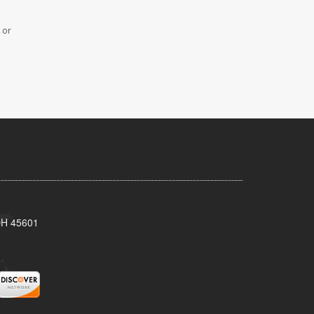
 or
 OH 45601