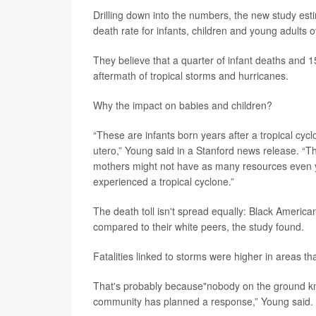
Drilling down into the numbers, the new study est
death rate for infants, children and young adults o
They believe that a quarter of infant deaths and 
aftermath of tropical storms and hurricanes.
Why the impact on babies and children?
“These are infants born years after a tropical cy
utero,” Young said in a Stanford news release. “T
mothers might not have as many resources even ye
experienced a tropical cyclone.”
The death toll isn't spread equally: Black America
compared to their white peers, the study found.
Fatalities linked to storms were higher in areas th
That's probably because"nobody on the ground kne
community has planned a response,” Young said.