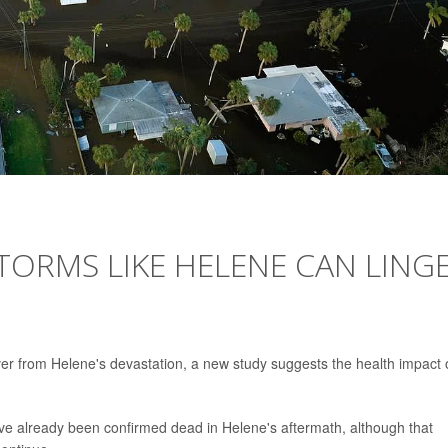
TORMS LIKE HELENE CAN LING
er from Helene's devastation, a new study suggests the health impact 
ave already been confirmed dead in Helene's aftermath, although that