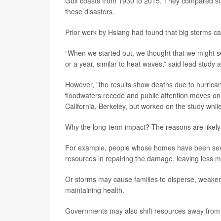
Gulf coasts from 1930 to 2015. They compared stat
these disasters.
Prior work by Hsiang had found that big storms ca
“When we started out, we thought that we might se
or a year, similar to heat waves,” said lead study 
However, "the results show deaths due to hurrican
floodwaters recede and public attention moves on,
California, Berkeley, but worked on the study while
Why the long-term impact? The reasons are likely m
For example, people whose homes have been seve
resources in repairing the damage, leaving less m
Or storms may cause families to disperse, weakenin
maintaining health.
Governments may also shift resources away from h