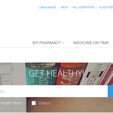
LANGUAGES
HELP
PILL IDENTIFIER
QUICK RE
MY PHARMACY
MEDICINE ON TIME
GET HEALTHY!
Health News
Videos