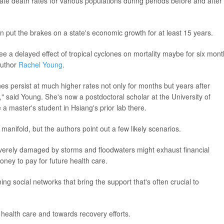
e death rates for various populations during periods before and after
n put the brakes on a state's economic growth for at least 15 years.
e a delayed effect of tropical cyclones on mortality maybe for six mon
author
Rachel Young
.
es persist at much higher rates not only for months but years after
" said Young. She's now a postdoctoral scholar at the University of
 a master's student in Hsiang's prior lab there.
anifold, but the authors point out a few likely scenarios.
rely damaged by storms and floodwaters might exhaust financial
oney to pay for future health care.
g social networks that bring the support that's often crucial to
ealth care and towards recovery efforts.