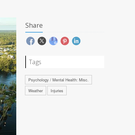
Share
Tags
Psychology / Mental Health: Misc.
Weather
Injuries