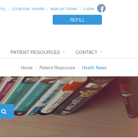
FILL
LOCATION / HOURS
SIGN UP TODAY!
LOGIN
REFILL
PATIENT RESOURCES
CONTACT
Home
Patient Resources
Health News