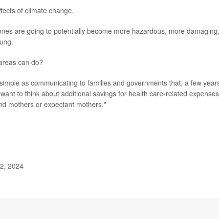
ffects of climate change.
clones are going to potentially become more hazardous, more damaging
oung.
e areas can do?
simple as communicating to families and governments that, a few year
want to think about additional savings for health care-related expenses
, and mothers or expectant mothers."
 2, 2024