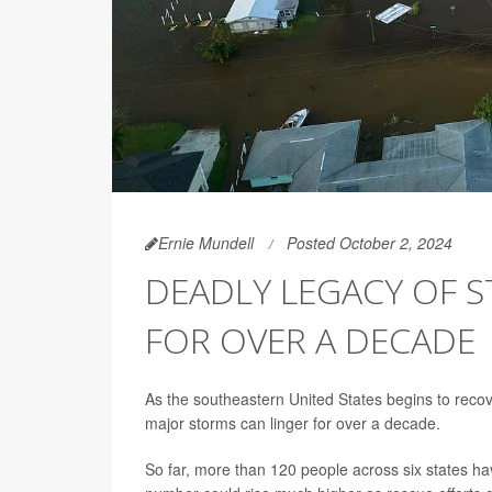
Ernie Mundell
Posted October 2, 2024
DEADLY LEGACY OF S
FOR OVER A DECADE
As the southeastern United States begins to recov
major storms can linger for over a decade.
So far, more than 120 people across six states h