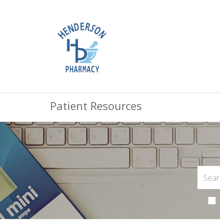
Patient Resources