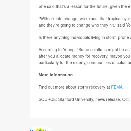
She said that's a lesson for the future, given the e
“With climate change, we expect that tropical cy
and they’re going to change who they hit,” said Y
Is there anything individuals living in storm-pron
According to Young, “Some solutions might be as 
after you allocate money for recovery, maybe you 
particularly for the elderly, communities of color
More information
Find out more about storm recovery at
FEMA
.
SOURCE: Stanford University, news release, Oct.