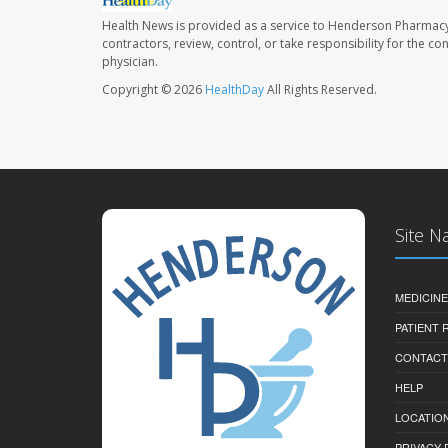
Health News is provided as a service to Henderson Pharmacy
contractors, review, control, or take responsibility for the c
physician.
Copyright © 2026
HealthDay
All Rights Reserved.
Site N
MEDICINE
PATIENT
CONTACT
HELP
LOCATION
PRIVACY 