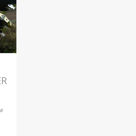
ER
of