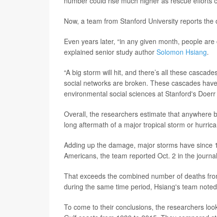
number could rise much higher as rescue efforts 
Now, a team from Stanford University reports the 
Even years later, “in any given month, people are 
explained senior study author
Solomon Hsiang
.
“A big storm will hit, and there’s all these cascad
social networks are broken. These cascades have 
environmental social sciences at Stanford's Doerr 
Overall, the researchers estimate that anywhere 
long aftermath of a major tropical storm or hurric
Adding up the damage, major storms have since 19
Americans, the team reported Oct. 2 in the journa
That exceeds the combined number of deaths from 
during the same time period, Hsiang's team noted
To come to their conclusions, the researchers look