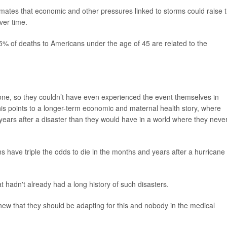
imates that economic and other pressures linked to storms could raise 
ver time.
15% of deaths to Americans under the age of 45 are related to the
clone, so they couldn’t have even experienced the event themselves in
his points to a longer-term economic and maternal health story, where
ars after a disaster than they would have in a world where they neve
ns have triple the odds to die in the months and years after a hurricane
at hadn't already had a long history of such disasters.
w that they should be adapting for this and nobody in the medical