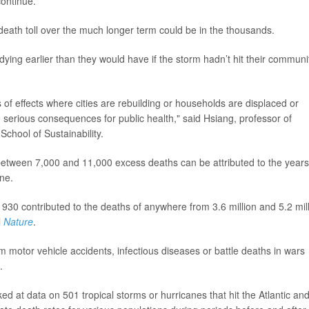
continue.
death toll over the much longer term could be in the thousands.
dying earlier than they would have if the storm hadn’t hit their communit
es of effects where cities are rebuilding or households are displaced or
serious consequences for public health," said Hsiang, professor of
School of Sustainability.
between 7,000 and 11,000 excess deaths can be attributed to the years
ane.
30 contributed to the deaths of anywhere from 3.6 million and 5.2 mil
l
Nature
.
motor vehicle accidents, infectious diseases or battle deaths in wars
.
ed at data on 501 tropical storms or hurricanes that hit the Atlantic an