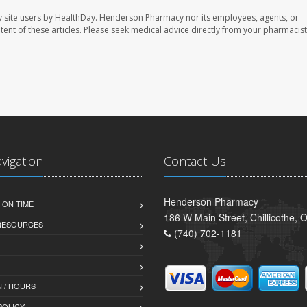
 site users by HealthDay. Henderson Pharmacy nor its employees, agents, or
ontent of these articles. Please seek medical advice directly from your pharmacist
avigation
Contact Us
Henderson Pharmacy
 ON TIME
186 W Main Street, Chillicothe,
 RESOURCES
(740) 702-1181
 / HOURS
POLICY