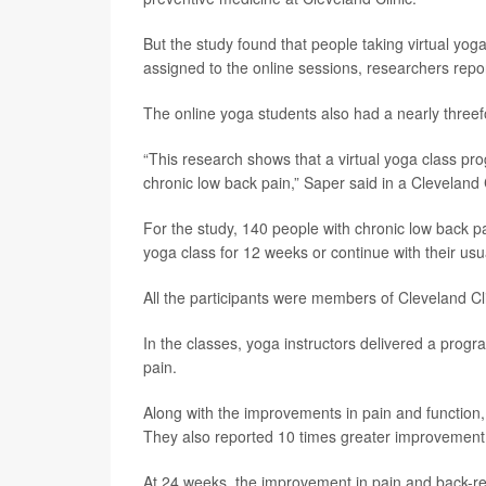
But the study found that people taking virtual yog
assigned to the online sessions, researchers repor
The online yoga students also had a nearly threef
“This research shows that a virtual yoga class pro
chronic low back pain,” Saper said in a Cleveland 
For the study, 140 people with chronic low back pa
yoga class for 12 weeks or continue with their usu
All the participants were members of Cleveland Cl
In the classes, yoga instructors delivered a progra
pain.
Along with the improvements in pain and function,
They also reported 10 times greater improvement
At 24 weeks, the improvement in pain and back-re