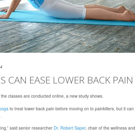
24
S CAN EASE LOWER BACK PAIN
f the classes are conducted online, a new study shows.
yoga
to treat lower back pain before moving on to painkillers, but it can
.
ing,” said senior researcher
Dr. Robert Saper
, chair of the wellness an