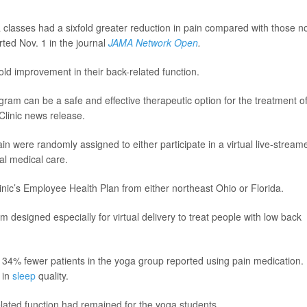
a classes had a sixfold greater reduction in pain compared with those n
ted Nov. 1 in the journal
JAMA Network Open
.
old improvement in their back-related function.
gram can be a safe and effective therapeutic option for the treatment o
Clinic news release.
in were randomly assigned to either participate in a virtual live-stream
al medical care.
inic’s Employee Health Plan from either northeast Ohio or Florida.
m designed especially for virtual delivery to treat people with low back
 34% fewer patients in the yoga group reported using pain medication.
 in
sleep
quality.
lated function had remained for the yoga students.