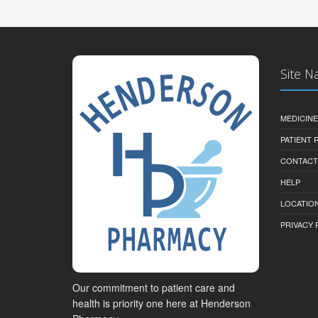
Site N
MEDICINE
PATIENT
CONTACT
HELP
LOCATION
PRIVACY 
Our commitment to patient care and
health is priority one here at Henderson