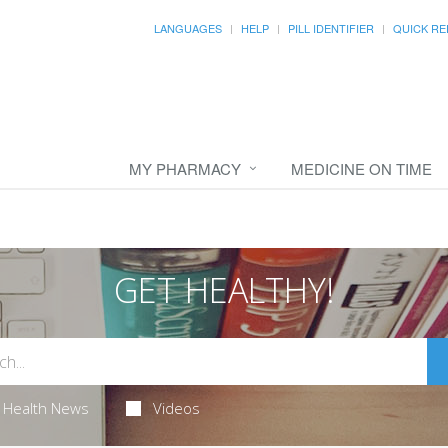
LANGUAGES
HELP
PILL IDENTIFIER
QUICK RE
MY PHARMACY
MEDICINE ON TIME
GET HEALTHY!
Health News
Videos