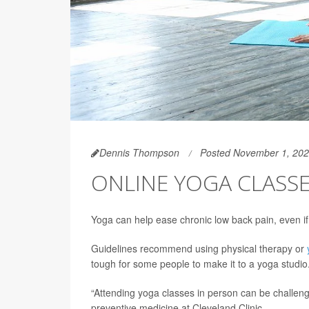
Dennis Thompson
Posted November 1, 20
ONLINE YOGA CLASSE
Yoga can help ease chronic low back pain, even i
Guidelines recommend using physical therapy or
tough for some people to make it to a yoga studio
“Attending yoga classes in person can be challeng
preventive medicine at Cleveland Clinic.