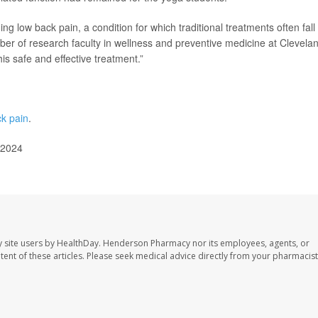
 low back pain, a condition for which traditional treatments often fall
er of research faculty in wellness and preventive medicine at Clevela
is safe and effective treatment.”
ck pain
.
 2024
 site users by HealthDay. Henderson Pharmacy nor its employees, agents, or
ontent of these articles. Please seek medical advice directly from your pharmacist