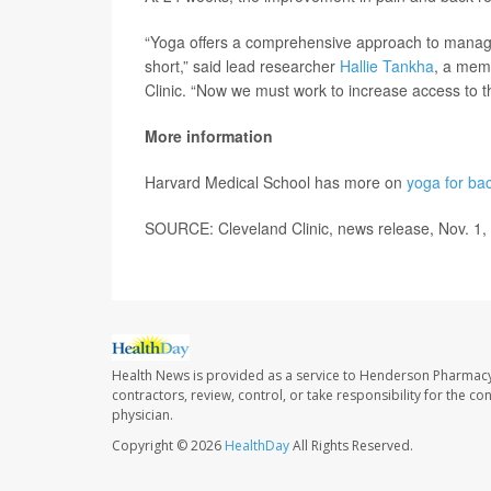
“Yoga offers a comprehensive approach to managing
short,” said lead researcher
Hallie Tankha
, a memb
Clinic. “Now we must work to increase access to th
More information
Harvard Medical School has more on
yoga for ba
SOURCE: Cleveland Clinic, news release, Nov. 1,
Health News is provided as a service to Henderson Pharmacy
contractors, review, control, or take responsibility for the c
physician.
Copyright © 2026
HealthDay
All Rights Reserved.