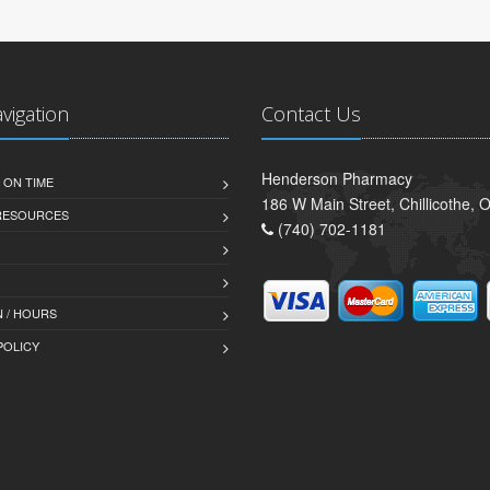
avigation
Contact Us
Henderson Pharmacy
 ON TIME
186 W Main Street, Chillicothe,
 RESOURCES
(740) 702-1181
 / HOURS
POLICY