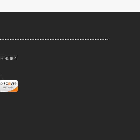
 OH 45601