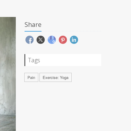
Share
Tags
Pain
Exercise: Yoga