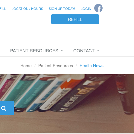
FILL
LOCATION / HOURS
SIGN UP TODAY!
LOGIN
REFILL
PATIENT RESOURCES
CONTACT
Home
Patient Resources
Health News