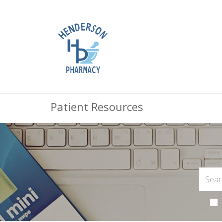
Patient Resources