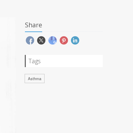
Share
Tags
Asthma