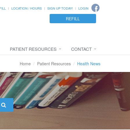
FILL
LOCATION / HOURS
SIGN UP TODAY!
LOGIN
REFILL
PATIENT RESOURCES
CONTACT
Home
Patient Resources
Health News