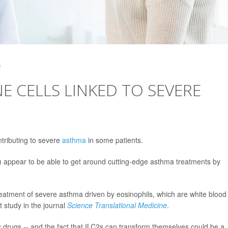
5
 CELLS LINKED TO SEVERE
tributing to severe
asthma
in some patients.
) appear to be able to get around cutting-edge asthma treatments by
reatment of severe asthma driven by eosinophils, which are white blood
t study in the journal
Science Translational Medicine
.
c drugs -- and the fact that ILC2s can transform themselves could be a