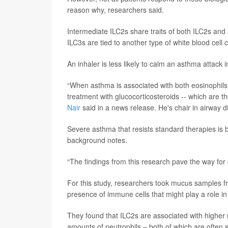
reason why, researchers said.
Intermediate ILC2s share traits of both ILC2s and 
ILC3s are tied to another type of white blood cell c
An inhaler is less likely to calm an asthma attack 
“When asthma is associated with both eosinophils a
treatment with glucocorticosteroids -- which are 
Nair
said in a news release. He's chair in airway 
Severe asthma that resists standard therapies is b
background notes.
“The findings from this research pave the way for d
For this study, researchers took mucus samples 
presence of immune cells that might play a role i
They found that ILC2s are associated with higher 
amounts of neutrophils – both of which are often se