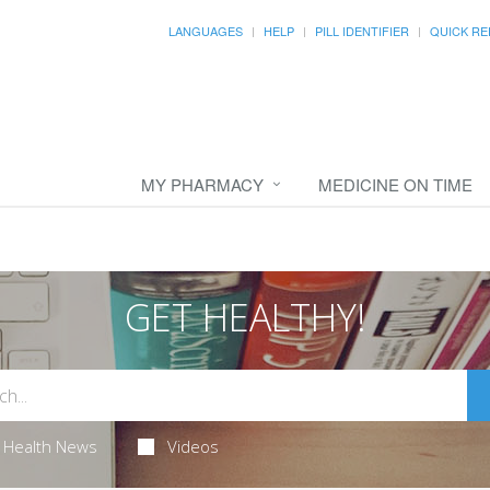
LANGUAGES
HELP
PILL IDENTIFIER
QUICK RE
MY PHARMACY
MEDICINE ON TIME
GET HEALTHY!
Health News
Videos