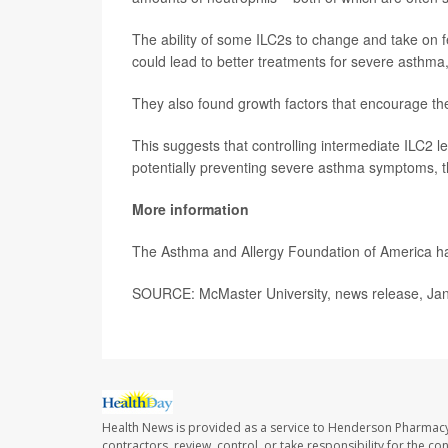
The ability of some ILC2s to change and take on f
could lead to better treatments for severe asthma
They also found growth factors that encourage the
This suggests that controlling intermediate ILC2 
potentially preventing severe asthma symptoms, t
More information
The Asthma and Allergy Foundation of America 
SOURCE: McMaster University, news release, Jan
Health News is provided as a service to Henderson Pharmacy
contractors, review, control, or take responsibility for the c