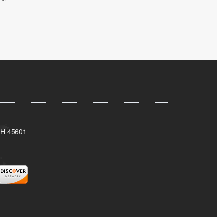
 OH 45601