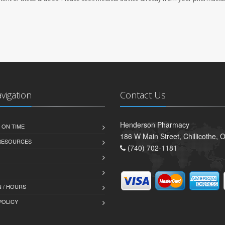
avigation
Contact Us
Henderson Pharmacy
 ON TIME
186 W Main Street, Chillicothe,
 RESOURCES
(740) 702-1181
 / HOURS
POLICY