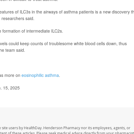
eatures of ILC3s in the airways of asthma patients is a new discovery t
, researchers said.
 formation of intermediate ILC2s.
levels could keep counts of troublesome white blood cells down, thus
he team said.
has more on
eosinophilic asthma
.
. 15, 2025
 site users by HealthDay. Henderson Pharmacy nor its employees, agents, or
ontent of these articles. Please seek medical advice directly from your pharmacist