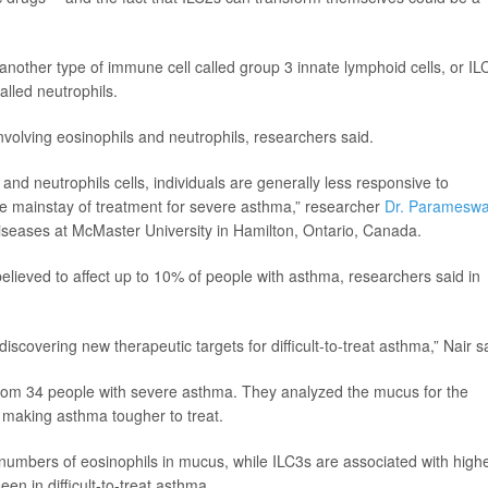
another type of immune cell called group 3 innate lymphoid cells, or IL
alled neutrophils.
involving eosinophils and neutrophils, researchers said.
nd neutrophils cells, individuals are generally less responsive to
the mainstay of treatment for severe asthma,” researcher
Dr. Paramesw
diseases at McMaster University in Hamilton, Ontario, Canada.
elieved to affect up to 10% of people with asthma, researchers said in
iscovering new therapeutic targets for difficult-to-treat asthma,” Nair s
from 34 people with severe asthma. They analyzed the mucus for the
n making asthma tougher to treat.
numbers of eosinophils in mucus, while ILC3s are associated with high
en in difficult-to-treat asthma.