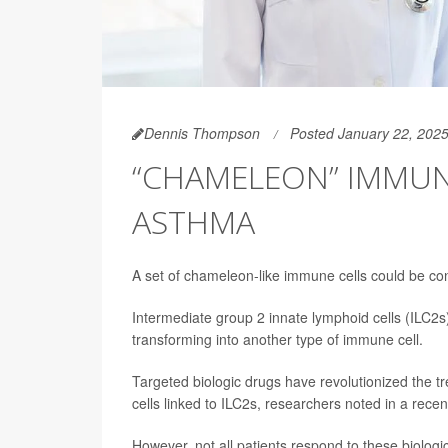
Dennis Thompson
Posted January 22, 202
“CHAMELEON” IMMUNE
ASTHMA
A set of chameleon-like immune cells could be con
Intermediate group 2 innate lymphoid cells
(ILC2s
transforming into another type of immune cell.
Targeted biologic drugs have revolutionized the t
cells linked to ILC2s, researchers noted in a recen
However, not all patients respond to these biologi