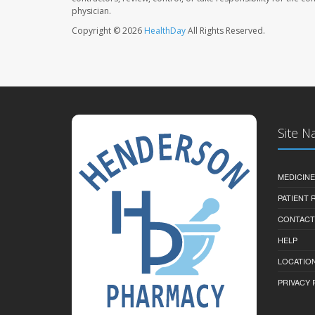
physician.
Copyright © 2026
HealthDay
All Rights Reserved.
Site N
MEDICINE
PATIENT
CONTACT
HELP
LOCATION
PRIVACY 