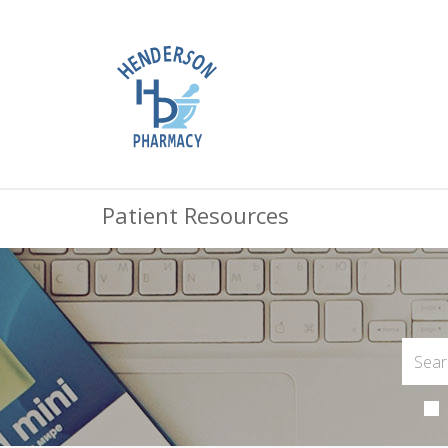
Patient Resources