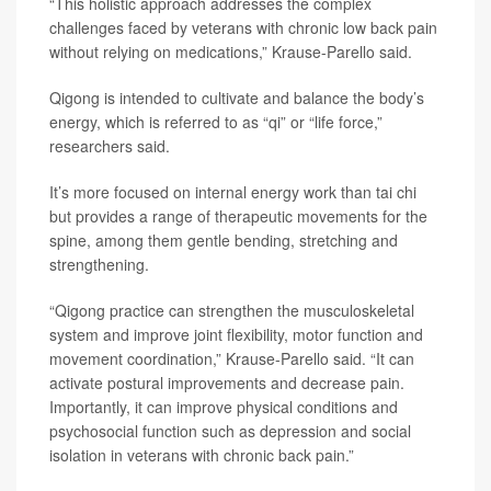
“This holistic approach addresses the complex
challenges faced by veterans with chronic low back pain
without relying on medications,” Krause-Parello said.
Qigong is intended to cultivate and balance the body’s
energy, which is referred to as “qi” or “life force,”
researchers said.
It’s more focused on internal energy work than tai chi
but provides a range of therapeutic movements for the
spine, among them gentle bending, stretching and
strengthening.
“Qigong practice can strengthen the musculoskeletal
system and improve joint flexibility, motor function and
movement coordination,” Krause-Parello said. “It can
activate postural improvements and decrease pain.
Importantly, it can improve physical conditions and
psychosocial function such as depression and social
isolation in veterans with chronic back pain.”