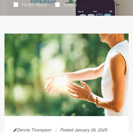
Health News
Videos
Dennis Thompson
Posted January 28, 2025