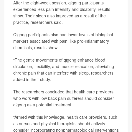
After the eight-week session, qigong participants
experienced less pain intensity and disability, results
show. Their sleep also improved as a result of the
practice, researchers said.
Qigong participants also had lower levels of biological
markers associated with pain, like pro-inflammatory
chemicals, results show.
“The gentle movements of qigong enhance blood
circulation, flexibility, and muscle relaxation, alleviating
chronic pain that can interfere with sleep, researchers
added in their study.
The researchers concluded that health care providers
who work with low back pain sufferers should consider
qigong as a potential treatment.
“Armed with this knowledge, health care providers, such
as nurses and physical therapists, should actively
consider incorporating nonpharmacological interventions