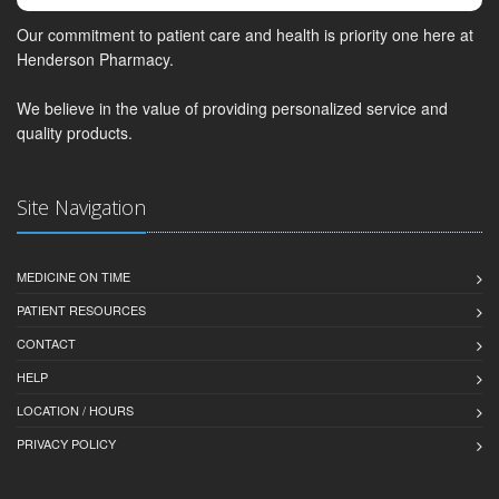
Our commitment to patient care and health is priority one here at
Henderson Pharmacy.
We believe in the value of providing personalized service and
quality products.
Site Navigation
MEDICINE ON TIME
PATIENT RESOURCES
CONTACT
HELP
LOCATION / HOURS
PRIVACY POLICY