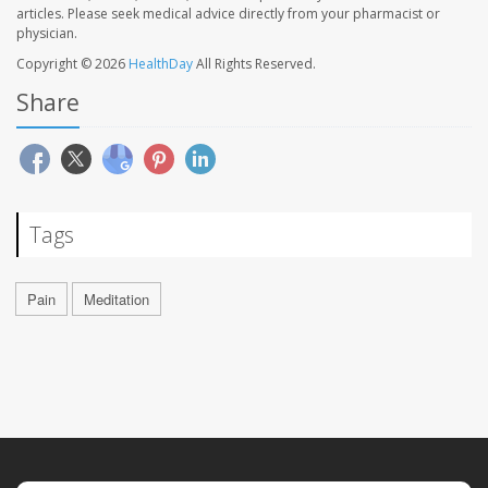
articles. Please seek medical advice directly from your pharmacist or
physician.
Copyright © 2026
HealthDay
All Rights Reserved.
Share
Tags
Pain
Meditation