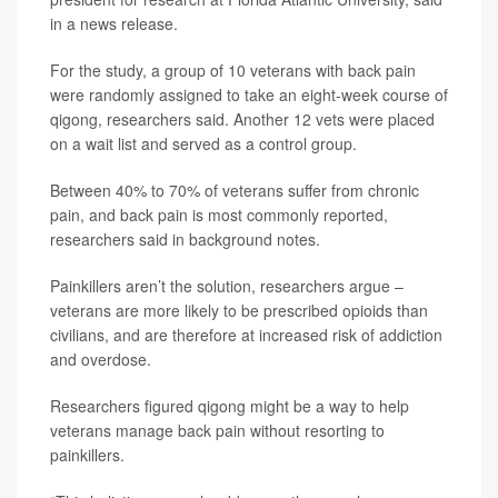
in a news release.
For the study, a group of 10 veterans with back pain
were randomly assigned to take an eight-week course of
qigong, researchers said. Another 12 vets were placed
on a wait list and served as a control group.
Between 40% to 70% of veterans suffer from chronic
pain, and back pain is most commonly reported,
researchers said in background notes.
Painkillers aren’t the solution, researchers argue –
veterans are more likely to be prescribed opioids than
civilians, and are therefore at increased risk of addiction
and overdose.
Researchers figured qigong might be a way to help
veterans manage back pain without resorting to
painkillers.