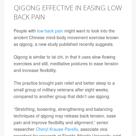
QIGONG EFFECTIVE IN EASING LOW
BACK PAIN
People with
low back pain
might want to look into the
ancient Chinese mind-body movement exercise known
as qigong, a new study published recently suggests.
Qigong is similar to tai chi, in that it uses slow-flowing
exercises and still, meditative postures to ease tension
and increase flexibility.
The practice brought pain relief and better sleep to a
small group of military veterans after eight weeks,
compared to another group that didn’t use qigong.
“Stretching, loosening, strengthening and balancing
techniques of qigong may release back tension, ease
pain and improve flexibility and alignment,” senior
researcher
Cheryl Krause-Parello
, associate vice
president for research at Florida Atlantic University, said