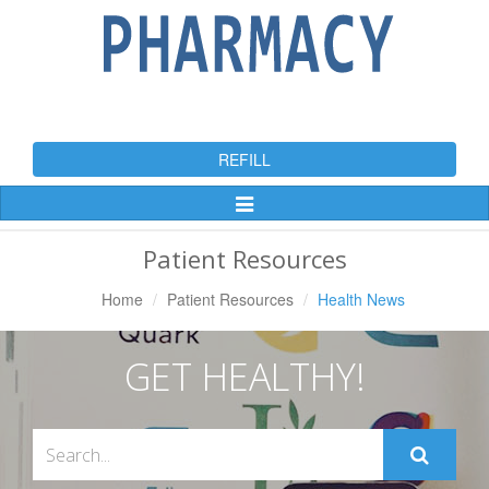
REFILL
Toggle
Navigation
Patient Resources
Home
Patient Resources
Health News
GET HEALTHY!