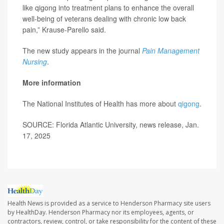
like qigong into treatment plans to enhance the overall
well-being of veterans dealing with chronic low back
pain,” Krause-Parello said.
The new study appears in the journal
Pain Management
Nursing
.
More information
The National Institutes of Health has more about
qigong
.
SOURCE: Florida Atlantic University, news release, Jan.
17, 2025
Health News is provided as a service to Henderson Pharmacy site users
by HealthDay. Henderson Pharmacy nor its employees, agents, or
contractors, review, control, or take responsibility for the content of these