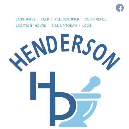
LANGUAGES
HELP
PILL IDENTIFIER
QUICK REFILL
LOCATION / HOURS
SIGN UP TODAY!
LOGIN