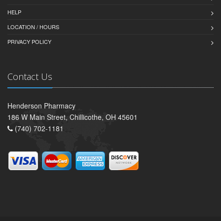
HELP
LOCATION / HOURS
PRIVACY POLICY
Contact Us
Henderson Pharmacy
186 W Main Street, Chillicothe, OH 45601
(740) 702-1181