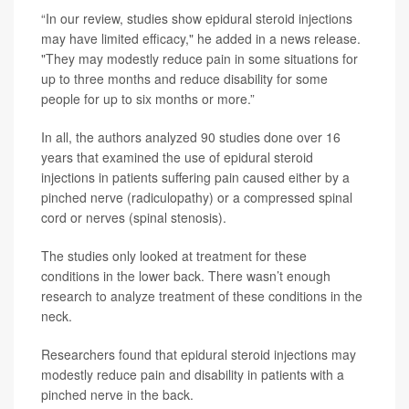
“In our review, studies show epidural steroid injections
may have limited efficacy," he added in a news release.
"They may modestly reduce pain in some situations for
up to three months and reduce disability for some
people for up to six months or more.”
In all, the authors analyzed 90 studies done over 16
years that examined the use of epidural steroid
injections in patients suffering pain caused either by a
pinched nerve (radiculopathy) or a compressed spinal
cord or nerves (spinal stenosis).
The studies only looked at treatment for these
conditions in the lower back. There wasn’t enough
research to analyze treatment of these conditions in the
neck.
Researchers found that epidural steroid injections may
modestly reduce pain and disability in patients with a
pinched nerve in the back.