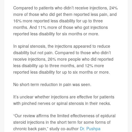
Compared to patients who didn’t receive injections, 24%
more of those who did get them reported less pain, and
16% more reported less disability for up to three
months. And 11% more of those who got injections
reported less disability for six months or more.
In spinal stenosis, the injections appeared to reduce
disability but not pain. Compared to those who didn’t
receive injections, 26% more people who did reported
less disability up to three months, and 12% more
reported less disability for up to six months or more.
No short-term reduction in pain was seen.
It’s unclear whether injections are effective for patients
with pinched nerves or spinal stenosis in their necks.
“Our review affirms the limited effectiveness of epidural
steroid injections in the short term for some forms of
chronic back pain,” study co-author
Dr. Pushpa