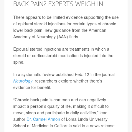
BACK PAIN? EXPERTS WEIGH IN
There appears to be limited evidence supporting the use
of epidural steroid injections for certain types of chronic
lower back pain, new guidance from the American
Academy of Neurology (AAN) finds.
Epidural steroid injections are treatments in which a
steroid or corticosteroid medication is injected into the
spine.
In a systematic review published Feb. 12 in the journal
Neurology
, researchers explore whether there’s
evidence for benefit.
“Chronic back pain is common and can negatively
impact a person’s quality of life, making it difficult to
move, sleep and participate in daily activities,” lead
author
Dr. Carmel Armon
of Loma Linda University
School of Medicine in California said in a news release.