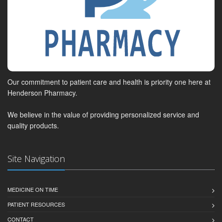
Our commitment to patient care and health is priority one here at
Henderson Pharmacy.
We believe in the value of providing personalized service and
quality products.
Site Navigation
MEDICINE ON TIME
PATIENT RESOURCES
CONTACT