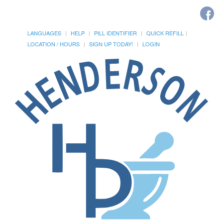
LANGUAGES
HELP
PILL IDENTIFIER
QUICK REFILL
LOCATION / HOURS
SIGN UP TODAY!
LOGIN