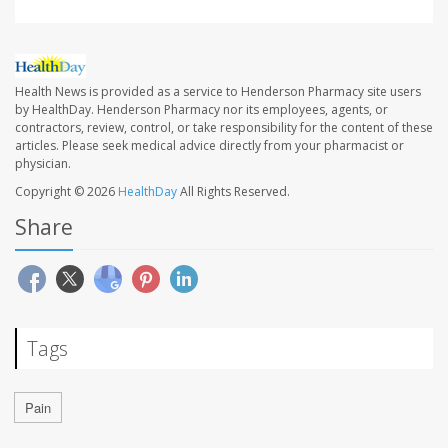
Health News is provided as a service to Henderson Pharmacy site users
by HealthDay. Henderson Pharmacy nor its employees, agents, or
contractors, review, control, or take responsibility for the content of these
articles. Please seek medical advice directly from your pharmacist or
physician.
Copyright © 2026
HealthDay
All Rights Reserved.
Share
Tags
Pain