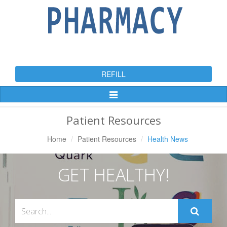
REFILL
Toggle
Navigation
Patient Resources
Home
Patient Resources
Health News
GET HEALTHY!