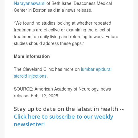
Narayanaswami
of Beth Israel Deaconess Medical
Center in Boston said in a news release.
“We found no studies looking at whether repeated
treatments are effective or examining the effect of
treatment on daily living and returning to work. Future
studies should address these gaps.”
More information
The Cleveland Clinic has more on
lumbar epidural
steroid injections
.
SOURCE: American Academy of Neurology, news
release, Feb. 12, 2025
Stay up to date on the latest in health --
Click here to subscribe to our weekly
newsletter!