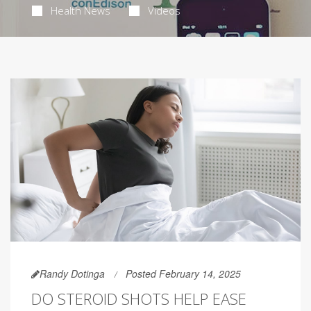
Health News
Videos
Randy Dotinga
Posted February 14, 2025
DO STEROID SHOTS HELP EASE