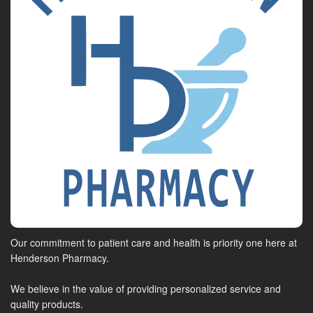
Our commitment to patient care and health is priority one here at
Henderson Pharmacy.
We believe in the value of providing personalized service and
quality products.