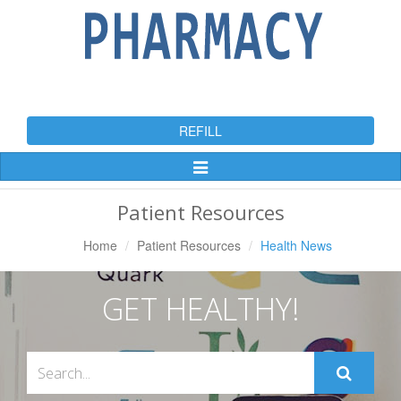
REFILL
Toggle
Navigation
Patient Resources
Home
Patient Resources
Health News
GET HEALTHY!