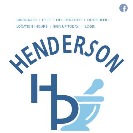
LANGUAGES
HELP
PILL IDENTIFIER
QUICK REFILL
LOCATION / HOURS
SIGN UP TODAY!
LOGIN