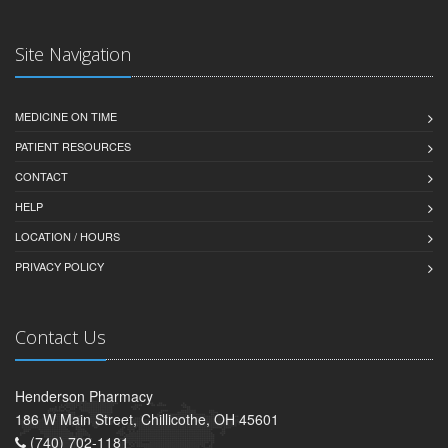
Site Navigation
MEDICINE ON TIME
PATIENT RESOURCES
CONTACT
HELP
LOCATION / HOURS
PRIVACY POLICY
Contact Us
Henderson Pharmacy
186 W Main Street, Chillicothe, OH 45601
(740) 702-1181