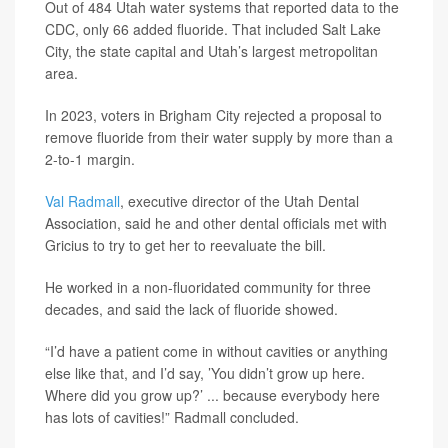
Out of 484 Utah water systems that reported data to the
CDC, only 66 added fluoride. That included Salt Lake
City, the state capital and Utah’s largest metropolitan
area.
In 2023, voters in Brigham City rejected a proposal to
remove fluoride from their water supply by more than a
2-to-1 margin.
Val Radmall
, executive director of the Utah Dental
Association, said he and other dental officials met with
Gricius to try to get her to reevaluate the bill.
He worked in a non-fluoridated community for three
decades, and said the lack of fluoride showed.
“I’d have a patient come in without cavities or anything
else like that, and I’d say, ’You didn’t grow up here.
Where did you grow up?’ ... because everybody here
has lots of cavities!” Radmall concluded.