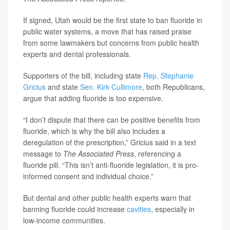
If signed, Utah would be the first state to ban fluoride in
public water systems, a move that has raised praise
from some lawmakers but concerns from public health
experts and dental professionals.
Supporters of the bill, including state
Rep. Stephanie
Gricius
and state
Sen. Kirk Cullimore
, both Republicans,
argue that adding fluoride is too expensive.
“I don’t dispute that there can be positive benefits from
fluoride, which is why the bill also includes a
deregulation of the prescription,” Gricius said in a text
message to
The Associated Press
, referencing a
fluoride pill. “This isn’t anti-fluoride legislation, it is pro-
informed consent and individual choice.”
But dental and other public health experts warn that
banning fluoride could increase
cavities
, especially in
low-income communities.