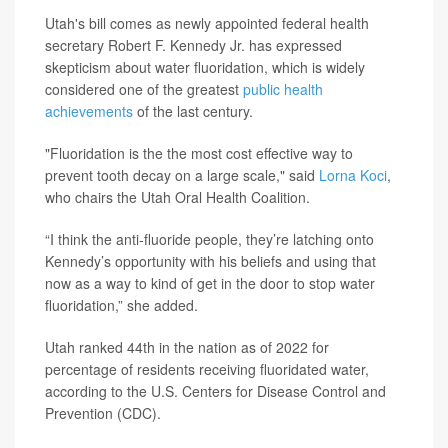
Utah's bill comes as newly appointed federal health
secretary Robert F. Kennedy Jr. has expressed
skepticism about water fluoridation, which is widely
considered one of the greatest
public health
achievements
of the last century.
"Fluoridation is the the most cost effective way to
prevent tooth decay on a large scale," said
Lorna Koci
,
who chairs the Utah Oral Health Coalition.
“I think the anti-fluoride people, they’re latching onto
Kennedy’s opportunity with his beliefs and using that
now as a way to kind of get in the door to stop water
fluoridation,” she added.
Utah ranked 44th in the nation as of 2022 for
percentage of residents receiving fluoridated water,
according to the U.S. Centers for Disease Control and
Prevention (CDC).