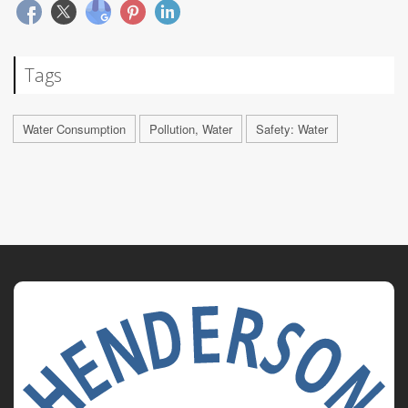
Tags
Water Consumption
Pollution, Water
Safety: Water