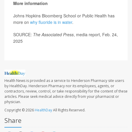
More information
Johns Hopkins Bloomberg School or Public Health has
more on
why fluoride is in water
.
SOURCE:
The Associated Press
, media report, Feb. 24,
2025
Health News is provided as a service to Henderson Pharmacy site users
by HealthDay. Henderson Pharmacy nor its employees, agents, or
contractors, review, control, or take responsibility for the content of these
articles. Please seek medical advice directly from your pharmacist or
physician.
Copyright © 2026
HealthDay
All Rights Reserved.
Share