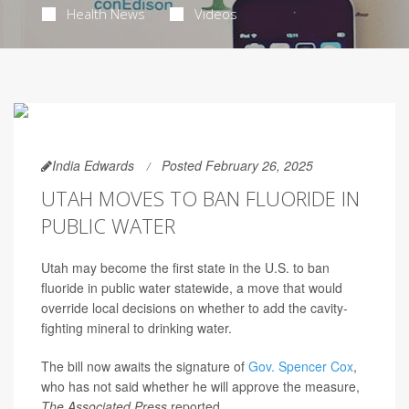
Health News
Videos
India Edwards
Posted February 26, 2025
UTAH MOVES TO BAN FLUORIDE IN
PUBLIC WATER
Utah may become the first state in the U.S. to ban
fluoride in public water statewide, a move that would
override local decisions on whether to add the cavity-
fighting mineral to drinking water.
The bill now awaits the signature of
Gov. Spencer Cox
,
who has not said whether he will approve the measure,
The Associated Press
reported.