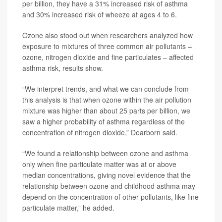
per billion, they have a 31% increased risk of asthma
and 30% increased risk of wheeze at ages 4 to 6.
Ozone also stood out when researchers analyzed how
exposure to mixtures of three common air pollutants –
ozone, nitrogen dioxide and fine particulates – affected
asthma risk, results show.
“We interpret trends, and what we can conclude from
this analysis is that when ozone within the air pollution
mixture was higher than about 25 parts per billion, we
saw a higher probability of asthma regardless of the
concentration of nitrogen dioxide,” Dearborn said.
“We found a relationship between ozone and asthma
only when fine particulate matter was at or above
median concentrations, giving novel evidence that the
relationship between ozone and childhood asthma may
depend on the concentration of other pollutants, like fine
particulate matter,” he added.