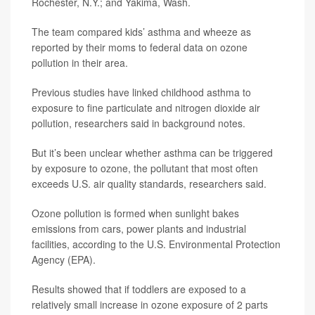
Rochester, N.Y.; and Yakima, Wash.
The team compared kids’ asthma and wheeze as
reported by their moms to federal data on ozone
pollution in their area.
Previous studies have linked childhood asthma to
exposure to fine particulate and nitrogen dioxide air
pollution, researchers said in background notes.
But it’s been unclear whether asthma can be triggered
by exposure to ozone, the pollutant that most often
exceeds U.S. air quality standards, researchers said.
Ozone pollution is formed when sunlight bakes
emissions from cars, power plants and industrial
facilities, according to the U.S. Environmental Protection
Agency (EPA).
Results showed that if toddlers are exposed to a
relatively small increase in ozone exposure of 2 parts