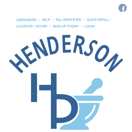
LANGUAGES
HELP
PILL IDENTIFIER
QUICK REFILL
LOCATION / HOURS
SIGN UP TODAY!
LOGIN