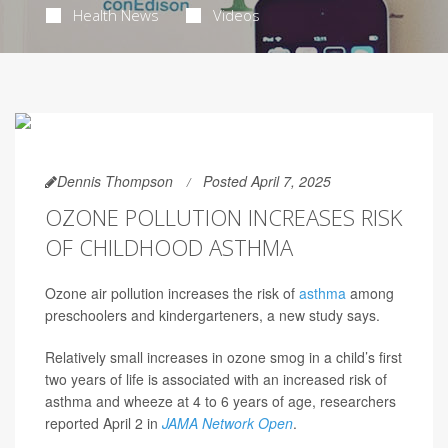
Health News
Videos
Dennis Thompson
Posted April 7, 2025
OZONE POLLUTION INCREASES RISK
OF CHILDHOOD ASTHMA
Ozone air pollution increases the risk of
asthma
among
preschoolers and kindergarteners, a new study says.
Relatively small increases in ozone smog in a child’s first
two years of life is associated with an increased risk of
asthma and wheeze at 4 to 6 years of age, researchers
reported April 2 in
JAMA Network Open
.