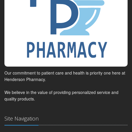
Our commitment to patient care and health is priority one here at
Henderson Pharmacy.
We believe in the value of providing personalized service and
quality products.
Site Navigation