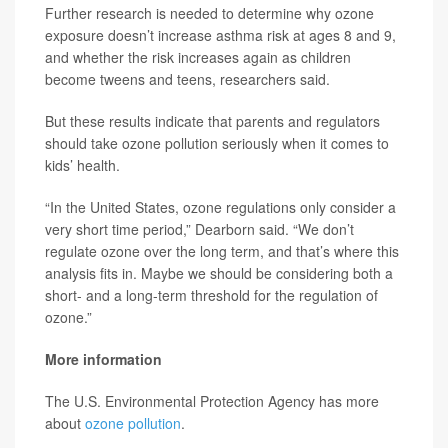
Further research is needed to determine why ozone
exposure doesn’t increase asthma risk at ages 8 and 9,
and whether the risk increases again as children
become tweens and teens, researchers said.
But these results indicate that parents and regulators
should take ozone pollution seriously when it comes to
kids’ health.
“In the United States, ozone regulations only consider a
very short time period,” Dearborn said. “We don’t
regulate ozone over the long term, and that’s where this
analysis fits in. Maybe we should be considering both a
short- and a long-term threshold for the regulation of
ozone.”
More information
The U.S. Environmental Protection Agency has more
about
ozone pollution
.