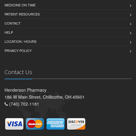
MEDICINE ON TIME
PATIENT RESOURCES
CONTACT
HELP
LOCATION / HOURS
PRIVACY POLICY
Contact Us
Henderson Pharmacy
186 W Main Street, Chillicothe, OH 45601
(740) 702-1181