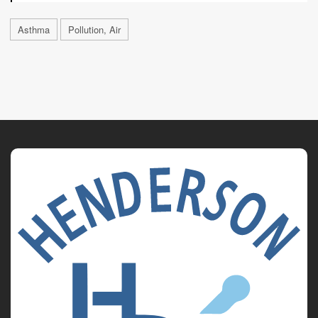
Asthma
Pollution, Air