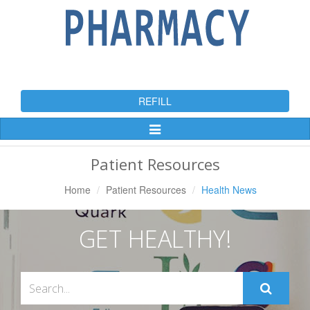
REFILL
Toggle
Navigation
Patient Resources
Home
Patient Resources
Health News
GET HEALTHY!