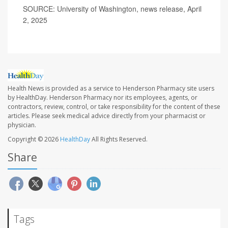
SOURCE: University of Washington, news release, April
2, 2025
Health News is provided as a service to Henderson Pharmacy site users
by HealthDay. Henderson Pharmacy nor its employees, agents, or
contractors, review, control, or take responsibility for the content of these
articles. Please seek medical advice directly from your pharmacist or
physician.
Copyright © 2026
HealthDay
All Rights Reserved.
Share
Tags