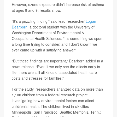
However, ozone exposure didn’t increase risk of asthma
at ages 8 and 9, results show.
“It’s a puzzling finding,” said lead researcher
Logan
Dearborn
, a doctoral student with the University of
Washington Department of Environmental &
Occupational Health Sciences. “It’s something we spent
a long time trying to consider, and I don’t know if we
ever came up with a satisfying answer.”
“But these findings are important,” Dearborn added in a
news release. “Even if we only see the effects early in
life, there are still all kinds of associated health care
costs and stresses for families.”
For the study, researchers analyzed data on more than
1,100 children from a federal research project
investigating how environmental factors can affect
children’s health. The children lived in six cities –
Minneapolis; San Francisco; Seattle; Memphis, Tenn.;