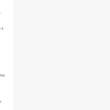
n
g a
 her
o