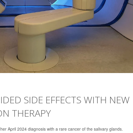
IDED SIDE EFFECTS WITH NEW
ON THERAPY
er April 2024 diagnosis with a rare cancer of the salivary glands.