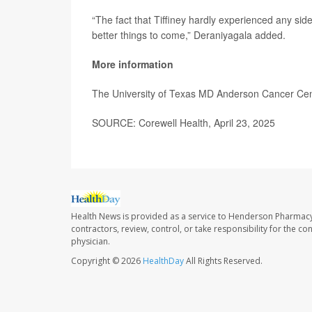
“The fact that Tiffiney hardly experienced any sid
better things to come,” Deraniyagala added.
More information
The University of Texas MD Anderson Cancer Ce
SOURCE: Corewell Health, April 23, 2025
Health News is provided as a service to Henderson Pharmacy
contractors, review, control, or take responsibility for the c
physician.
Copyright © 2026
HealthDay
All Rights Reserved.