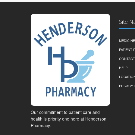
Site N
MEDICINE
PATIENT
CONTACT
HELP
LOCATION
PRIVACY 
Our commitment to patient care and
health is priority one here at Henderson
Pharmacy.