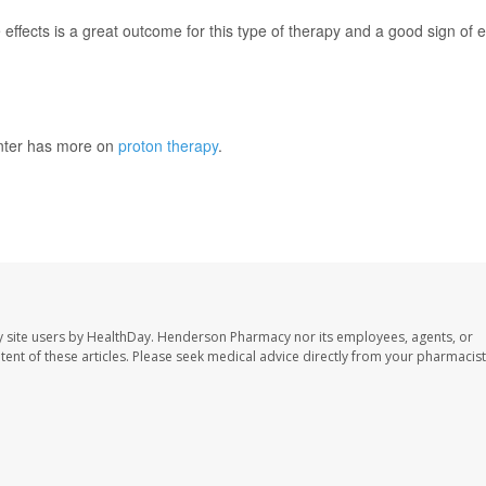
e effects is a great outcome for this type of therapy and a good sign of 
nter has more on
proton therapy
.
 site users by HealthDay. Henderson Pharmacy nor its employees, agents, or
ontent of these articles. Please seek medical advice directly from your pharmacist