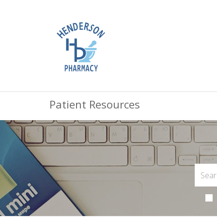
Patient Resources