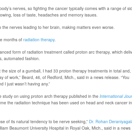
ody’s nerves, so fighting the cancer typically comes with a range of si
swallowing, loss of taste, headaches and memory issues.
o the nerves leading to her brain, making matters even worse.
ite months of
radiation therapy
.
nced form of radiation treatment called proton arc therapy, which deli
us, automated fashion.
the size of a gumball, I had 33 proton therapy treatments in total and,
ay of work,” Beard, 46, of Redford, Mich., said in a news release. “You
nd I just wasn’t having any.”
se study on using proton arch therapy published in the
International Jou
t time the radiation technique has been used on head and neck cancer in
use of its natural tendency to be nerve seeking,”
Dr. Rohan Deraniyagal
illiam Beaumont University Hospital in Royal Oak, Mich., said in a news