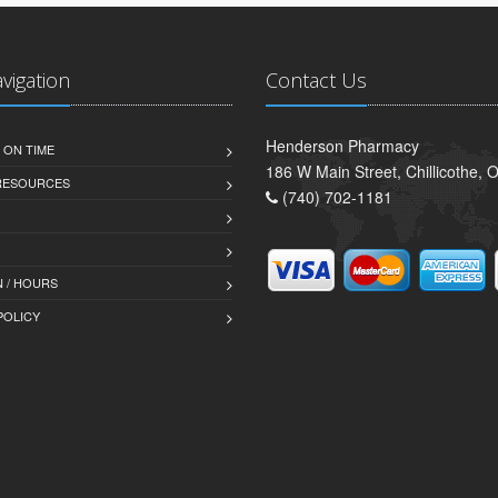
avigation
Contact Us
Henderson Pharmacy
 ON TIME
186 W Main Street, Chillicothe,
 RESOURCES
(740) 702-1181
 / HOURS
POLICY