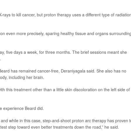
ays to kill cancer, but proton therapy uses a different type of radiatio
ation even more precisely, sparing healthy tissue and organs surroundin
ay, five days a week, for three months. The brief sessions meant she
.
Beard has remained cancer-free, Deraniyagala said. She also has no
body, including her brain.
th this treatment other than a little skin discoloration on the left side of
me experience Beard did.
 and while in this case, step-and-shoot proton arc therapy has proven t
he latest step toward even better treatments down the road,” he said.