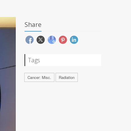
Share
Tags
Cancer: Misc.
Radiation