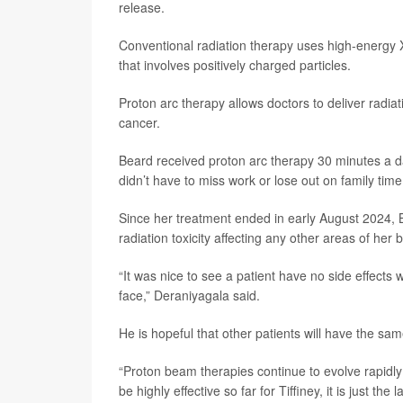
release.
Conventional radiation therapy uses high-energy X-r
that involves positively charged particles.
Proton arc therapy allows doctors to deliver radi
cancer.
Beard received proton arc therapy 30 minutes a d
didn’t have to miss work or lose out on family time
Since her treatment ended in early August 2024, 
radiation toxicity affecting any other areas of her 
“It was nice to see a patient have no side effects wi
face,” Deraniyagala said.
He is hopeful that other patients will have the sa
“Proton beam therapies continue to evolve rapidly
be highly effective so far for Tiffiney, it is just t