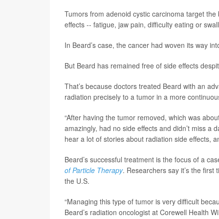
Tumors from adenoid cystic carcinoma target the b
effects -- fatigue, jaw pain, difficulty eating or 
In Beard’s case, the cancer had woven its way int
But Beard has remained free of side effects desp
That’s because doctors treated Beard with an adva
radiation precisely to a tumor in a more continuo
“After having the tumor removed, which was about 
amazingly, had no side effects and didn’t miss a d
hear a lot of stories about radiation side effects, a
Beard’s successful treatment is the focus of a ca
of Particle Therapy
. Researchers say it’s the firs
the U.S.
“Managing this type of tumor is very difficult beca
Beard’s radiation oncologist at Corewell Health W