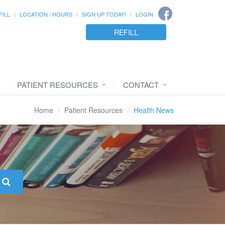
FILL
LOCATION / HOURS
SIGN UP TODAY!
LOGIN
REFILL
PATIENT RESOURCES
CONTACT
Home
Patient Resources
Health News