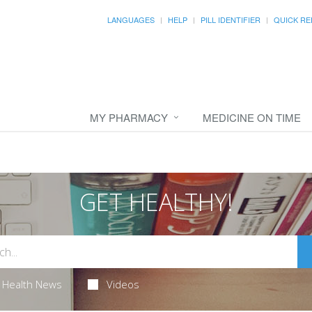
LANGUAGES
HELP
PILL IDENTIFIER
QUICK RE
MY PHARMACY
MEDICINE ON TIME
GET HEALTHY!
Health News
Videos