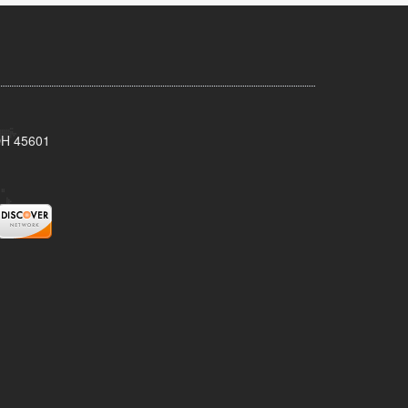
 OH 45601