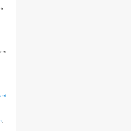
de
vers
rnal
a
,