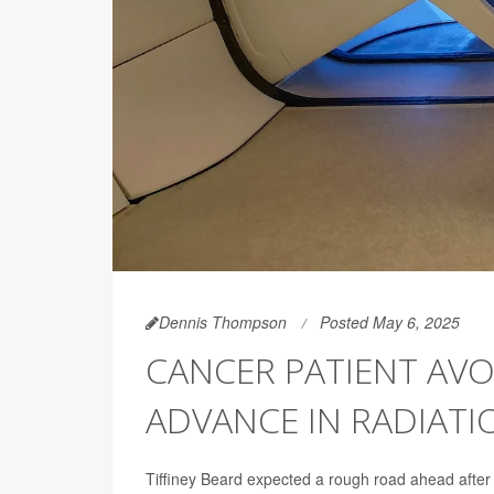
Dennis Thompson
Posted May 6, 2025
CANCER PATIENT AVO
ADVANCE IN RADIATI
Tiffiney Beard expected a rough road ahead after h