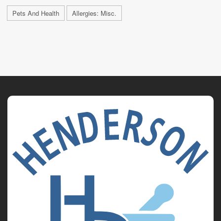
Pets And Health
Allergies: Misc.