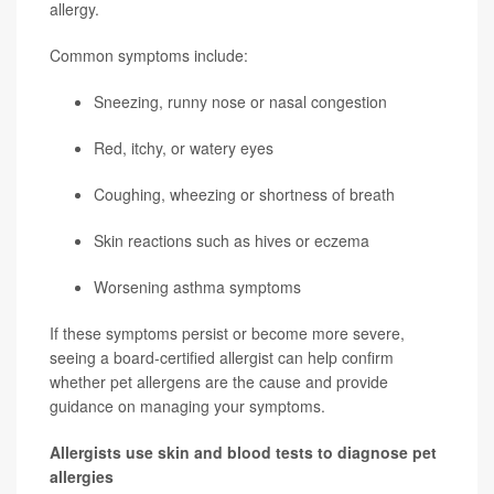
allergy.
Common symptoms include:
Sneezing, runny nose or nasal congestion
Red, itchy, or watery eyes
Coughing, wheezing or shortness of breath
Skin reactions such as hives or eczema
Worsening asthma symptoms
If these symptoms persist or become more severe,
seeing a board-certified allergist can help confirm
whether pet allergens are the cause and provide
guidance on managing your symptoms.
Allergists use skin and blood tests to diagnose pet
allergies