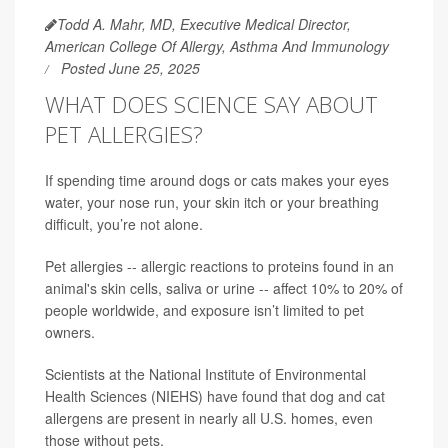
Todd A. Mahr, MD, Executive Medical Director,
American College Of Allergy, Asthma And Immunology
Posted June 25, 2025
WHAT DOES SCIENCE SAY ABOUT
PET ALLERGIES?
If spending time around dogs or cats makes your eyes
water, your nose run, your skin itch or your breathing
difficult, you’re not alone.
Pet allergies -- allergic reactions to proteins found in an
animal's skin cells, saliva or urine -- affect 10% to 20% of
people worldwide, and exposure isn’t limited to pet
owners.
Scientists at the National Institute of Environmental
Health Sciences (NIEHS) have found that dog and cat
allergens are present in nearly all U.S. homes, even
those without pets.