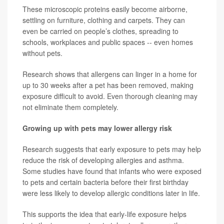
These microscopic proteins easily become airborne,
settling on furniture, clothing and carpets. They can
even be carried on people’s clothes, spreading to
schools, workplaces and public spaces -- even homes
without pets.
Research shows that allergens can linger in a home for
up to 30 weeks after a pet has been removed, making
exposure difficult to avoid. Even thorough cleaning may
not eliminate them completely.
Growing up with pets may lower allergy risk
Research suggests that early exposure to pets may help
reduce the risk of developing allergies and asthma.
Some studies have found that infants who were exposed
to pets and certain bacteria before their first birthday
were less likely to develop allergic conditions later in life.
This supports the idea that early-life exposure helps