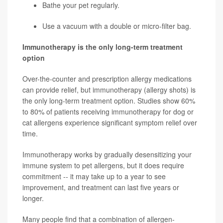
Bathe your pet regularly.
Use a vacuum with a double or micro-filter bag.
Immunotherapy is the only long-term treatment
option
Over-the-counter and prescription allergy medications
can provide relief, but immunotherapy (allergy shots) is
the only long-term treatment option. Studies show 60%
to 80% of patients receiving immunotherapy for dog or
cat allergens experience significant symptom relief over
time.
Immunotherapy works by gradually desensitizing your
immune system to pet allergens, but it does require
commitment -- it may take up to a year to see
improvement, and treatment can last five years or
longer.
Many people find that a combination of allergen-