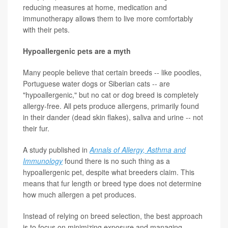
reducing measures at home, medication and
immunotherapy allows them to live more comfortably
with their pets.
Hypoallergenic pets are a myth
Many people believe that certain breeds -- like poodles,
Portuguese water dogs or Siberian cats -- are
"hypoallergenic," but no cat or dog breed is completely
allergy-free. All pets produce allergens, primarily found
in their dander (dead skin flakes), saliva and urine -- not
their fur.
A study published in
Annals of Allergy, Asthma and
Immunology
found there is no such thing as a
hypoallergenic pet, despite what breeders claim. This
means that fur length or breed type does not determine
how much allergen a pet produces.
Instead of relying on breed selection, the best approach
is to focus on minimizing exposure and managing