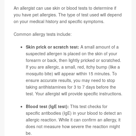
An allergist can use skin or blood tests to determine if
you have pet allergies. The type of test used will depend
on your medical history and specific symptoms.
Common allergy tests include:
Skin prick or scratch test:
A small amount of a
suspected allergen is placed on the skin of your
forearm or back, then lightly pricked or scratched.
If you are allergic, a small, red, itchy bump (like a
mosquito bite) will appear within 15 minutes. To
ensure accurate results, you may need to stop
taking antihistamines for 3 to 7 days before the
test. Your allergist will provide specific instructions.
Blood test (IgE test):
This test checks for
specific antibodies (IgE) in your blood to detect an
allergic reaction. While it can confirm an allergy, it
does not measure how severe the reaction might
be.