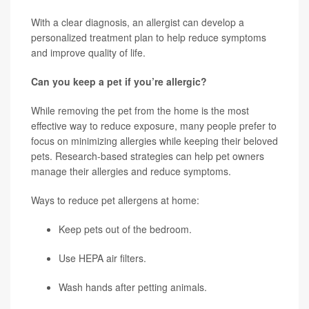
With a clear diagnosis, an allergist can develop a
personalized treatment plan to help reduce symptoms
and improve quality of life.
Can you keep a pet if you’re allergic?
While removing the pet from the home is the most
effective way to reduce exposure, many people prefer to
focus on minimizing allergies while keeping their beloved
pets. Research-based strategies can help pet owners
manage their allergies and reduce symptoms.
Ways to reduce pet allergens at home:
Keep pets out of the bedroom.
Use HEPA air filters.
Wash hands after petting animals.