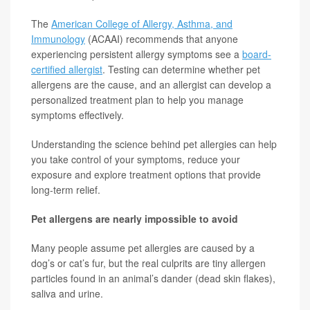
The
American College of Allergy, Asthma, and
Immunology
(ACAAI) recommends that anyone
experiencing persistent allergy symptoms see a
board-
certified allergist
. Testing can determine whether pet
allergens are the cause, and an allergist can develop a
personalized treatment plan to help you manage
symptoms effectively.
Understanding the science behind pet allergies can help
you take control of your symptoms, reduce your
exposure and explore treatment options that provide
long-term relief.
Pet allergens are nearly impossible to avoid
Many people assume pet allergies are caused by a
dog’s or cat’s fur, but the real culprits are tiny allergen
particles found in an animal’s dander (dead skin flakes),
saliva and urine.