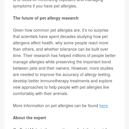
symptoms if you have pet allergies.
The future of pet allergy research
Given how common pet allergies are, it’s no surprise
that scientists have spent decades studying how pet
allergens affect health, why some people react more
than others, and whether tolerance can be built over
time. Their research has helped millions of people better
manage allergies while preserving the important bond
between pets and their owners. However, more studies
are needed to improve the accuracy of allergy testing,
develop better immunotherapy treatments and explore
new approaches to help people with pet allergies live
comfortably with their animals.
More information on pet allergies can be found
here
.
About the expert