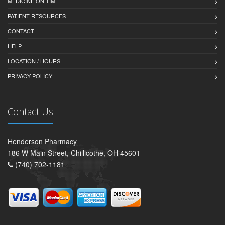
MEDICINE ON TIME
PATIENT RESOURCES
CONTACT
HELP
LOCATION / HOURS
PRIVACY POLICY
Contact Us
Henderson Pharmacy
186 W Main Street, Chillicothe, OH 45601
(740) 702-1181