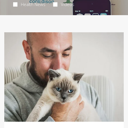
Health News
Videos