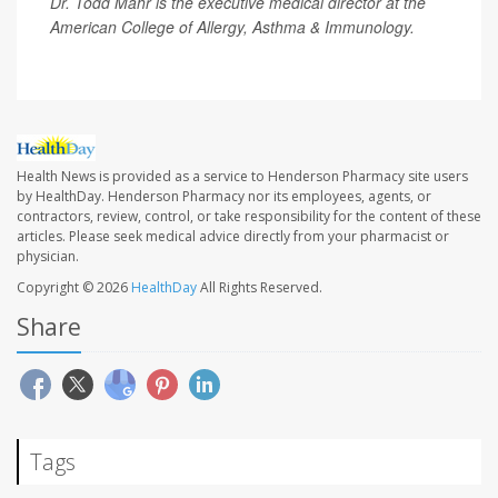
Dr. Todd Mahr is the executive medical director at the
American College of Allergy, Asthma & Immunology.
Health News is provided as a service to Henderson Pharmacy site users
by HealthDay. Henderson Pharmacy nor its employees, agents, or
contractors, review, control, or take responsibility for the content of these
articles. Please seek medical advice directly from your pharmacist or
physician.
Copyright © 2026
HealthDay
All Rights Reserved.
Share
Tags