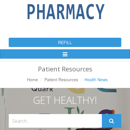
REFILL
Toggle
Navigation
Patient Resources
Home
Patient Resources
Health News
GET HEALTHY!