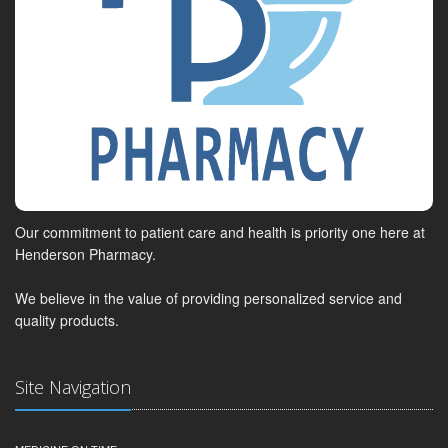
Our commitment to patient care and health is priority one here at
Henderson Pharmacy.
We believe in the value of providing personalized service and
quality products.
Site Navigation