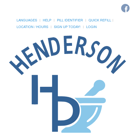
LANGUAGES
HELP
PILL IDENTIFIER
QUICK REFILL
LOCATION / HOURS
SIGN UP TODAY!
LOGIN