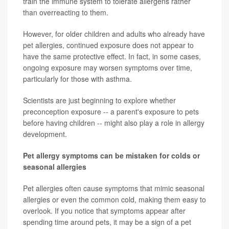
train the immune system to tolerate allergens rather
than overreacting to them.
However, for older children and adults who already have
pet allergies, continued exposure does not appear to
have the same protective effect. In fact, in some cases,
ongoing exposure may worsen symptoms over time,
particularly for those with asthma.
Scientists are just beginning to explore whether
preconception exposure -- a parent's exposure to pets
before having children -- might also play a role in allergy
development.
Pet allergy symptoms can be mistaken for colds or
seasonal allergies
Pet allergies often cause symptoms that mimic seasonal
allergies or even the common cold, making them easy to
overlook. If you notice that symptoms appear after
spending time around pets, it may be a sign of a pet