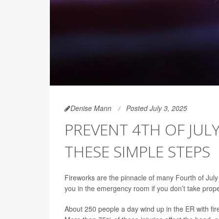
Denise Mann
Posted July 3, 2025
PREVENT 4TH OF JULY
THESE SIMPLE STEPS
Fireworks are the pinnacle of many Fourth of July 
you in the emergency room if you don’t take prope
About 250 people a day wind up in the ER with fir