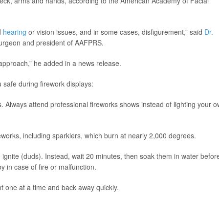
 neck, arms and hands, according to the American Academy of Facial
d
hearing
or vision issues, and in some cases, disfigurement,” said
Dr.
e surgeon and president of AAFPRS.
y approach,” he added in a news release.
safe during firework displays:
os. Always attend professional fireworks shows instead of lighting your 
reworks, including sparklers, which burn at nearly 2,000 degrees.
to ignite (duds). Instead, wait 20 minutes, then soak them in water befor
 in case of fire or malfunction.
ght one at a time and back away quickly.