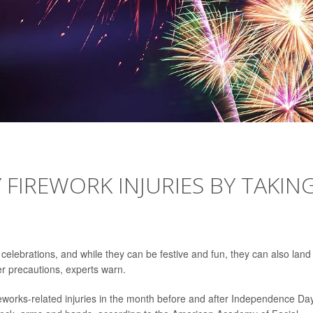
 FIREWORK INJURIES BY TAKIN
celebrations, and while they can be festive and fun, they can also land
r precautions, experts warn.
eworks-related injuries in the month before and after Independence Day