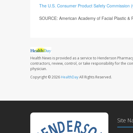
The U.S. Consumer Product Safety Commission 
SOURCE: American Academy of Facial Plastic & R
Health News is provided as a service to Henderson Pharmacy
contractors, review, control, or take responsibility for the c
physician.
Copyright © 2026
HealthDay
All Rights Reserved.
Site N