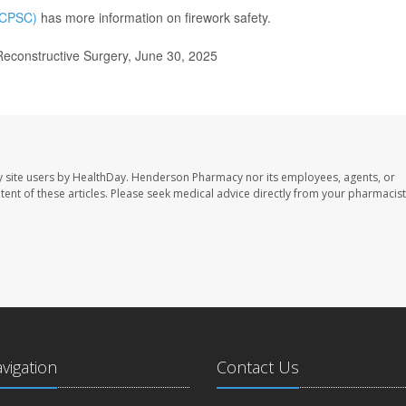
(CPSC)
has more information on firework safety.
econstructive Surgery, June 30, 2025
 site users by HealthDay. Henderson Pharmacy nor its employees, agents, or
ontent of these articles. Please seek medical advice directly from your pharmacist
avigation
Contact Us