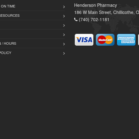
Henderson Pharmacy
 ON TIME
186 W Main Street, Chillicothe,
 RESOURCES
(740) 702-1181
 / HOURS
POLICY