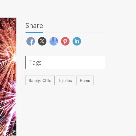
Share
Tags
Safety: Child
Injuries
Burns