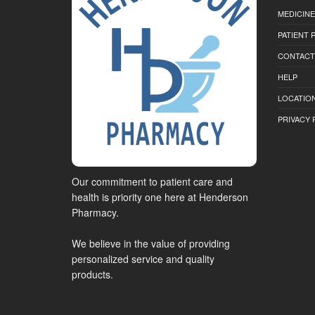
MEDICINE
PATIENT
CONTACT
HELP
LOCATION
PRIVACY 
Our commitment to patient care and
health is priority one here at Henderson
Pharmacy.
We believe in the value of providing
personalized service and quality
products.