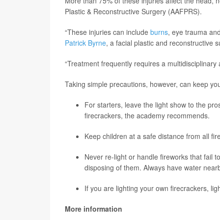
More than 75% of these injuries affect the head,
Plastic & Reconstructive Surgery (AAFPRS).
“These injuries can include
burns
, eye trauma an
Patrick Byrne
, a facial plastic and reconstructiv
“Treatment frequently requires a multidisciplinar
Taking simple precautions, however, can keep you 
For starters, leave the light show to the pr
firecrackers, the academy recommends.
Keep children at a safe distance from all fi
Never re-light or handle fireworks that fail 
disposing of them. Always have water nearby
If you are lighting your own firecrackers, li
More information