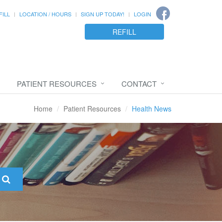
FILL
LOCATION / HOURS
SIGN UP TODAY!
LOGIN
REFILL
PATIENT RESOURCES
CONTACT
Home
Patient Resources
Health News