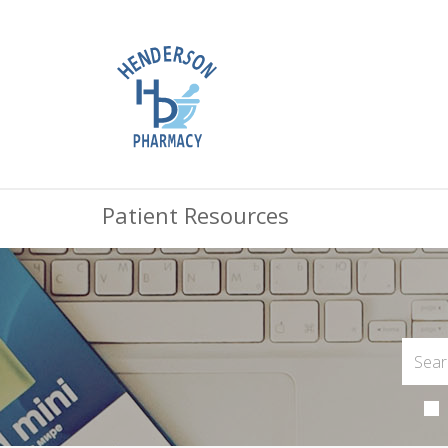
Patient Resources