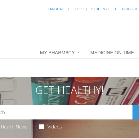
LANGUAGES
HELP
PILL IDENTIFIER
QUICK RE
MY PHARMACY
MEDICINE ON TIME
GET HEALTHY!
Health News
Videos