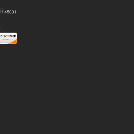
 OH 45601