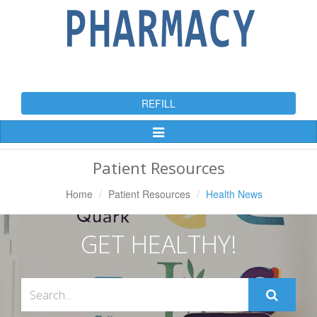
REFILL
Toggle
Navigation
Patient Resources
Home
Patient Resources
Health News
GET HEALTHY!