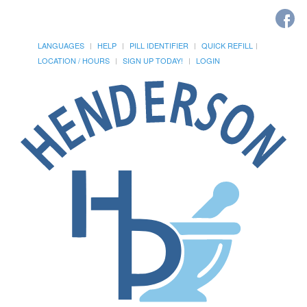
LANGUAGES
HELP
PILL IDENTIFIER
QUICK REFILL
LOCATION / HOURS
SIGN UP TODAY!
LOGIN