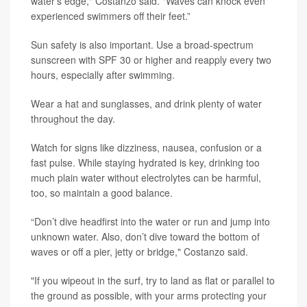
water's edge," Costanzo said. "Waves can knock even
experienced swimmers off their feet.”
Sun safety is also important. Use a broad-spectrum
sunscreen with SPF 30 or higher and reapply every two
hours, especially after swimming.
Wear a hat and sunglasses, and drink plenty of water
throughout the day.
Watch for signs like dizziness, nausea, confusion or a
fast pulse. While staying hydrated is key, drinking too
much plain water without electrolytes can be harmful,
too, so maintain a good balance.
“Don’t dive headfirst into the water or run and jump into
unknown water. Also, don’t dive toward the bottom of
waves or off a pier, jetty or bridge," Costanzo said.
"If you wipeout in the surf, try to land as flat or parallel to
the ground as possible, with your arms protecting your