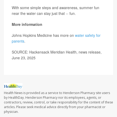
With some simple steps and awareness, summer fun
near the water can stay just that -- fun.
More information
Johns Hopkins Medicine has more on
water safety for
parents
.
SOURCE: Hackensack Meridian Health, news release,
June 23, 2025
Health News is provided as a service to Henderson Pharmacy site users
by HealthDay. Henderson Pharmacy nor its employees, agents, or
contractors, review, control, or take responsibility for the content of these
articles. Please seek medical advice directly from your pharmacist or
physician.