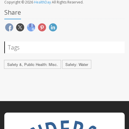
Copyright © 2026
HealthDay
All Rights Reserved.
Share
Tags
Safety &, Public Health: Misc.
Safety: Water