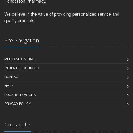
Henderson Pharmacy.
We believe in the value of providing personalized service and
quality products.
Site Navigation
MEDICINE ON TIME
PATIENT RESOURCES
CONTACT
HELP
LOCATION / HOURS
PRIVACY POLICY
Contact Us