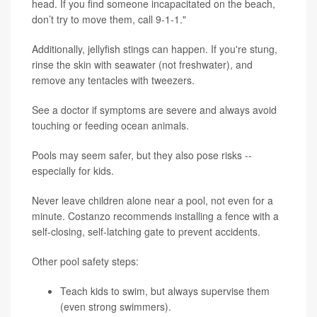
head. If you find someone incapacitated on the beach,
don’t try to move them, call 9-1-1."
Additionally, jellyfish stings can happen. If you're stung,
rinse the skin with seawater (not freshwater), and
remove any tentacles with tweezers.
See a doctor if symptoms are severe and always avoid
touching or feeding ocean animals.
Pools may seem safer, but they also pose risks --
especially for kids.
Never leave children alone near a pool, not even for a
minute. Costanzo recommends installing a fence with a
self-closing, self-latching gate to prevent accidents.
Other pool safety steps:
Teach kids to swim, but always supervise them
(even strong swimmers).