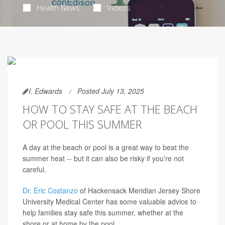
Health News
Videos
I. Edwards
Posted July 13, 2025
HOW TO STAY SAFE AT THE BEACH
OR POOL THIS SUMMER
A day at the beach or pool is a great way to beat the
summer heat -- but it can also be risky if you’re not
careful.
Dr. Eric Costanzo
of Hackensack Meridian Jersey Shore
University Medical Center has some valuable advice to
help families stay safe this summer, whether at the
shore or at home by the pool.