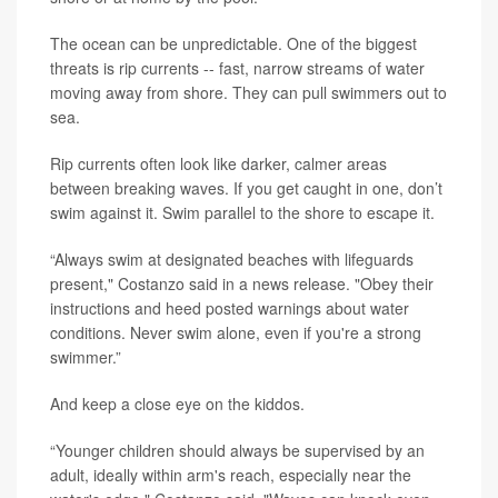
The ocean can be unpredictable. One of the biggest
threats is rip currents -- fast, narrow streams of water
moving away from shore. They can pull swimmers out to
sea.
Rip currents often look like darker, calmer areas
between breaking waves. If you get caught in one, don’t
swim against it. Swim parallel to the shore to escape it.
“Always swim at designated beaches with lifeguards
present," Costanzo said in a news release. "Obey their
instructions and heed posted warnings about water
conditions. Never swim alone, even if you're a strong
swimmer.”
And keep a close eye on the kiddos.
“Younger children should always be supervised by an
adult, ideally within arm's reach, especially near the