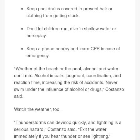
Keep pool drains covered to prevent hair or
clothing from getting stuck.
Don’t let children run, dive in shallow water or
horseplay.
Keep a phone nearby and learn CPR in case of
emergency.
“Whether at the beach or the pool, alcohol and water
don't mix. Alcohol impairs judgment, coordination, and
reaction time, increasing the risk of accidents. Never
swim under the influence of alcohol or drugs,” Costanzo
said.
Watch the weather, too.
“Thunderstorms can develop quickly, and lightning is a
serious hazard," Costanzo said. "Exit the water
immediately if you hear thunder or see lightning.”