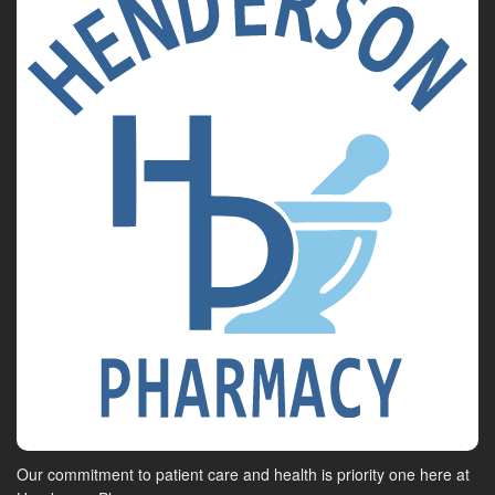
Our commitment to patient care and health is priority one here at