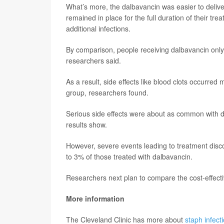
What’s more, the dalbavancin was easier to deliver
remained in place for the full duration of their tr
additional infections.
By comparison, people receiving dalbavancin only 
researchers said.
As a result, side effects like blood clots occurre
group, researchers found.
Serious side effects were about as common with d
results show.
However, severe events leading to treatment disc
to 3% of those treated with dalbavancin.
Researchers next plan to compare the cost-effect
More information
The Cleveland Clinic has more about
staph infect