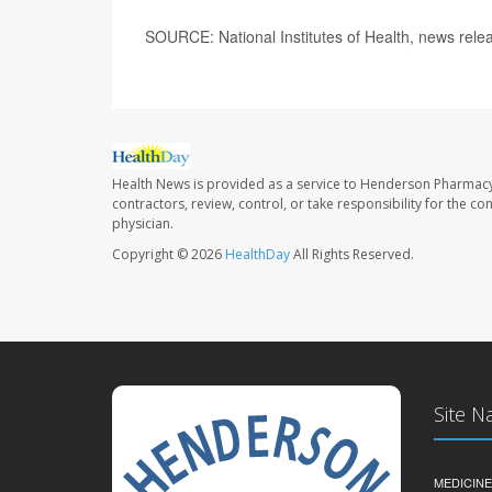
SOURCE: National Institutes of Health, news rele
Health News is provided as a service to Henderson Pharmacy
contractors, review, control, or take responsibility for the c
physician.
Copyright © 2026
HealthDay
All Rights Reserved.
Site N
MEDICINE