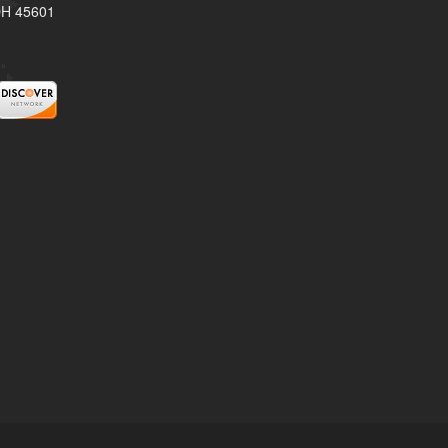
 OH 45601