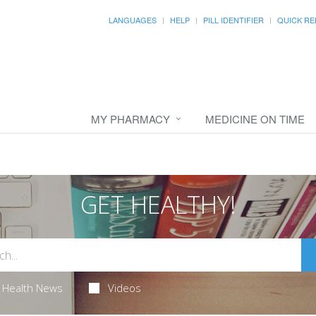
LANGUAGES
HELP
PILL IDENTIFIER
QUICK RE
MY PHARMACY
MEDICINE ON TIME
GET HEALTHY!
Health News
Videos