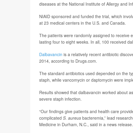
diseases at the National Institute of Allergy and I
NIAID sponsored and funded the trial, which invol
at 23 medical centers in the U.S. and Canada.
The patients were randomly assigned to receive eit
lasting four to eight weeks. In all, 100 received 
Dalbavancin
is a relatively recent antibiotic dis
2014, according to Drugs.com.
The standard antibiotics used depended on the typ
staph, while vancomycin or daptomycin were imple
Results showed that dalbavancin worked about as w
severe staph infection.
“Our findings give patients and health care provid
complicated
S. aureus
bacteremia,” lead researc
Medicine in Durham, N.C., said in a news release.