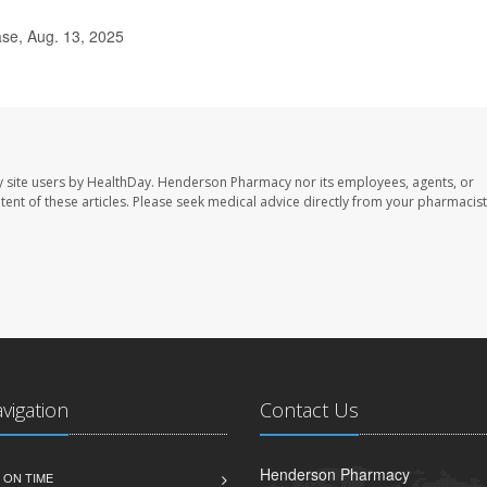
ase, Aug. 13, 2025
 site users by HealthDay. Henderson Pharmacy nor its employees, agents, or
ontent of these articles. Please seek medical advice directly from your pharmacist
avigation
Contact Us
Henderson Pharmacy
 ON TIME