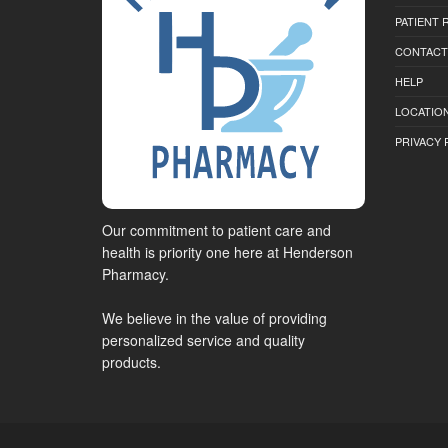
PATIENT
CONTACT
HELP
LOCATION
PRIVACY 
Our commitment to patient care and
health is priority one here at Henderson
Pharmacy.
We believe in the value of providing
personalized service and quality
products.