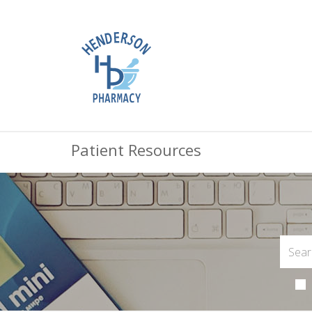
Patient Resources