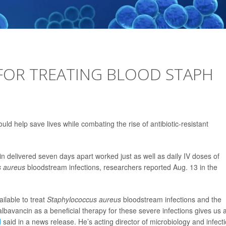
OR TREATING BLOOD STAPH
ld help save lives while combating the rise of antibiotic-resistant
n delivered seven days apart worked just as well as daily IV doses of
s aureus
bloodstream infections, researchers reported Aug. 13 in the
ilable to treat
Staphylococcus aureus
bloodstream infections and the
albavancin as a beneficial therapy for these severe infections gives us 
l
said in a news release. He’s acting director of microbiology and infect