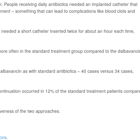
. People receiving daily antibiotics needed an implanted catheter that
eatment – something that can lead to complications like blood clots and
needed a short catheter inserted twice for about an hour each time,
d more often in the standard treatment group compared to the dalbavanci
albavancin as with standard antibiotics – 40 cases versus 34 cases,
ontinuation occurred in 12% of the standard treatment patients compar
iveness of the two approaches.
ions
.