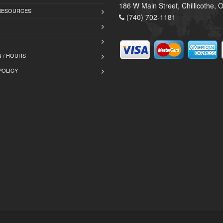
186 W Main Street, Chillicothe,
 RESOURCES
(740) 702-1181
 / HOURS
POLICY