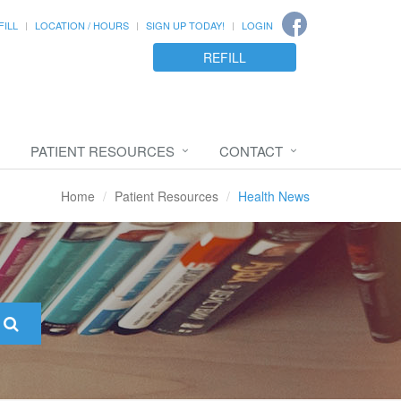
FILL
LOCATION / HOURS
SIGN UP TODAY!
LOGIN
REFILL
PATIENT RESOURCES
CONTACT
Home
Patient Resources
Health News