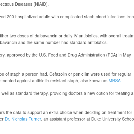
nfectious Diseases (NIAID).
ved 200 hospitalized adults with complicated staph blood infections tre
her two doses of dalbavancin or daily IV antibiotics, with overall treat
dalbavancin and the same number had standard antibiotics.
covery, approved by the U.S. Food and Drug Administration (FDA) in May
e of staph a person had. Cefazolin or penicillin were used for regular
mented against antibiotic-resistant staph, also known as
MRSA
.
ell as standard therapy, providing doctors a new option for treating a
ers the data to support an extra choice when deciding on treatment for
her
Dr. Nicholas Turner
, an assistant professor at Duke University Schoo