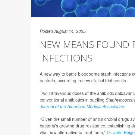
Posted August 14, 2025
NEW MEANS FOUND F
INFECTIONS
A new way to battle bloodborne staph infections cou
bacteria, according to new clinical trial results.
Two intravenous doses of the antibiotic dalbavanci
conventional antibiotics in quelling
Staphylococcu
Journal of the American Medical Association
.
“Given the small number of antimicrobial drugs ava
bacteria’s growing drug resistance, establishing d
vital new alternative to treat them,”
Dr. John Beige