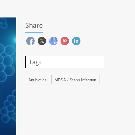
Share
Tags
Antibiotics
MRSA / Staph Infection