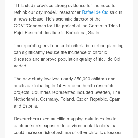
"This study provides strong evidence for the need to
rethink our city model,” researcher
Rafael de Cid
said in
a news release. He’s scientific director of the
GCAT/Genomes for Life project at the Germans Trias i
Pujol Research Institute in Barcelona, Spain.
“Incorporating environmental criteria into urban planning
can significantly reduce the incidence of chronic
diseases and improve population quality of life,” de Cid
added.
The new study involved nearly 350,000 children and
adults participating in 14 European health research
projects. Countries represented included Sweden, The
Netherlands, Germany, Poland, Czech Republic, Spain
and Estonia.
Researchers used satellite mapping data to estimate
each person’s exposure to environmental factors that
could increase risk of asthma or other chronic diseases.