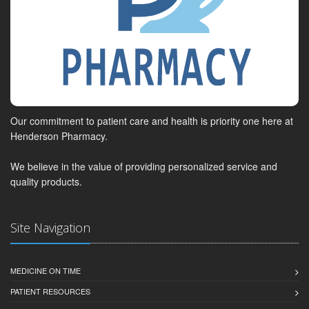
Our commitment to patient care and health is priority one here at
Henderson Pharmacy.
We believe in the value of providing personalized service and
quality products.
Site Navigation
MEDICINE ON TIME
PATIENT RESOURCES