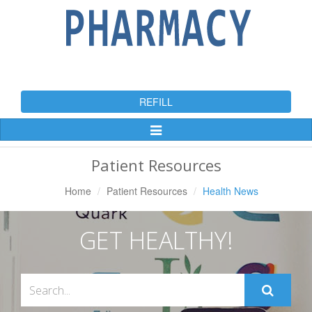
REFILL
Toggle
Navigation
Patient Resources
Home
Patient Resources
Health News
GET HEALTHY!