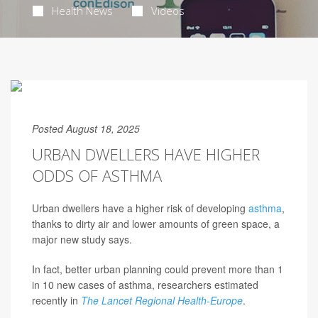
Health News
Videos
Posted August 18, 2025
URBAN DWELLERS HAVE HIGHER
ODDS OF ASTHMA
Urban dwellers have a higher risk of developing
asthma
,
thanks to dirty air and lower amounts of green space, a
major new study says.
In fact, better urban planning could prevent more than 1
in 10 new cases of asthma, researchers estimated
recently in
The Lancet Regional Health-Europe
.