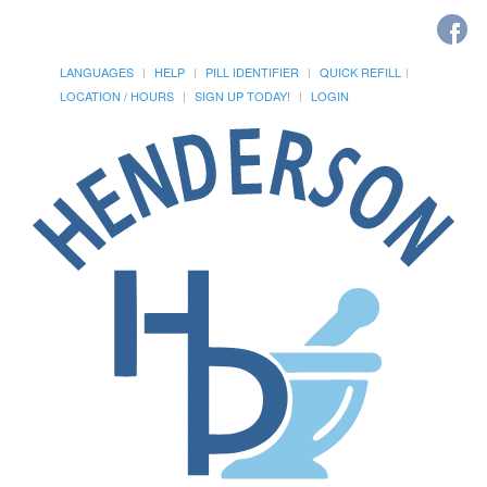
LANGUAGES
HELP
PILL IDENTIFIER
QUICK REFILL
LOCATION / HOURS
SIGN UP TODAY!
LOGIN