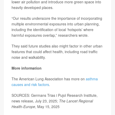
lower air pollution and introduce more green space into
heavily developed places.
“Our results underscore the importance of incorporating
multiple environmental exposures into urban planning,
including the identification of local ‘hotspots’ where
harmful exposures overlap,” researchers wrote.
They said future studies also might factor in other urban
features that could affect health, including road traffic
noise and walkability.
More information
The American Lung Association has more on
asthma
causes and risk factors
.
SOURCES: Germans Trias i Pujol Research Institute,
news release, July 23, 2025;
The Lancet Regional
Health-Europe
, May 15, 2025