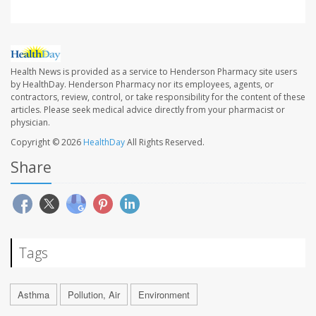
Health News is provided as a service to Henderson Pharmacy site users
by HealthDay. Henderson Pharmacy nor its employees, agents, or
contractors, review, control, or take responsibility for the content of these
articles. Please seek medical advice directly from your pharmacist or
physician.
Copyright © 2026
HealthDay
All Rights Reserved.
Share
Tags
Asthma
Pollution, Air
Environment