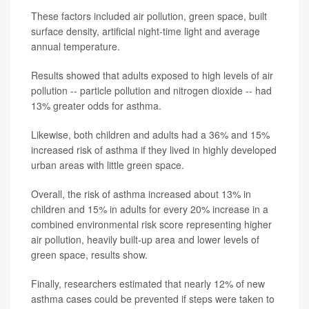
These factors included air pollution, green space, built
surface density, artificial night-time light and average
annual temperature.
Results showed that adults exposed to high levels of air
pollution -- particle pollution and nitrogen dioxide -- had
13% greater odds for asthma.
Likewise, both children and adults had a 36% and 15%
increased risk of asthma if they lived in highly developed
urban areas with little green space.
Overall, the risk of asthma increased about 13% in
children and 15% in adults for every 20% increase in a
combined environmental risk score representing higher
air pollution, heavily built-up area and lower levels of
green space, results show.
Finally, researchers estimated that nearly 12% of new
asthma cases could be prevented if steps were taken to