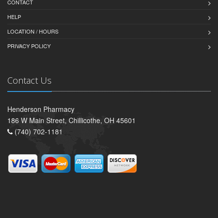
CONTACT
HELP
LOCATION / HOURS
PRIVACY POLICY
Contact Us
Henderson Pharmacy
186 W Main Street, Chillicothe, OH 45601
(740) 702-1181