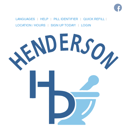
LANGUAGES
HELP
PILL IDENTIFIER
QUICK REFILL
LOCATION / HOURS
SIGN UP TODAY!
LOGIN