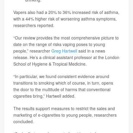
Vapers also had a 20% to 36% increased risk of asthma,
with a 44% higher risk of worsening asthma symptoms,
researchers reported.
“Our review provides the most comprehensive picture to
date on the range of risks vaping poses to young
people,” researcher
Greg Hartwell
said in a news
release. He’s a clinical assistant professor at the London
School of Hygiene & Tropical Medicine.
“In particular, we found consistent evidence around
transitions to smoking which of course, in turn, opens
the door to the multitude of harms that conventional
cigarettes bring,” Hartwell added.
The results support measures to restrict the sales and
marketing of e-cigarettes to young people, researchers
concluded.