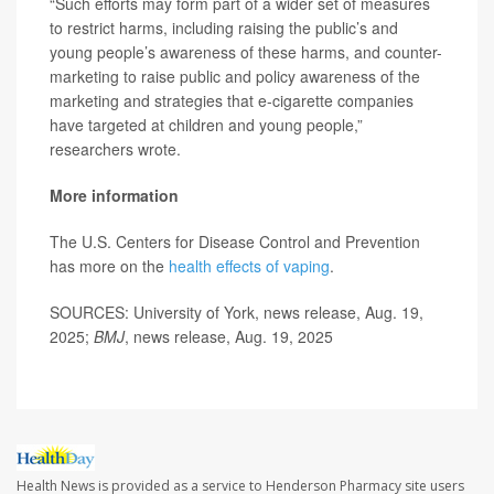
“Such efforts may form part of a wider set of measures
to restrict harms, including raising the public’s and
young people’s awareness of these harms, and counter-
marketing to raise public and policy awareness of the
marketing and strategies that e-cigarette companies
have targeted at children and young people,”
researchers wrote.
More information
The U.S. Centers for Disease Control and Prevention
has more on the
health effects of vaping
.
SOURCES: University of York, news release, Aug. 19,
2025;
BMJ
, news release, Aug. 19, 2025
Health News is provided as a service to Henderson Pharmacy site users