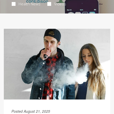
Health News
Videos
Posted August 21, 2025