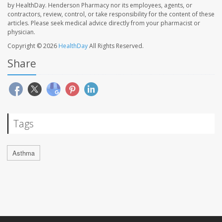
by HealthDay. Henderson Pharmacy nor its employees, agents, or
contractors, review, control, or take responsibility for the content of these
articles. Please seek medical advice directly from your pharmacist or
physician.
Copyright © 2026
HealthDay
All Rights Reserved.
Share
Tags
Asthma