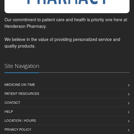
Our commitment to patient care and health is priority one here at
Henderson Pharmacy.
We believe in the value of providing personalized service and
quality products.
Site Navigation
MEDICINE ON TIME
PATIENT RESOURCES
CONTACT
HELP
LOCATION / HOURS
PRIVACY POLICY