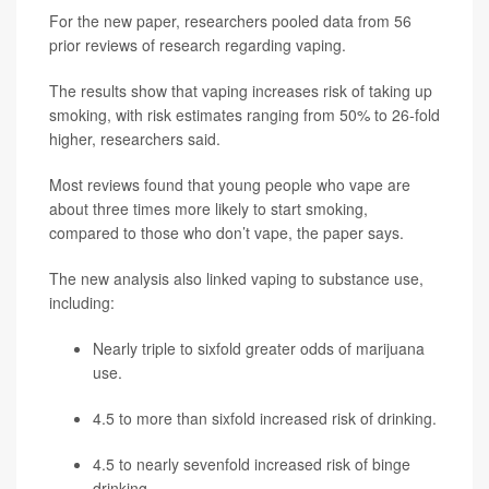
For the new paper, researchers pooled data from 56
prior reviews of research regarding vaping.
The results show that vaping increases risk of taking up
smoking, with risk estimates ranging from 50% to 26-fold
higher, researchers said.
Most reviews found that young people who vape are
about three times more likely to start smoking,
compared to those who don’t vape, the paper says.
The new analysis also linked vaping to substance use,
including:
Nearly triple to sixfold greater odds of marijuana
use.
4.5 to more than sixfold increased risk of drinking.
4.5 to nearly sevenfold increased risk of binge
drinking.