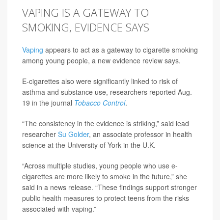
VAPING IS A GATEWAY TO
SMOKING, EVIDENCE SAYS
Vaping
appears to act as a gateway to cigarette smoking
among young people, a new evidence review says.
E-cigarettes also were significantly linked to risk of
asthma and substance use, researchers reported Aug.
19 in the journal
Tobacco Control
.
“The consistency in the evidence is striking,” said lead
researcher
Su Golder
, an associate professor in health
science at the University of York in the U.K.
“Across multiple studies, young people who use e-
cigarettes are more likely to smoke in the future,” she
said in a news release. “These findings support stronger
public health measures to protect teens from the risks
associated with vaping.”