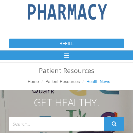
REFILL
Toggle
Navigation
Patient Resources
Home
Patient Resources
Health News
GET HEALTHY!