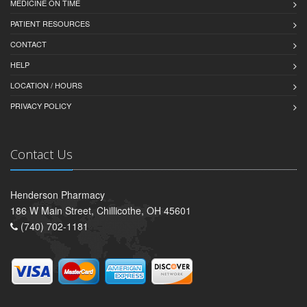
MEDICINE ON TIME
PATIENT RESOURCES
CONTACT
HELP
LOCATION / HOURS
PRIVACY POLICY
Contact Us
Henderson Pharmacy
186 W Main Street, Chillicothe, OH 45601
(740) 702-1181