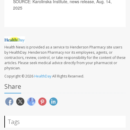
SOURCE: Karolinska Institute, news release, Aug. 14,
2025
Health News is provided as a service to Henderson Pharmacy site users
by HealthDay. Henderson Pharmacy nor its employees, agents, or
contractors, review, control, or take responsibility for the content of these
articles. Please seek medical advice directly from your pharmacist or
physician.
Copyright © 2026
HealthDay
All Rights Reserved.
Share
Tags