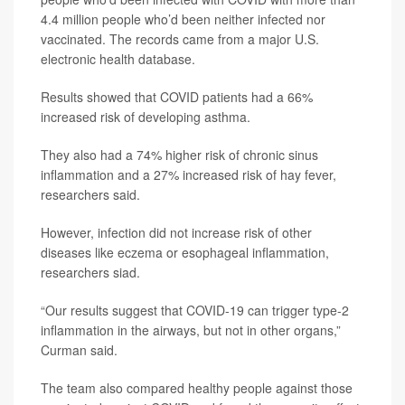
4.4 million people who’d been neither infected nor
vaccinated. The records came from a major U.S.
electronic health database.
Results showed that COVID patients had a 66%
increased risk of developing asthma.
They also had a 74% higher risk of chronic sinus
inflammation and a 27% increased risk of hay fever,
researchers said.
However, infection did not increase risk of other
diseases like eczema or esophageal inflammation,
researchers siad.
“Our results suggest that COVID-19 can trigger type-2
inflammation in the airways, but not in other organs,”
Curman said.
The team also compared healthy people against those