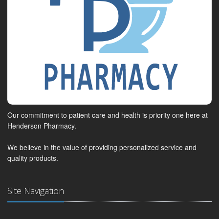
Our commitment to patient care and health is priority one here at
Henderson Pharmacy.
We believe in the value of providing personalized service and
quality products.
Site Navigation