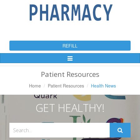
REFILL
Toggle
Navigation
Patient Resources
Home
Patient Resources
Health News
GET HEALTHY!