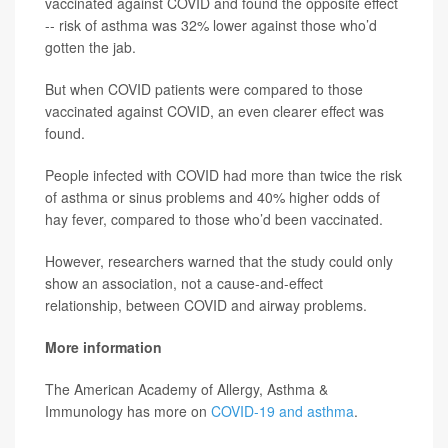
vaccinated against COVID and found the opposite effect
-- risk of asthma was 32% lower against those who’d
gotten the jab.
But when COVID patients were compared to those
vaccinated against COVID, an even clearer effect was
found.
People infected with COVID had more than twice the risk
of asthma or sinus problems and 40% higher odds of
hay fever, compared to those who’d been vaccinated.
However, researchers warned that the study could only
show an association, not a cause-and-effect
relationship, between COVID and airway problems.
More information
The American Academy of Allergy, Asthma &
Immunology has more on
COVID-19 and asthma
.