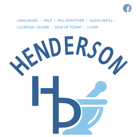
LANGUAGES
HELP
PILL IDENTIFIER
QUICK REFILL
LOCATION / HOURS
SIGN UP TODAY!
LOGIN