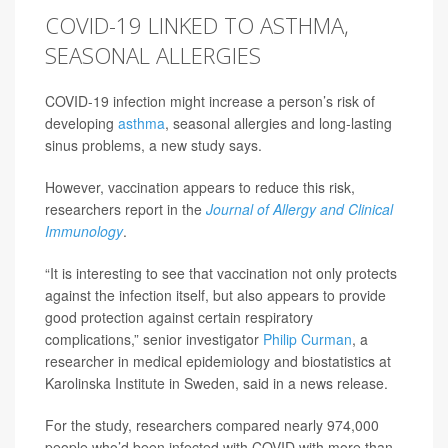
COVID-19 LINKED TO ASTHMA,
SEASONAL ALLERGIES
COVID-19 infection might increase a person’s risk of
developing
asthma
, seasonal allergies and long-lasting
sinus problems, a new study says.
However, vaccination appears to reduce this risk,
researchers report in the
Journal of Allergy and Clinical
Immunology
.
“It is interesting to see that vaccination not only protects
against the infection itself, but also appears to provide
good protection against certain respiratory
complications,” senior investigator
Philip Curman
, a
researcher in medical epidemiology and biostatistics at
Karolinska Institute in Sweden, said in a news release.
For the study, researchers compared nearly 974,000
people who’d been infected with COVID with more than