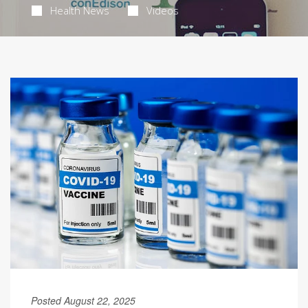
Health News
Videos
Posted August 22, 2025