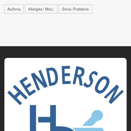
Asthma
Allergies: Misc.
Sinus Problems