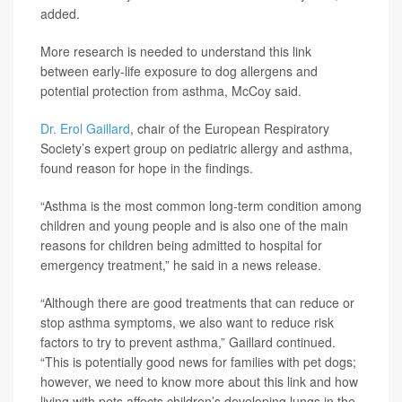
added.
More research is needed to understand this link
between early-life exposure to dog allergens and
potential protection from asthma, McCoy said.
Dr. Erol Gaillard
, chair of the European Respiratory
Society’s expert group on pediatric allergy and asthma,
found reason for hope in the findings.
“Asthma is the most common long-term condition among
children and young people and is also one of the main
reasons for children being admitted to hospital for
emergency treatment,” he said in a news release.
“Although there are good treatments that can reduce or
stop asthma symptoms, we also want to reduce risk
factors to try to prevent asthma,” Gaillard continued.
“This is potentially good news for families with pet dogs;
however, we need to know more about this link and how
living with pets affects children’s developing lungs in the