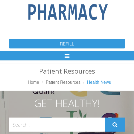
REFILL
Toggle
Navigation
Patient Resources
Home
Patient Resources
Health News
GET HEALTHY!