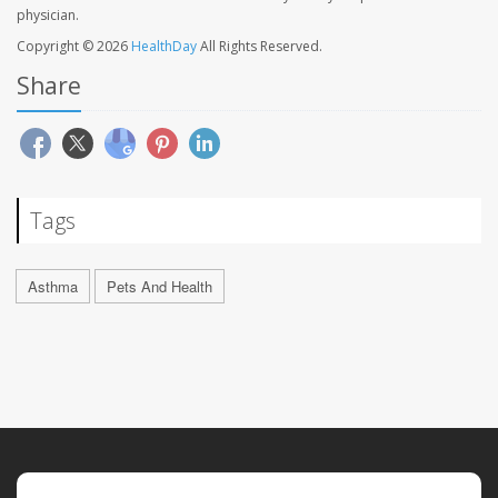
physician.
Copyright © 2026
HealthDay
All Rights Reserved.
Share
Tags
Asthma
Pets And Health