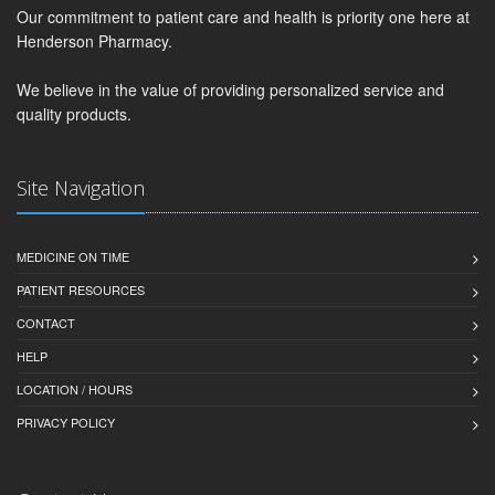
Our commitment to patient care and health is priority one here at
Henderson Pharmacy.
We believe in the value of providing personalized service and
quality products.
Site Navigation
MEDICINE ON TIME
PATIENT RESOURCES
CONTACT
HELP
LOCATION / HOURS
PRIVACY POLICY