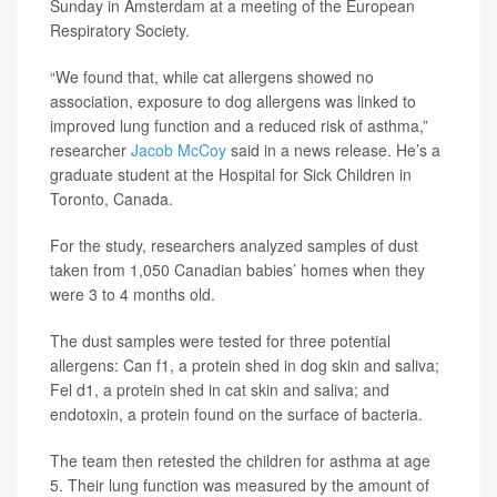
Sunday in Amsterdam at a meeting of the European
Respiratory Society.
“We found that, while cat allergens showed no
association, exposure to dog allergens was linked to
improved lung function and a reduced risk of asthma,”
researcher
Jacob McCoy
said in a news release. He’s a
graduate student at the Hospital for Sick Children in
Toronto, Canada.
For the study, researchers analyzed samples of dust
taken from 1,050 Canadian babies’ homes when they
were 3 to 4 months old.
The dust samples were tested for three potential
allergens: Can f1, a protein shed in dog skin and saliva;
Fel d1, a protein shed in cat skin and saliva; and
endotoxin, a protein found on the surface of bacteria.
The team then retested the children for asthma at age
5. Their lung function was measured by the amount of