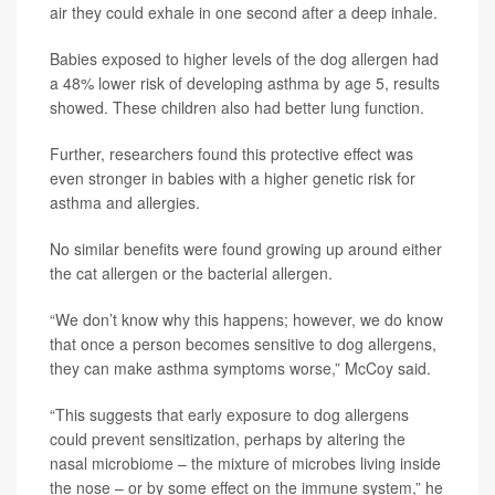
air they could exhale in one second after a deep inhale.
Babies exposed to higher levels of the dog allergen had
a 48% lower risk of developing asthma by age 5, results
showed. These children also had better lung function.
Further, researchers found this protective effect was
even stronger in babies with a higher genetic risk for
asthma and allergies.
No similar benefits were found growing up around either
the cat allergen or the bacterial allergen.
“We don’t know why this happens; however, we do know
that once a person becomes sensitive to dog allergens,
they can make asthma symptoms worse,” McCoy said.
“This suggests that early exposure to dog allergens
could prevent sensitization, perhaps by altering the
nasal microbiome – the mixture of microbes living inside
the nose – or by some effect on the immune system,” he