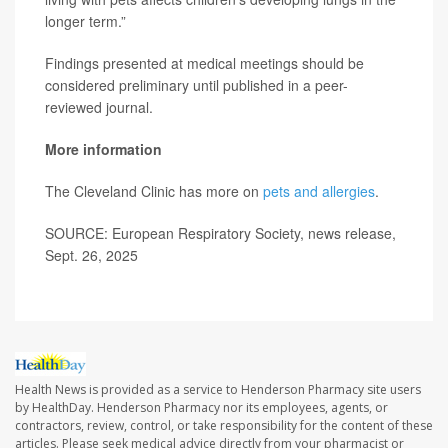
longer term.”
Findings presented at medical meetings should be
considered preliminary until published in a peer-
reviewed journal.
More information
The Cleveland Clinic has more on
pets and allergies
.
SOURCE: European Respiratory Society, news release,
Sept. 26, 2025
Health News is provided as a service to Henderson Pharmacy site users
by HealthDay. Henderson Pharmacy nor its employees, agents, or
contractors, review, control, or take responsibility for the content of these
articles. Please seek medical advice directly from your pharmacist or