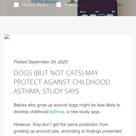
Health News
Videos
Posted September 29, 2025
DOGS (BUT NOT CATS) MAY
PROTECT AGAINST CHILDHOOD
ASTHMA, STUDY SAYS
Babies who grow up around dogs might be less likely to
develop childhood
asthma
, a new study says.
However, they don’t get the same protection from
growing up around cats, according to findings presented