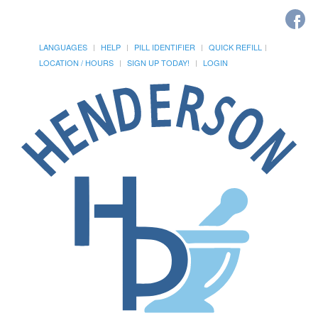
LANGUAGES
HELP
PILL IDENTIFIER
QUICK REFILL
LOCATION / HOURS
SIGN UP TODAY!
LOGIN