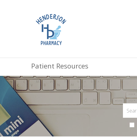
Patient Resources