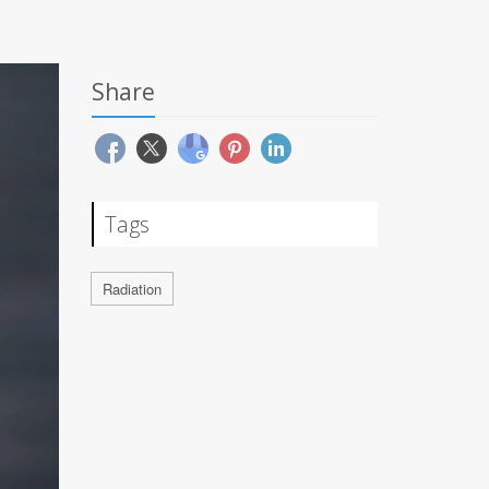
Share
Tags
Radiation