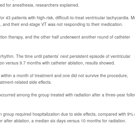
eed for anesthesia, researchers explained.
 43 patients with high-risk, difficult-to-treat ventricular tachycardia. M
, and their end-stage VT was not responding to their medication.
iation therapy, and the other half underwent another round of catheter
 rhythm. The time until patients’ next persistent episode of ventricular
on versus 9.7 months with catheter ablation, results showed.
 within a month of treatment and one did not survive the procedure,
atment-related side effects.
curred among the group treated with radiation after a three-year foll
on group required hospitalization due to side effects, compared with 9% 
r after ablation, a median six days versus 10 months for radiation.
)