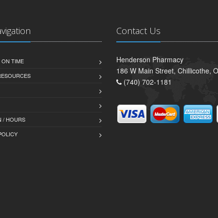
avigation
Contact Us
Henderson Pharmacy
 ON TIME
186 W Main Street, Chillicothe,
 RESOURCES
(740) 702-1181
 / HOURS
POLICY