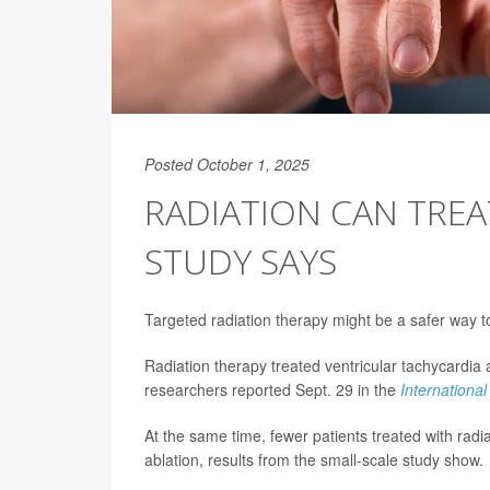
Posted October 1, 2025
RADIATION CAN TREA
STUDY SAYS
Targeted radiation therapy might be a safer way t
Radiation therapy treated ventricular tachycardia 
researchers reported Sept. 29 in the
International
At the same time, fewer patients treated with radi
ablation, results from the small-scale study show.