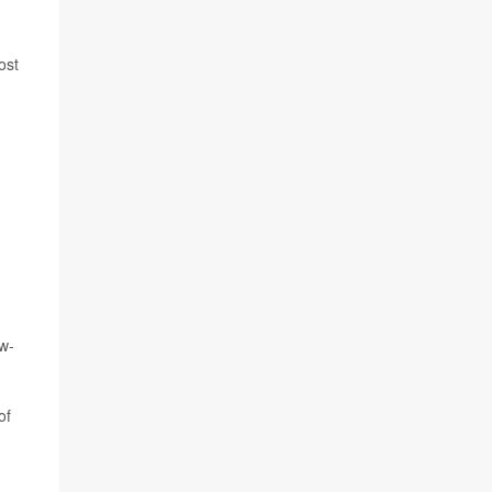
ost
ow-
of