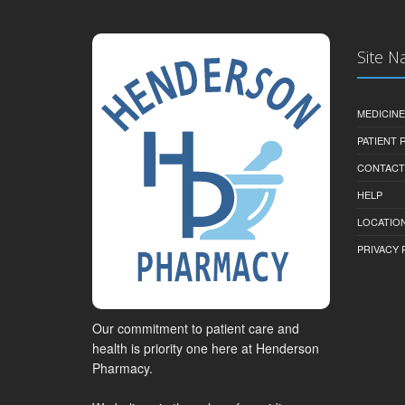
Site N
MEDICINE
PATIENT
CONTACT
HELP
LOCATION
PRIVACY 
Our commitment to patient care and
health is priority one here at Henderson
Pharmacy.