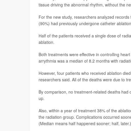
tissue driving the abnormal rhythm, without the n
For the new study, researchers analyzed records for
(90%) had previously undergone catheter ablation
Half of the patients received a single dose of rad
ablation.
Both treatments were effective in controlling heart
arrythmia was a median of 8.2 months with radiati
However, four patients who received ablation died
researchers said. All of the deaths were due to tre
By comparison, no treatment-related deaths had oc
up.
Also, within a year of treatment 38% of the ablati
the radiation group. Complications occurred soone
(Median means half happened sooner; half, later.