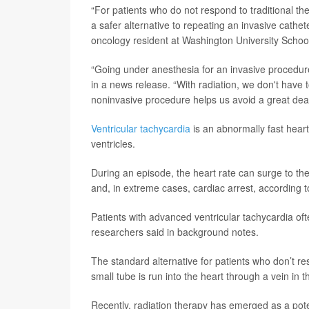
“For patients who do not respond to traditional th
a safer alternative to repeating an invasive cathe
oncology resident at Washington University School 
“Going under anesthesia for an invasive procedure 
in a news release. “With radiation, we don't have to
noninvasive procedure helps us avoid a great deal 
Ventricular tachycardia
is an abnormally fast hear
ventricles.
During an episode, the heart rate can surge to the 
and, in extreme cases, cardiac arrest, according 
Patients with advanced ventricular tachycardia ofte
researchers said in background notes.
The standard alternative for patients who don’t r
small tube is run into the heart through a vein in 
Recently, radiation therapy has emerged as a poten