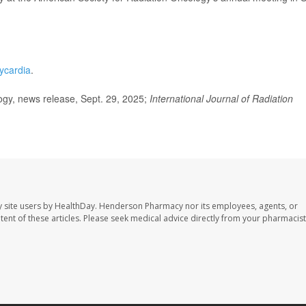
hycardia
.
gy, news release, Sept. 29, 2025;
International Journal of Radiation
 site users by HealthDay. Henderson Pharmacy nor its employees, agents, or
ontent of these articles. Please seek medical advice directly from your pharmacist