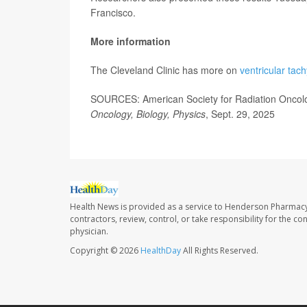
Francisco.
More information
The Cleveland Clinic has more on
ventricular tac
SOURCES: American Society for Radiation Oncolo
Oncology, Biology, Physics
, Sept. 29, 2025
Health News is provided as a service to Henderson Pharmacy
contractors, review, control, or take responsibility for the c
physician.
Copyright © 2026
HealthDay
All Rights Reserved.