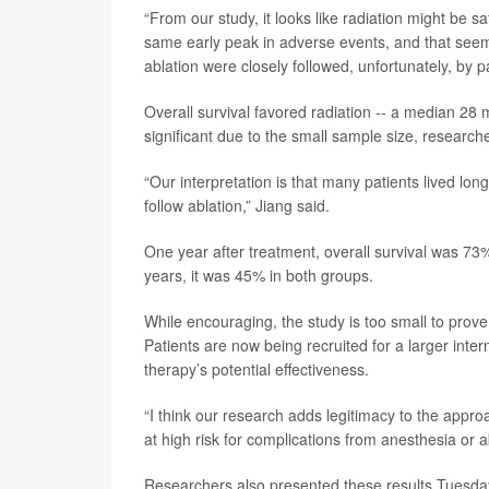
“From our study, it looks like radiation might be sa
same early peak in adverse events, and that seems
ablation were closely followed, unfortunately, by p
Overall survival favored radiation -- a median 28 
significant due to the small sample size, research
“Our interpretation is that many patients lived lon
follow ablation,” Jiang said.
One year after treatment, overall survival was 73%
years, it was 45% in both groups.
While encouraging, the study is too small to prove 
Patients are now being recruited for a larger interna
therapy’s potential effectiveness.
“I think our research adds legitimacy to the appro
at high risk for complications from anesthesia or a
Researchers also presented these results Tuesday