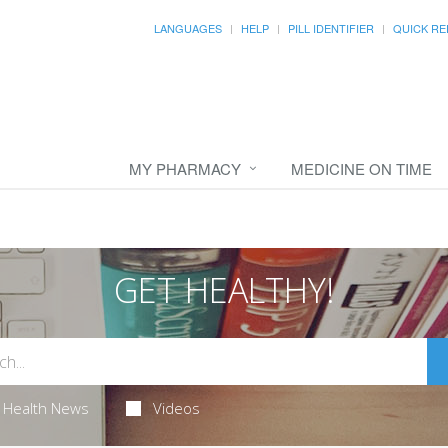
LANGUAGES
HELP
PILL IDENTIFIER
QUICK RE
MY PHARMACY
MEDICINE ON TIME
GET HEALTHY!
Health News
Videos