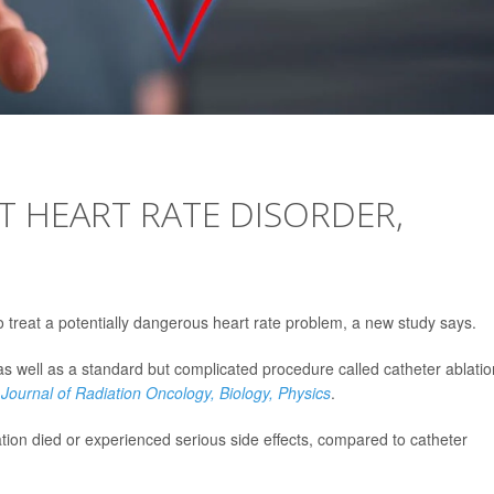
T HEART RATE DISORDER,
o treat a potentially dangerous heart rate problem, a new study says.
as well as a standard but complicated procedure called catheter ablatio
 Journal of Radiation Oncology, Biology, Physics
.
ation died or experienced serious side effects, compared to catheter