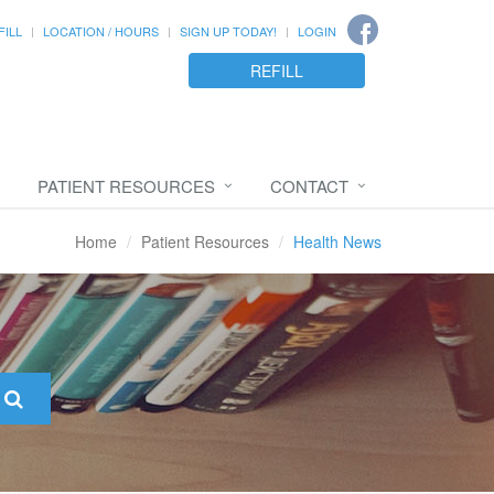
FILL
LOCATION / HOURS
SIGN UP TODAY!
LOGIN
REFILL
PATIENT RESOURCES
CONTACT
Home
Patient Resources
Health News