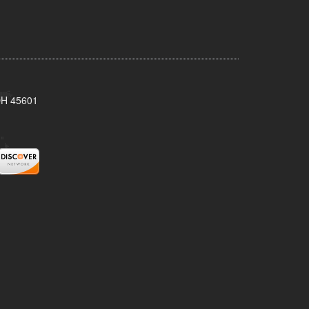
 OH 45601