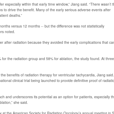
fer especially within that early time window,” Jiang said. “There wasn’t 
 to drive the benefit. Many of the early serious adverse events after
atient deaths.”
months versus 12 months -- but the difference was not statistically
ers noted.
ger after radiation because they avoided the early complications that ca
 for the radiation group and 58% for ablation, the study found. At three
the benefits of radiation therapy for ventricular tachycardia, Jiang said.
tional clinical trial being launched to provide definitive proof of radiati
ach and underscores its potential as an option for patients, especially t
blation,” she said.
 at the American Society for Radiation Oncology’s annual meeting in 