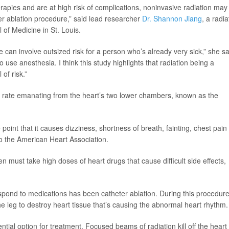
erapies and are at high risk of complications, noninvasive radiation may
ter ablation procedure,” said lead researcher
Dr. Shannon Jiang
, a radia
of Medicine in St. Louis.
can involve outsized risk for a person who’s already very sick,” she sa
 use anesthesia. I think this study highlights that radiation being a
of risk.”
t rate emanating from the heart’s two lower chambers, known as the
point that it causes dizziness, shortness of breath, fainting, chest pain
to the American Heart Association.
n must take high doses of heart drugs that cause difficult side effects,
espond to medications has been catheter ablation. During this procedure
the leg to destroy heart tissue that’s causing the abnormal heart rhythm.
tial option for treatment. Focused beams of radiation kill off the heart