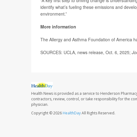
“A key first step to driving change is understandi
identify what’s fueling these emissions and develo
environment.”
More information
The Allergy and Asthma Foundation of America 
SOURCES: UCLA, news release, Oct. 6, 2025;
Jo
Health News is provided as a service to Henderson Pharmacy
contractors, review, control, or take responsibility for the c
physician.
Copyright © 2026
HealthDay
All Rights Reserved.