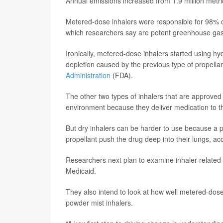
Annual emissions increased from 1.9 million metric
Metered-dose inhalers were responsible for 98% of
which researchers say are potent greenhouse ga
Ironically, metered-dose inhalers started using hy
depletion caused by the previous type of propella
Administration
(FDA).
The other two types of inhalers that are approved -
environment because they deliver medication to th
But dry inhalers can be harder to use because a p
propellant push the drug deep into their lungs, ac
Researchers next plan to examine inhaler-related
Medicaid.
They also intend to look at how well metered-dos
powder mist inhalers.