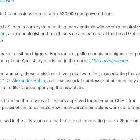
ciation
.
r to the emissions from roughly 530,000 gas-powered cars.
he U.S. health care system, putting many patients with chronic respirato
man
, a pulmonologist and health services researcher at the David Geffe
se.
crease in asthma triggers. For example, pollen counts are higher and po
ding to an April study published in the journal
The Laryngoscope
.
sed annually, these emissions drive global warming, exacerbating the v
e,”
Dr. Alexander Rabin
, a clinical associate professor of pulmonology a
in an editorial accompanying the new study.
s from the three types of inhalers approved for asthma or COPD from
r prescriptions to estimate how much carbon emissions were generated
ensed in the U.S. alone during that period, generating nearly 25 million