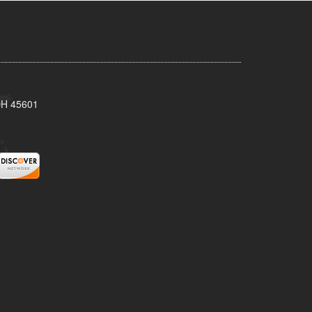
 OH 45601