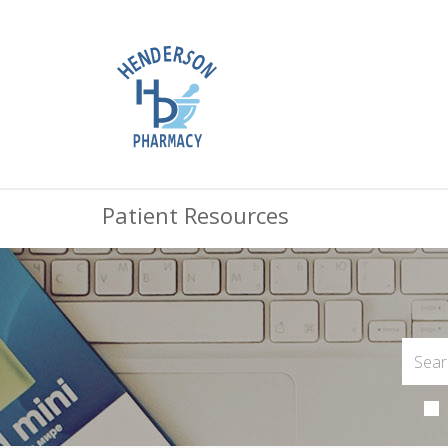
Patient Resources