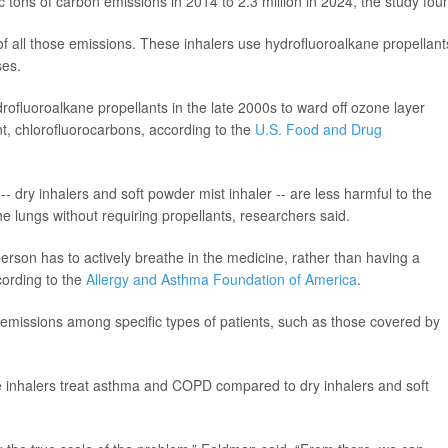
 tons of carbon emissions in 2014 to 2.3 million in 2024, the study fou
 all those emissions. These inhalers use hydrofluoroalkane propellant
ses.
drofluoroalkane propellants in the late 2000s to ward off ozone layer
nt, chlorofluorocarbons, according to the
U.S. Food and Drug
- dry inhalers and soft powder mist inhaler -- are less harmful to the
e lungs without requiring propellants, researchers said.
erson has to actively breathe in the medicine, rather than having a
cording to the
Allergy and Asthma Foundation of America
.
 emissions among specific types of patients, such as those covered by
e inhalers treat asthma and COPD compared to dry inhalers and soft