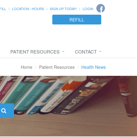
FILL
LOCATION / HOURS
SIGN UP TODAY!
LOGIN
REFILL
PATIENT RESOURCES
CONTACT
Home
Patient Resources
Health News