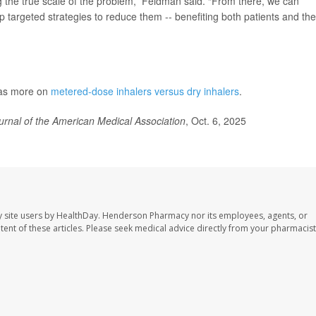
ng the true scale of the problem,” Feldman said. “From there, we can
p targeted strategies to reduce them -- benefiting both patients and the
has more on
metered-dose inhalers versus dry inhalers
.
urnal of the American Medical Association
, Oct. 6, 2025
 site users by HealthDay. Henderson Pharmacy nor its employees, agents, or
ontent of these articles. Please seek medical advice directly from your pharmacist