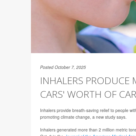
Posted October 7, 2025
INHALERS PRODUCE 
CARS' WORTH OF CA
Inhalers provide breath-saving relief to people wi
promoting climate change, a new study says.
Inhalers generated more than 2 million metric to