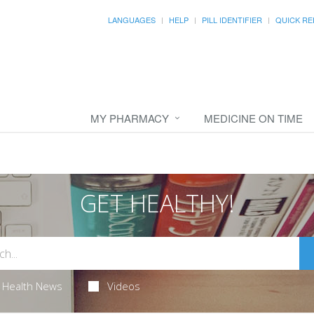
LANGUAGES
HELP
PILL IDENTIFIER
QUICK RE
MY PHARMACY
MEDICINE ON TIME
GET HEALTHY!
Health News
Videos