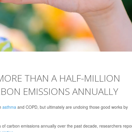
MORE THAN A HALF-MILLION
RBON EMISSIONS ANNUALLY
th
asthma
and COPD, but ultimately are undoing those good works by
ns of carbon emissions annually over the past decade, researchers repo