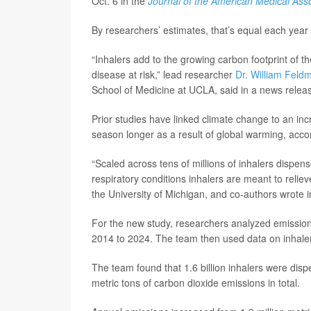
Oct. 6 in the
Journal of the American Medical Asso
By researchers’ estimates, that’s equal each yea
“Inhalers add to the growing carbon footprint of t
disease at risk,” lead researcher
Dr. William Feld
School of Medicine at UCLA, said in a news relea
Prior studies have linked climate change to an in
season longer as a result of global warming, accor
“Scaled across tens of millions of inhalers dispen
respiratory conditions inhalers are meant to reliev
the University of Michigan, and co-authors wrote 
For the new study, researchers analyzed emission
2014 to 2024. The team then used data on inhale
The team found that 1.6 billion inhalers were disp
metric tons of carbon dioxide emissions in total.