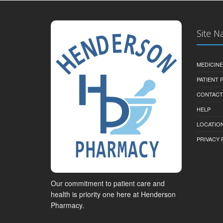
Site N
MEDICINE
PATIENT
CONTACT
HELP
LOCATION
PRIVACY 
Our commitment to patient care and
health is priority one here at Henderson
Pharmacy.