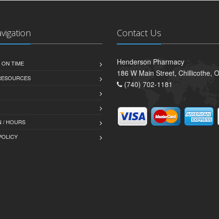
avigation
Contact Us
Henderson Pharmacy
 ON TIME
186 W Main Street, Chillicothe,
 RESOURCES
(740) 702-1181
 / HOURS
POLICY