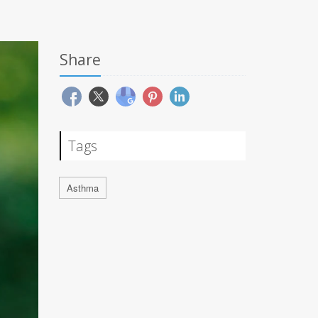
Share
Tags
Asthma