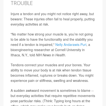
TROUBLE
Injure a tendon and you might not notice right away, but
beware: These injuries often fail to heal properly, putting
everyday activities at risk.
"No matter how strong your muscle is, you’re not going
to be able to have the functionality and the stability you
need if a tendon is impaired,"
Nelly Andarawis-Puri
, a
bioengineering researcher at Cornell University in
Ithaca, N.Y., told
NIH News in Health
.
Tendons connect your muscles and your bones. Your
ability to move your body is at risk when tendon tissue
becomes inflamed, ruptures or breaks down. You might
experience pain or stiffness, swelling and weakness.
A sudden awkward movement is sometimes to blame --
but everyday activities that require repetitive movements
pose particular risks. (Think: Typing long hours at the