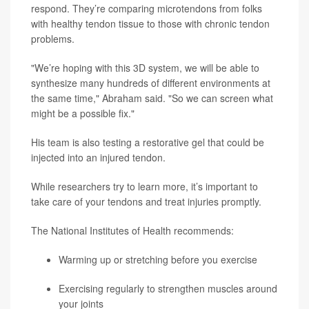
respond. They’re comparing microtendons from folks
with healthy tendon tissue to those with chronic tendon
problems.
"We’re hoping with this 3D system, we will be able to
synthesize many hundreds of different environments at
the same time," Abraham said. "So we can screen what
might be a possible fix."
His team is also testing a restorative gel that could be
injected into an injured tendon.
While researchers try to learn more, it’s important to
take care of your tendons and treat injuries promptly.
The National Institutes of Health recommends:
Warming up or stretching before you exercise
Exercising regularly to strengthen muscles around
your joints