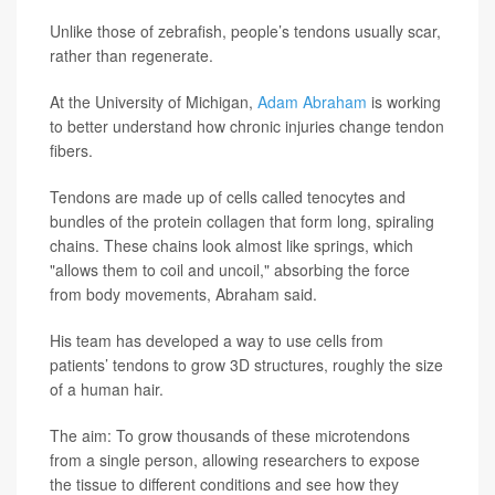
Unlike those of zebrafish, people’s tendons usually scar,
rather than regenerate.
At the University of Michigan,
Adam Abraham
is working
to better understand how chronic injuries change tendon
fibers.
Tendons are made up of cells called tenocytes and
bundles of the protein collagen that form long, spiraling
chains. These chains look almost like springs, which
"allows them to coil and uncoil," absorbing the force
from body movements, Abraham said.
His team has developed a way to use cells from
patients’ tendons to grow 3D structures, roughly the size
of a human hair.
The aim: To grow thousands of these microtendons
from a single person, allowing researchers to expose
the tissue to different conditions and see how they