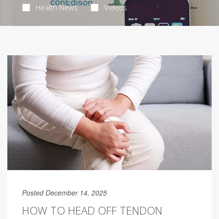
Health News
Videos
Posted December 14, 2025
HOW TO HEAD OFF TENDON