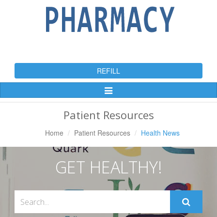
REFILL
Toggle
Navigation
Patient Resources
Home
Patient Resources
Health News
GET HEALTHY!