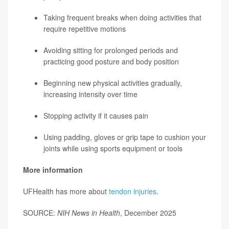
Taking frequent breaks when doing activities that
require repetitive motions
Avoiding sitting for prolonged periods and
practicing good posture and body position
Beginning new physical activities gradually,
increasing intensity over time
Stopping activity if it causes pain
Using padding, gloves or grip tape to cushion your
joints while using sports equipment or tools
More information
UFHealth has more about
tendon injuries
.
SOURCE:
NIH News in Health
, December 2025