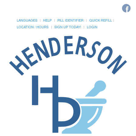
LANGUAGES
HELP
PILL IDENTIFIER
QUICK REFILL
LOCATION / HOURS
SIGN UP TODAY!
LOGIN