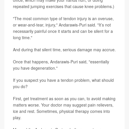
office, which may make your hands hurt, or doing
repeated jumping exercises that cause knee problems.)
"The most common type of tendon injury is an overuse,
or wear-and-tear, injury," Andarawis-Puri said. "It’s not
necessarily painful once it starts and can be silent for a
long time."
And during that silent time, serious damage may accrue.
Once that happens, Andarawis-Puri said, "essentially
you have degeneration."
If you suspect you have a tendon problem, what should
you do?
First, get treatment as soon as you can, to avoid making
matters worse. Your doctor may suggest pain relievers,
ice and rest. Sometimes, physical therapy comes into
play.