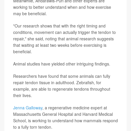
Meanwhile, Andarawis-Puri and other experts are
working to better understand when and how exercise
may be beneficial.
"Our research shows that with the right timing and
conditions, movement can actually trigger the tendon to
repair," she said, noting that animal research suggests
that waiting at least two weeks before exercising is
beneficial.
Animal studies have yielded other intriguing findings.
Researchers have found that some animals can fully
repair tendon tissue in adulthood. Zebrafish, for
example, are able to regenerate tendons throughout
their lives.
Jenna Galloway
, a regenerative medicine expert at
Massachusetts General Hospital and Harvard Medical
School, is working to understand how mammals respond
to a fully torn tendon.