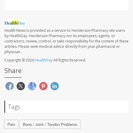
Health News is provided as a service to Henderson Pharmacy site users
by HealthDay. Henderson Pharmacy nor its employees, agents, or
contractors, review, control, or take responsibility for the content of these
articles. Please seek medical advice directly from your pharmacist or
physician.
Copyright © 2026
HealthDay
All Rights Reserved.
Share
Tags
Pain
Bone / Joint / Tendon Problems