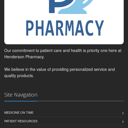
Our commitment to patient care and health is priority one here at
Henderson Pharmacy.
We believe in the value of providing personalized service and
quality products.
Site Navigation
MEDICINE ON TIME
PATIENT RESOURCES