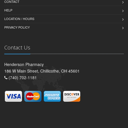
CONTACT
HELP
LOCATION / HOURS
PRIVACY POLICY
Contact Us
Henderson Pharmacy
186 W Main Street, Chillicothe, OH 45601
(740) 702-1181