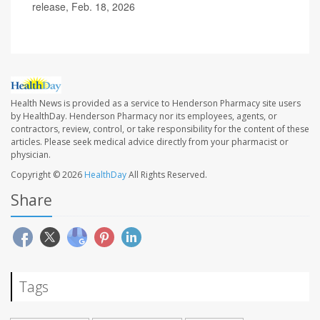
release, Feb. 18, 2026
Health News is provided as a service to Henderson Pharmacy site users
by HealthDay. Henderson Pharmacy nor its employees, agents, or
contractors, review, control, or take responsibility for the content of these
articles. Please seek medical advice directly from your pharmacist or
physician.
Copyright © 2026
HealthDay
All Rights Reserved.
Share
Tags