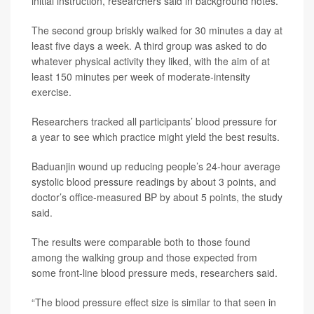
initial instruction, researchers said in background notes.
The second group briskly walked for 30 minutes a day at
least five days a week. A third group was asked to do
whatever physical activity they liked, with the aim of at
least 150 minutes per week of moderate-intensity
exercise.
Researchers tracked all participants’ blood pressure for
a year to see which practice might yield the best results.
Baduanjin wound up reducing people’s 24-hour average
systolic blood pressure readings by about 3 points, and
doctor’s office-measured BP by about 5 points, the study
said.
The results were comparable both to those found
among the walking group and those expected from
some front-line blood pressure meds, researchers said.
“The blood pressure effect size is similar to that seen in