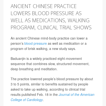
ANCIENT CHINESE PRACTICE
LOWERS BLOOD PRESSURE AS
WELL AS MEDICATIONS, WALKING
PROGRAM, CLINICAL TRIAL SHOWS
An ancient Chinese mind-body practice can lower a
person’s
blood pressure
as well as medication or a
program of brisk walking, a new study says.
Baduanjin is a widely practiced eight-movement
sequence that combines slow, structured movement,
deep breathing and meditation.
The practice lowered people’s blood pressure by about
3 to 5 points, similar to benefits sustained by people
asked to take up walking, according to clinical trial
results published Feb. 18 in the
Journal of the American
College of Cardiology
.