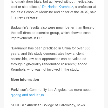
landmark drug trials, but achieved without medication,
cost or side effects,”
Dr. Harlan Krumholz
, a professor at
the Yale School of Medicine and editor of the
JACC
, said
in a news release.
Baduanjin’s results also were much better than those of
the self-directed exercise group, which showed scant
improvements in BP.
“Baduanjin has been practiced in China for over 800
years, and this study demonstrates how ancient,
accessible, low-cost approaches can be validated
through high-quality randomized research,” added
Krumholz, who was not involved in the study.
More information
Parkinson’s Community Los Angeles has more about
qigong and baduanjin
.
SOURCE: American College of Cardiology, news