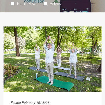
Health News
Videos
Posted February 19, 2026