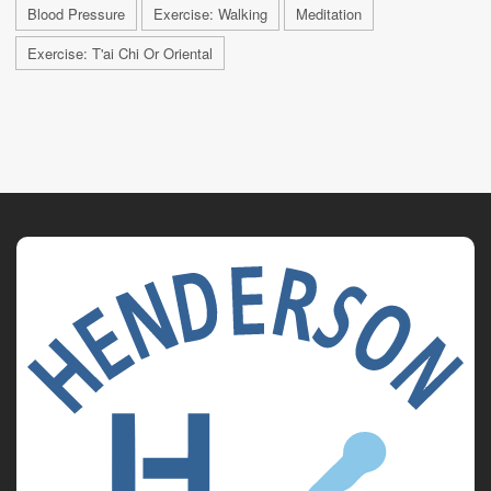
Blood Pressure
Exercise: Walking
Meditation
Exercise: T'ai Chi Or Oriental