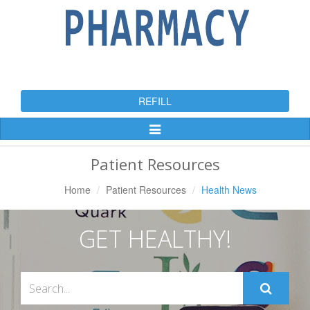
REFILL
Toggle
Navigation
Patient Resources
Home
Patient Resources
Health News
GET HEALTHY!