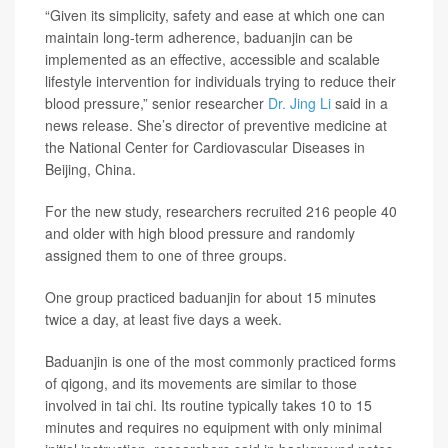
“Given its simplicity, safety and ease at which one can
maintain long-term adherence, baduanjin can be
implemented as an effective, accessible and scalable
lifestyle intervention for individuals trying to reduce their
blood pressure,” senior researcher
Dr. Jing Li
said in a
news release. She’s director of preventive medicine at
the National Center for Cardiovascular Diseases in
Beijing, China.
For the new study, researchers recruited 216 people 40
and older with high blood pressure and randomly
assigned them to one of three groups.
One group practiced baduanjin for about 15 minutes
twice a day, at least five days a week.
Baduanjin is one of the most commonly practiced forms
of qigong, and its movements are similar to those
involved in tai chi. Its routine typically takes 10 to 15
minutes and requires no equipment with only minimal