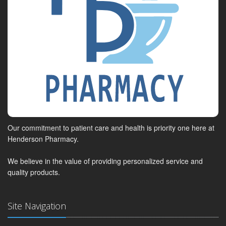
Our commitment to patient care and health is priority one here at
Henderson Pharmacy.
We believe in the value of providing personalized service and
quality products.
Site Navigation