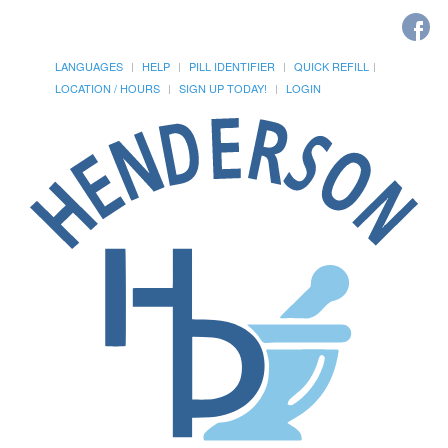
LANGUAGES
HELP
PILL IDENTIFIER
QUICK REFILL
LOCATION / HOURS
SIGN UP TODAY!
LOGIN