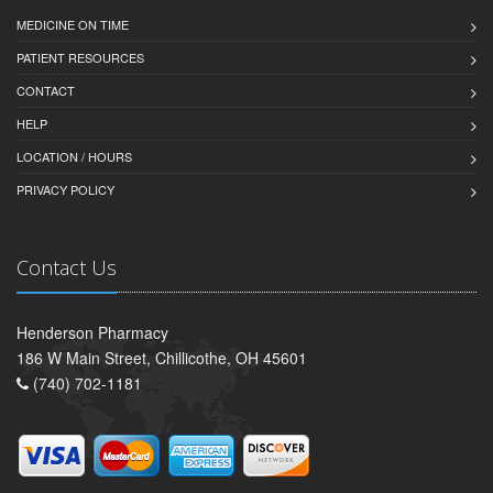
MEDICINE ON TIME
PATIENT RESOURCES
CONTACT
HELP
LOCATION / HOURS
PRIVACY POLICY
Contact Us
Henderson Pharmacy
186 W Main Street, Chillicothe, OH 45601
(740) 702-1181