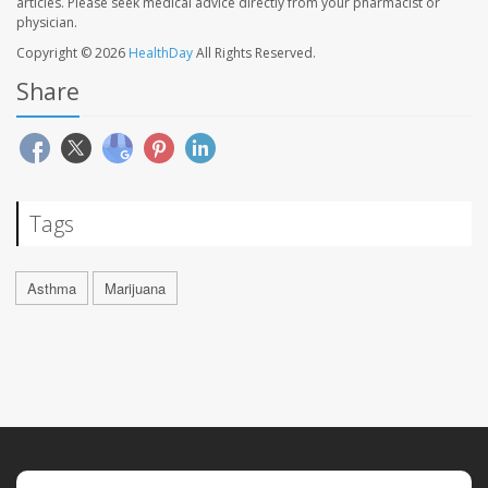
articles. Please seek medical advice directly from your pharmacist or
physician.
Copyright © 2026
HealthDay
All Rights Reserved.
Share
Tags
Asthma
Marijuana