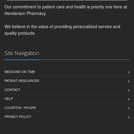
Our commitment to patient care and health is priority one here at
Henderson Pharmacy.
We believe in the value of providing personalized service and
quality products.
Site Navigation
MEDICINE ON TIME
PATIENT RESOURCES
CONTACT
HELP
LOCATION / HOURS
PRIVACY POLICY