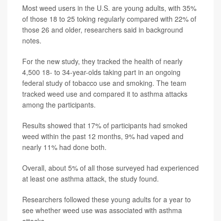
Most weed users in the U.S. are young adults, with 35%
of those 18 to 25 toking regularly compared with 22% of
those 26 and older, researchers said in background
notes.
For the new study, they tracked the health of nearly
4,500 18- to 34-year-olds taking part in an ongoing
federal study of tobacco use and smoking. The team
tracked weed use and compared it to asthma attacks
among the participants.
Results showed that 17% of participants had smoked
weed within the past 12 months, 9% had vaped and
nearly 11% had done both.
Overall, about 5% of all those surveyed had experienced
at least one asthma attack, the study found.
Researchers followed these young adults for a year to
see whether weed use was associated with asthma
attacks.