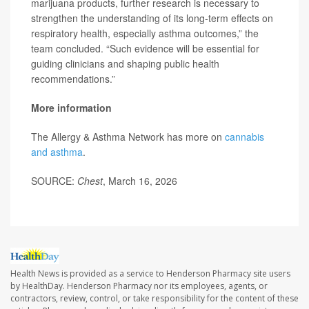
marijuana products, further research is necessary to
strengthen the understanding of its long-term effects on
respiratory health, especially asthma outcomes,” the
team concluded. “Such evidence will be essential for
guiding clinicians and shaping public health
recommendations.”
More information
The Allergy & Asthma Network has more on
cannabis
and asthma
.
SOURCE:
Chest
, March 16, 2026
Health News is provided as a service to Henderson Pharmacy site users
by HealthDay. Henderson Pharmacy nor its employees, agents, or
contractors, review, control, or take responsibility for the content of these