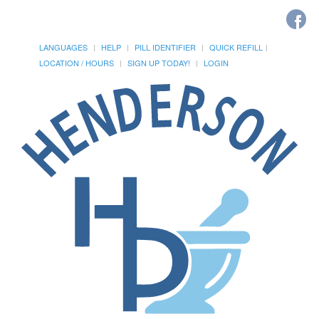
LANGUAGES
HELP
PILL IDENTIFIER
QUICK REFILL
LOCATION / HOURS
SIGN UP TODAY!
LOGIN