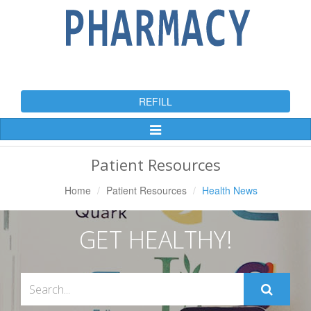
REFILL
Toggle
Navigation
Patient Resources
Home
Patient Resources
Health News
GET HEALTHY!