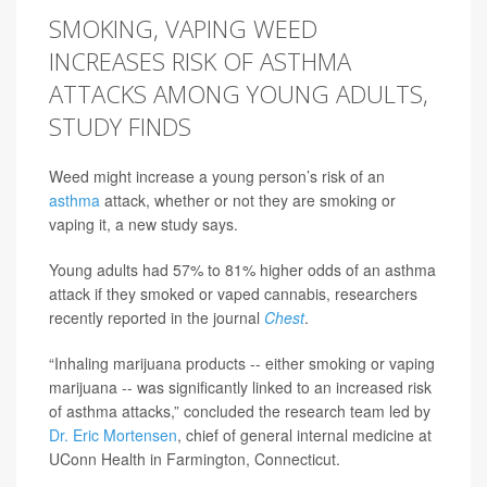
SMOKING, VAPING WEED
INCREASES RISK OF ASTHMA
ATTACKS AMONG YOUNG ADULTS,
STUDY FINDS
Weed might increase a young person’s risk of an
asthma
attack, whether or not they are smoking or
vaping it, a new study says.
Young adults had 57% to 81% higher odds of an asthma
attack if they smoked or vaped cannabis, researchers
recently reported in the journal
Chest
.
“Inhaling marijuana products -- either smoking or vaping
marijuana -- was significantly linked to an increased risk
of asthma attacks,” concluded the research team led by
Dr. Eric Mortensen
, chief of general internal medicine at
UConn Health in Farmington, Connecticut.