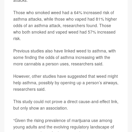
Those who smoked weed had a 64% increased risk of
asthma attacks, while those who vaped had 81% higher
odds of an asthma attack, researchers found. Those
who both smoked and vaped weed had 57% increased
risk.
Previous studies also have linked weed to asthma, with
some finding the odds of asthma increasing with the
more cannabis a person uses, researchers said.
However, other studies have suggested that weed might
help asthma, possibly by opening up a person’s airways,
researchers said.
This study could not prove a direct cause-and-effect link,
but only show an association.
“Given the rising prevalence of marijuana use among
young adults and the evolving regulatory landscape of