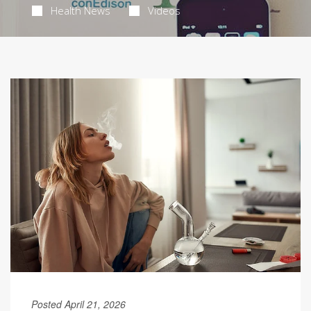
Health News
Videos
Posted April 21, 2026