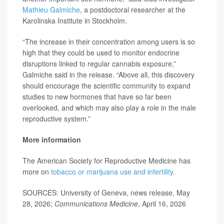
Mathieu Galmiche
, a postdoctoral researcher at the
Karolinska Institute in Stockholm.
“The increase in their concentration among users is so
high that they could be used to monitor endocrine
disruptions linked to regular cannabis exposure,”
Galmiche said in the release. “Above all, this discovery
should encourage the scientific community to expand
studies to new hormones that have so far been
overlooked, and which may also play a role in the male
reproductive system.”
More information
The American Society for Reproductive Medicine has
more on
tobacco or marijuana use and infertility
.
SOURCES: University of Geneva, news release, May
28, 2026;
Communications Medicine
, April 16, 2026