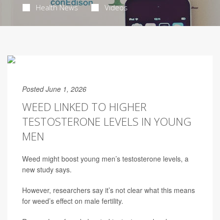
Health News
Videos
Posted June 1, 2026
WEED LINKED TO HIGHER
TESTOSTERONE LEVELS IN YOUNG
MEN
Weed might boost young men’s testosterone levels, a
new study says.
However, researchers say it’s not clear what this means
for weed’s effect on male fertility.