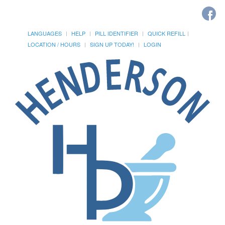
LANGUAGES
HELP
PILL IDENTIFIER
QUICK REFILL
LOCATION / HOURS
SIGN UP TODAY!
LOGIN