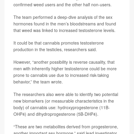
confirmed weed users and the other half non-users.
The team performed a deep-dive analysis of the sex
hormones found in the men’s bloodstreams and found
that weed was linked to increased testosterone levels.
It could be that cannabis promotes testosterone
production in the testicles, researchers said.
However, “another possibility is reverse causality, that
men with inherently higher testosterone could be more
prone to cannabis use due to increased risk-taking
behavior,” the team wrote.
The researchers also were able to identify two potential
new biomarkers (or measurable characteristics in the
body) of cannabis use: hydroxyprogesterone (11B-
OHP4) and dihydroprogesterone (5B-DHP4).
“These are two metabolites derived from progesterone,
another important sex hormone,” said lead investigator