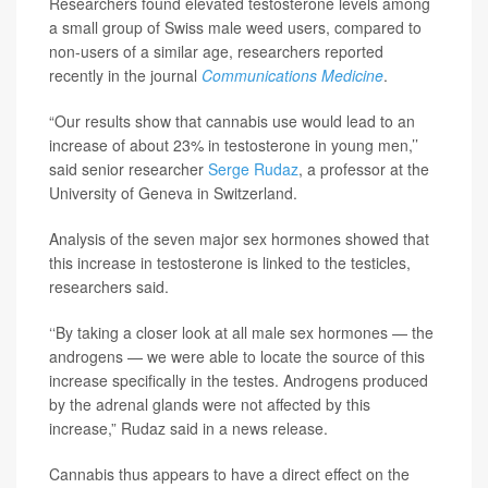
Researchers found elevated testosterone levels among
a small group of Swiss male weed users, compared to
non-users of a similar age, researchers reported
recently in the journal
Communications Medicine
.
“Our results show that cannabis use would lead to an
increase of about 23% in testosterone in young men,’’
said senior researcher
Serge Rudaz
, a professor at the
University of Geneva in Switzerland.
Analysis of the seven major sex hormones showed that
this increase in testosterone is linked to the testicles,
researchers said.
‘‘By taking a closer look at all male sex hormones — the
androgens — we were able to locate the source of this
increase specifically in the testes. Androgens produced
by the adrenal glands were not affected by this
increase,” Rudaz said in a news release.
Cannabis thus appears to have a direct effect on the