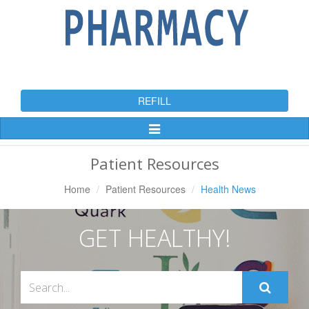
REFILL
Toggle
Navigation
Patient Resources
Home
Patient Resources
Health News
GET HEALTHY!