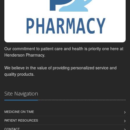
Our commitment to patient care and health is priority one here at
Henderson Pharmacy.
We believe in the value of providing personalized service and
quality products.
Site Navigation
MEDICINE ON TIME
PATIENT RESOURCES
CONTACT