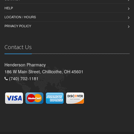
HELP
LOCATION / HOURS
PRIVACY POLICY
Contact Us
Henderson Pharmacy
186 W Main Street, Chillicothe, OH 45601
(740) 702-1181