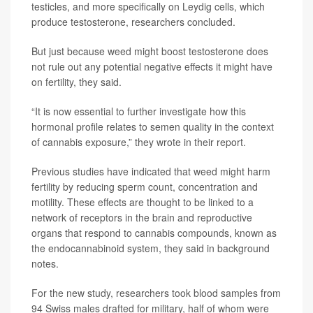
testicles, and more specifically on Leydig cells, which
produce testosterone, researchers concluded.
But just because weed might boost testosterone does
not rule out any potential negative effects it might have
on fertility, they said.
“It is now essential to further investigate how this
hormonal profile relates to semen quality in the context
of cannabis exposure,” they wrote in their report.
Previous studies have indicated that weed might harm
fertility by reducing sperm count, concentration and
motility. These effects are thought to be linked to a
network of receptors in the brain and reproductive
organs that respond to cannabis compounds, known as
the endocannabinoid system, they said in background
notes.
For the new study, researchers took blood samples from
94 Swiss males drafted for military, half of whom were