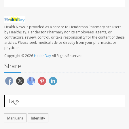
Health News is provided as a service to Henderson Pharmacy site users
by HealthDay. Henderson Pharmacy nor its employees, agents, or
contractors, review, control, or take responsibility for the content of these
articles. Please seek medical advice directly from your pharmacist or
physician.
Copyright © 2026
HealthDay
All Rights Reserved.
Share
Tags
Marijuana
Infertility