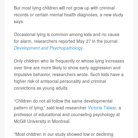
But most lying children will not grow up with criminal
records or certain mental health diagnoses, a new study
says.
Occasional lying is common among kids and no cause
for alarm, researchers reported May 27 in the journal
Development and Psychopathology
.
Only children who lie frequently or whose lying increases
over time are more likely to show early aggression and
impulsive behavior, researchers wrote. Such kids have a
higher risk of antisocial personality and criminal
convictions as young adults.
“Children do not all follow the same developmental
pattern of lying,” said lead researcher
Victoria Talwar
, a
professor of educational and counseling psychology at
McGill University in Montreal.
“Most children in our study showed low or declining