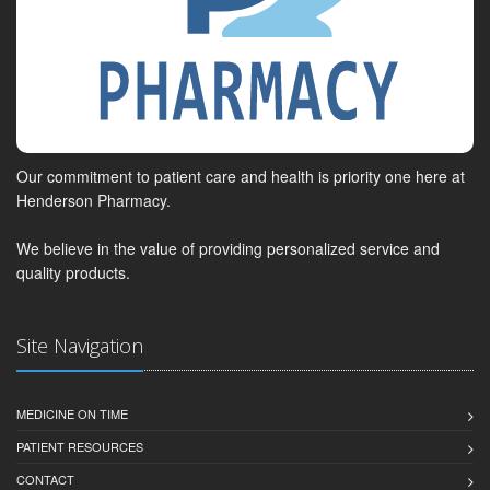
Our commitment to patient care and health is priority one here at
Henderson Pharmacy.
We believe in the value of providing personalized service and
quality products.
Site Navigation
MEDICINE ON TIME
PATIENT RESOURCES
CONTACT