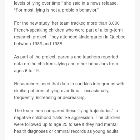
levels of lying over time,” she said in a news release.
“For most, lying is not a problem behavior.”
For the new study, her team tracked more than 3,000
French-speaking children who were part of a long-term
research project. They attended kindergarten in Quebec
between 1986 and 1988.
As part of the project, parents and teachers reported
data on the children’s lying and other behaviors from
ages 6 to 19.
Researchers used that data to sort kids into groups with
similar patterns of lying over time – occasionally,
frequently, increasing or decreasing.
The team then compared these “lying trajectories” to
negative childhood traits like aggression. The children
were followed up to age 25 to see if they had mental
health diagnoses or criminal records as young adults.