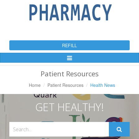
REFILL
Toggle
Navigation
Patient Resources
Home
Patient Resources
Health News
GET HEALTHY!