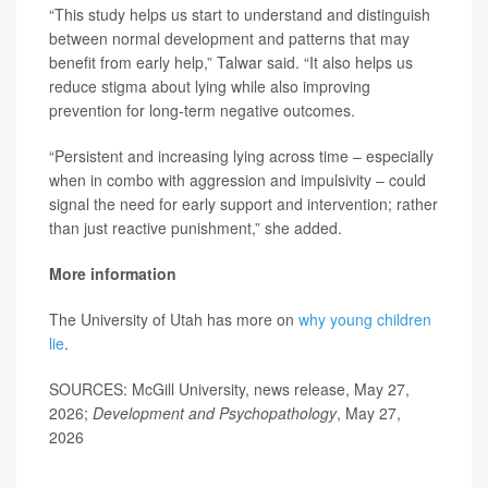
“This study helps us start to understand and distinguish
between normal development and patterns that may
benefit from early help,” Talwar said. “It also helps us
reduce stigma about lying while also improving
prevention for long-term negative outcomes.
“Persistent and increasing lying across time – especially
when in combo with aggression and impulsivity – could
signal the need for early support and intervention; rather
than just reactive punishment,” she added.
More information
The University of Utah has more on
why young children
lie
.
SOURCES: McGill University, news release, May 27,
2026;
Development and Psychopathology
, May 27,
2026