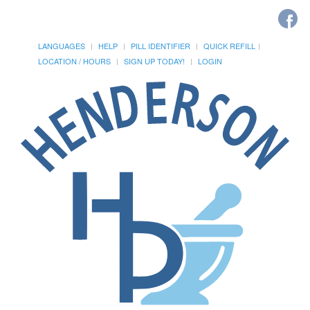
LANGUAGES
HELP
PILL IDENTIFIER
QUICK REFILL
LOCATION / HOURS
SIGN UP TODAY!
LOGIN