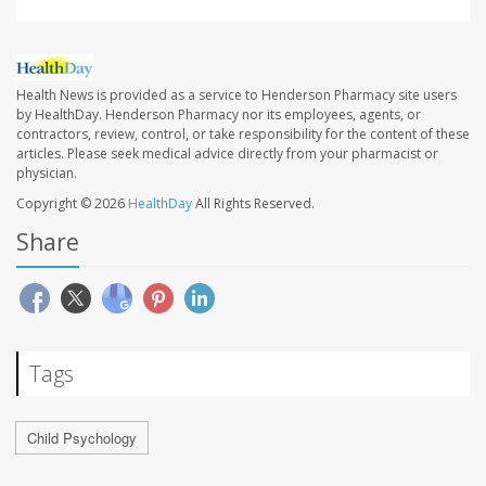
Health News is provided as a service to Henderson Pharmacy site users
by HealthDay. Henderson Pharmacy nor its employees, agents, or
contractors, review, control, or take responsibility for the content of these
articles. Please seek medical advice directly from your pharmacist or
physician.
Copyright © 2026
HealthDay
All Rights Reserved.
Share
Tags
Child Psychology