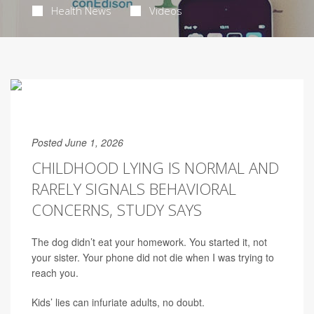
Health News
Videos
Posted June 1, 2026
CHILDHOOD LYING IS NORMAL AND
RARELY SIGNALS BEHAVIORAL
CONCERNS, STUDY SAYS
The dog didn’t eat your homework. You started it, not
your sister. Your phone did not die when I was trying to
reach you.
Kids’ lies can infuriate adults, no doubt.