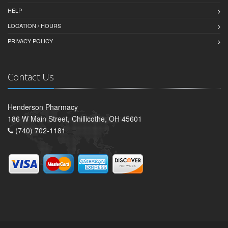
HELP
LOCATION / HOURS
PRIVACY POLICY
Contact Us
Henderson Pharmacy
186 W Main Street, Chillicothe, OH 45601
(740) 702-1181