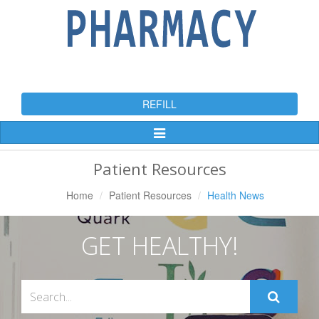
REFILL
Toggle
Navigation
Patient Resources
Home
Patient Resources
Health News
GET HEALTHY!