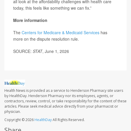
all look at the affordability challenges with health care
today, this feels like something we can fix.”
More information
The
Centers for Medicare & Medicaid Services
has
more on the dispute resolution rule.
SOURCE:
STAT
, June 1, 2026
Health News is provided as a service to Henderson Pharmacy site users
by HealthDay. Henderson Pharmacy nor its employees, agents, or
contractors, review, control, or take responsibility for the content of these
articles. Please seek medical advice directly from your pharmacist or
physician.
Copyright © 2026
HealthDay
All Rights Reserved.
Share