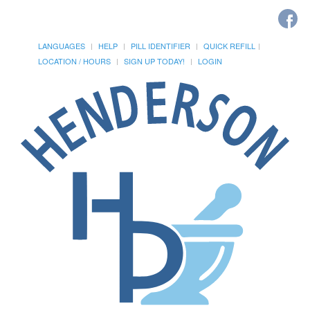
LANGUAGES
HELP
PILL IDENTIFIER
QUICK REFILL
LOCATION / HOURS
SIGN UP TODAY!
LOGIN