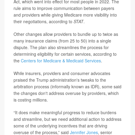
Act, which went into effect for most people in 2022. The
rule aims to improve communication between payers
and providers while giving Medicare more visibility into
their negotiations, according to
STAT
.
Other changes allow providers to bundle up to twice as
many insurance claims (from 25 to 50) into a single
dispute. The plan also streamlines the process for
determining eligibility for certain services, according to
the
Centers for Medicare & Medicaid Services
.
While insurers, providers and consumer advocates
praised the Trump administration's tweaks to the
arbitration process (informally known as IDR), some said
the changes don't address overuse by providers, which
is costing millions.
“It does make meaningful progress to reduce burdens
and streamline, but we need additional action to address
some of the underlying incentives that are driving
overuse of the process,” said
Jennifer Jones
, senior