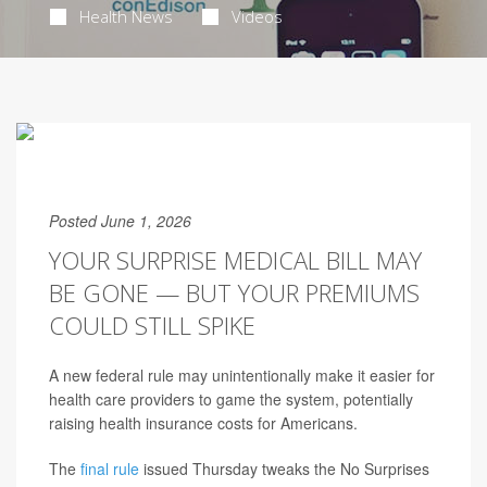
Health News
Videos
Posted June 1, 2026
YOUR SURPRISE MEDICAL BILL MAY
BE GONE — BUT YOUR PREMIUMS
COULD STILL SPIKE
A new federal rule may unintentionally make it easier for
health care providers to game the system, potentially
raising health insurance costs for Americans.
The
final rule
issued Thursday tweaks the No Surprises