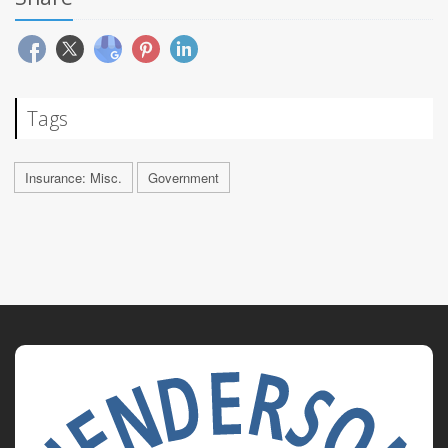
Tags
Insurance: Misc.
Government