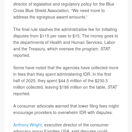
director of legislative and regulatory policy for the Blue
Cross Blue Shield Association. “We need more to
address the egregious award amounts.”
The final rule slashes the administrative fee for initiating
disputes from $115 per case to $15. The money goes to
the departments of Health and Human Services, Labor
and the Treasury, which oversee the program,
STAT
reported.
Some have noted that the agencies have collected more
in fees than they spent administering IDR. In the first
half of 2025, they spent $44.5 million of the $230.5
million collected, leaving $186 million on the table,
STAT
reported.
A consumer advocate warned that lower filing fees might
encourage providers to overwhelm IDR with disputes.
Anthony Wright
, executive director of the consumer
advocacy group Families USA, said disputes could