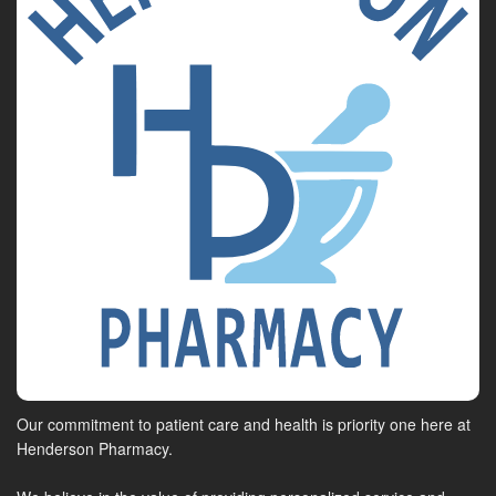
Our commitment to patient care and health is priority one here at
Henderson Pharmacy.