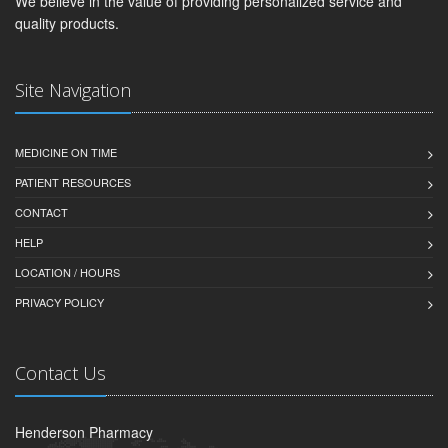
We believe in the value of providing personalized service and
quality products.
Site Navigation
MEDICINE ON TIME
PATIENT RESOURCES
CONTACT
HELP
LOCATION / HOURS
PRIVACY POLICY
Contact Us
Henderson Pharmacy