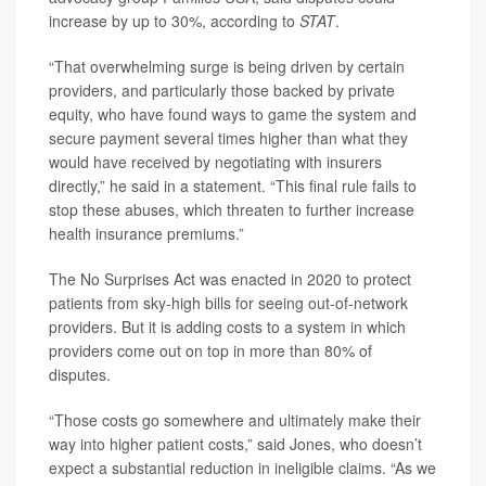
increase by up to 30%, according to
STAT
.
“That overwhelming surge is being driven by certain
providers, and particularly those backed by private
equity, who have found ways to game the system and
secure payment several times higher than what they
would have received by negotiating with insurers
directly,” he said in a statement. “This final rule fails to
stop these abuses, which threaten to further increase
health insurance premiums.”
The No Surprises Act was enacted in 2020 to protect
patients from sky-high bills for seeing out-of-network
providers. But it is adding costs to a system in which
providers come out on top in more than 80% of
disputes.
“Those costs go somewhere and ultimately make their
way into higher patient costs,” said Jones, who doesn’t
expect a substantial reduction in ineligible claims. “As we