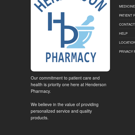
MEDICINE
PATIENT
CONTACT
HELP
LOCATION
PRIVACY 
Our commitment to patient care and
health is priority one here at Henderson
Pharmacy.
We believe in the value of providing
personalized service and quality
products.