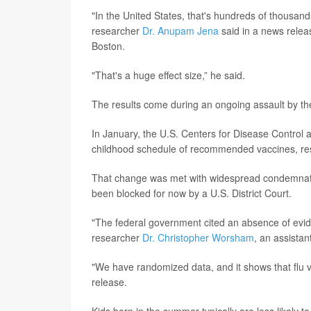
"In the United States, that's hundreds of thousands
researcher
Dr. Anupam Jena
said in a news releas
Boston.
"That's a huge effect size,” he said.
The results come during an ongoing assault by th
In January, the U.S. Centers for Disease Contro
childhood schedule of recommended vaccines, re
That change was met with widespread condemnation
been blocked for now by a U.S. District Court.
"The federal government cited an absence of evide
researcher
Dr. Christopher Worsham
, an assista
"We have randomized data, and it shows that flu v
release.
Kids born in the summer typically are less likely to