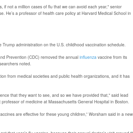
, if not a million cases of flu that we can avoid each year," senior
e. He’s a professor of health care policy at Harvard Medical School in
e Trump administration on the U.S. childhood vaccination schedule.
l and Prevention (CDC) removed the annual
influenza
vaccine from its
searchers noted.
 from medical societies and public health organizations, and it has
nce that they want to see, and so we have provided that," said lead
nt professor of medicine at Massachusetts General Hospital in Boston.
accines are effective for these young children,” Worsham said in a new
 get that year’s flu vaccine, because their annual doctor’s visit around t