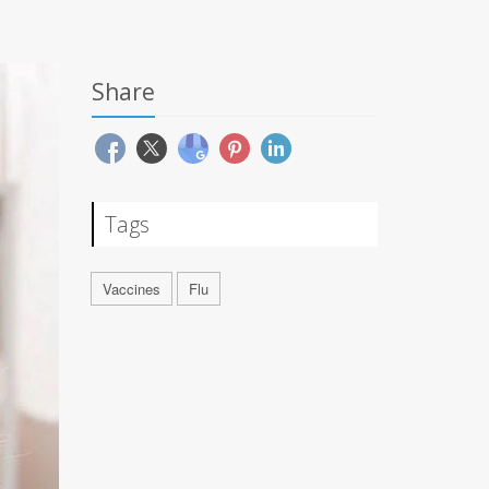
Share
Tags
Vaccines
Flu