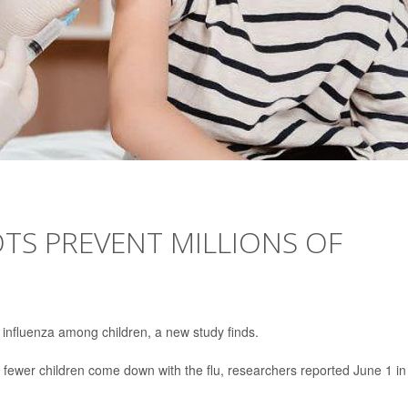
TS PREVENT MILLIONS OF
f influenza among children, a new study finds.
 fewer children come down with the flu, researchers reported June 1 in