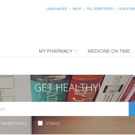
LANGUAGES
HELP
PILL IDENTIFIER
QUICK RE
MY PHARMACY
MEDICINE ON TIME
GET HEALTHY!
Health News
Videos