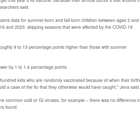
searchers said.
laims data for summer-born and fall-born children between ages 2 and 
016 and 2023, skipping seasons that were affected by the COVID-19
s roughly 9 to 13 percentage points higher than those with summer
lower by 1 to 1.4 percentage points.
y hundred kids who are randomly vaccinated because of when their birt
d a case of the flu that they otherwise would have caught," Jena said.
 the common cold or GI viruses, for example – there was no difference i
rs found.
.