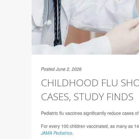
Posted June 2, 2026
CHILDHOOD FLU SHO
CASES, STUDY FINDS
Pediatric flu vaccines significantly reduce cases o
For every 100 children vaccinated, as many as 14
JAMA Pediatrics
.