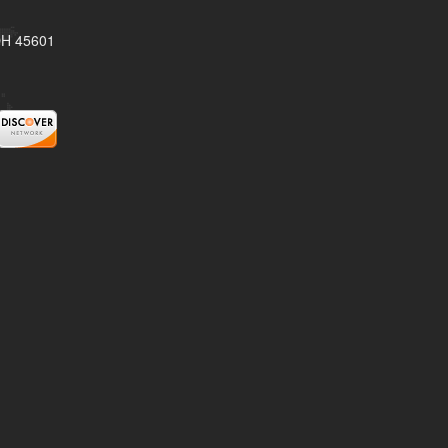
 OH 45601