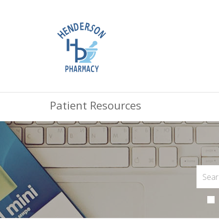
Patient Resources