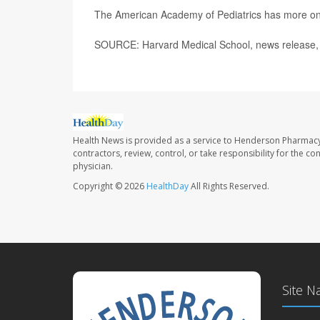
The American Academy of Pediatrics has more o
SOURCE: Harvard Medical School, news release,
Health News is provided as a service to Henderson Pharmacy
contractors, review, control, or take responsibility for the c
physician.
Copyright © 2026
HealthDay
All Rights Reserved.
Site N