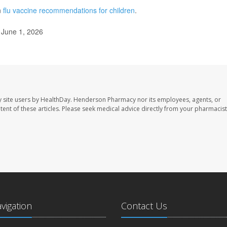
n
flu vaccine recommendations for children
.
 June 1, 2026
 site users by HealthDay. Henderson Pharmacy nor its employees, agents, or
ontent of these articles. Please seek medical advice directly from your pharmacist
avigation
Contact Us