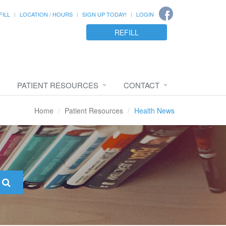
FILL
LOCATION / HOURS
SIGN UP TODAY!
LOGIN
REFILL
PATIENT RESOURCES
CONTACT
Home
Patient Resources
Health News