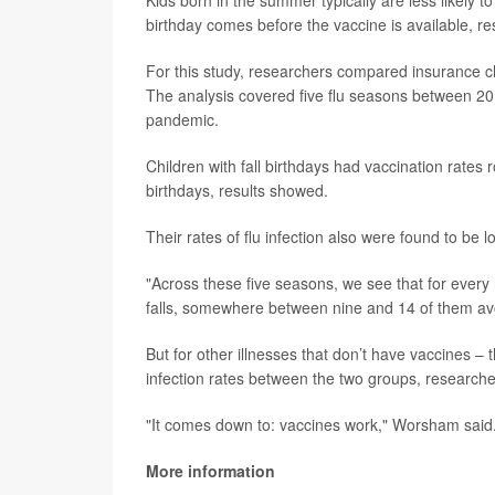
birthday comes before the vaccine is available, re
For this study, researchers compared insurance c
The analysis covered five flu seasons between 2
pandemic.
Children with fall birthdays had vaccination rate
birthdays, results showed.
Their rates of flu infection also were found to be 
"Across these five seasons, we see that for ever
falls, somewhere between nine and 14 of them avoi
But for other illnesses that don’t have vaccines –
infection rates between the two groups, researche
"It comes down to: vaccines work," Worsham said
More information