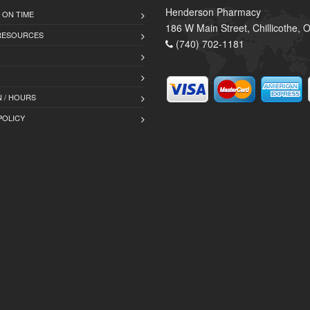
Henderson Pharmacy
 ON TIME
186 W Main Street, Chillicothe,
 RESOURCES
(740) 702-1181
 / HOURS
POLICY