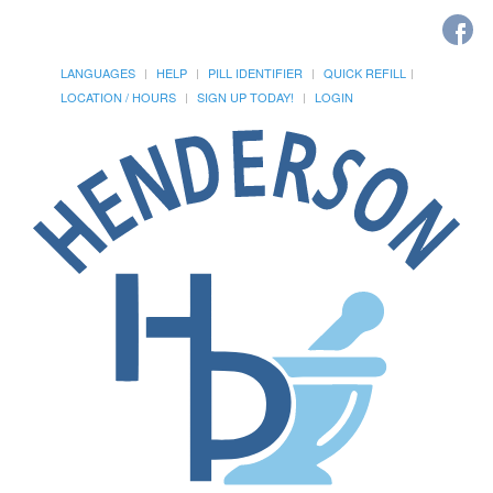
LANGUAGES
HELP
PILL IDENTIFIER
QUICK REFILL
LOCATION / HOURS
SIGN UP TODAY!
LOGIN