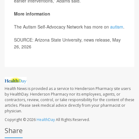
earlier interventions,” Adams said.
More information
The Autism Self-Advocacy Network has more on
autism
.
SOURCE: Arizona State University, news release, May
26, 2026
Health News is provided as a service to Henderson Pharmacy site users
by HealthDay. Henderson Pharmacy nor its employees, agents, or
contractors, review, control, or take responsibility for the content of these
articles. Please seek medical advice directly from your pharmacist or
physician.
Copyright © 2026
HealthDay
All Rights Reserved.
Share