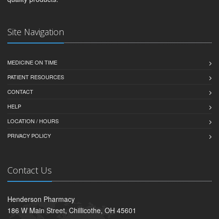
Site Navigation
MEDICINE ON TIME
PATIENT RESOURCES
CONTACT
HELP
LOCATION / HOURS
PRIVACY POLICY
Contact Us
Henderson Pharmacy
186 W Main Street, Chillicothe, OH 45601