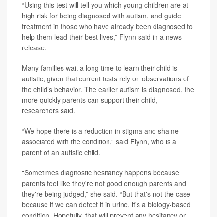
“Using this test will tell you which young children are at
high risk for being diagnosed with autism, and guide
treatment in those who have already been diagnosed to
help them lead their best lives,” Flynn said in a news
release.
Many families wait a long time to learn their child is
autistic, given that current tests rely on observations of
the child’s behavior. The earlier autism is diagnosed, the
more quickly parents can support their child,
researchers said.
“We hope there is a reduction in stigma and shame
associated with the condition,” said Flynn, who is a
parent of an autistic child.
“Sometimes diagnostic hesitancy happens because
parents feel like they're not good enough parents and
they're being judged,” she said. “But that's not the case
because if we can detect it in urine, it's a biology-based
condition. Hopefully, that will prevent any hesitancy on