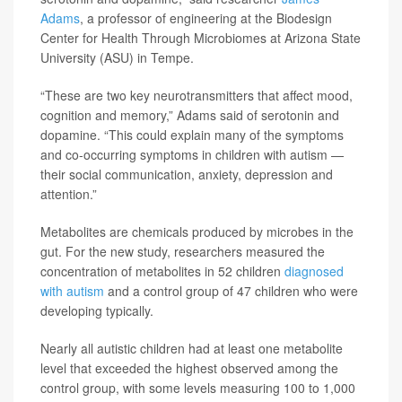
Adams
, a professor of engineering at the Biodesign
Center for Health Through Microbiomes at Arizona State
University (ASU) in Tempe.
“These are two key neurotransmitters that affect mood,
cognition and memory,” Adams said of serotonin and
dopamine. “This could explain many of the symptoms
and co-occurring symptoms in children with autism —
their social communication, anxiety, depression and
attention.”
Metabolites are chemicals produced by microbes in the
gut. For the new study, researchers measured the
concentration of metabolites in 52 children
diagnosed
with autism
and a control group of 47 children who were
developing typically.
Nearly all autistic children had at least one metabolite
level that exceeded the highest observed among the
control group, with some levels measuring 100 to 1,000