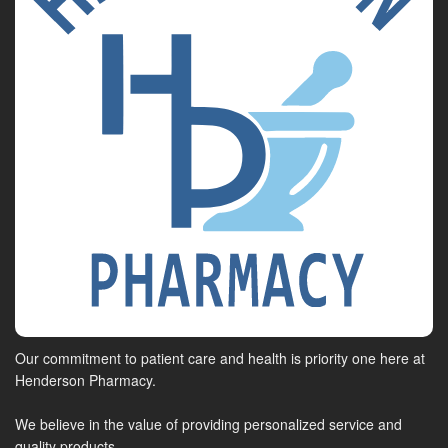
Our commitment to patient care and health is priority one here at
Henderson Pharmacy.
We believe in the value of providing personalized service and
quality products.