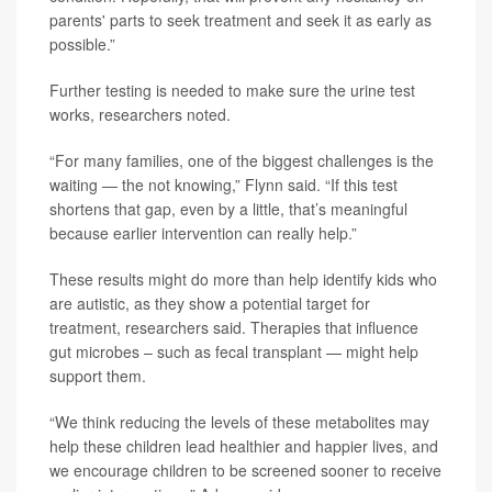
parents' parts to seek treatment and seek it as early as
possible.”
Further testing is needed to make sure the urine test
works, researchers noted.
“For many families, one of the biggest challenges is the
waiting — the not knowing,” Flynn said. “If this test
shortens that gap, even by a little, that’s meaningful
because earlier intervention can really help.”
These results might do more than help identify kids who
are autistic, as they show a potential target for
treatment, researchers said. Therapies that influence
gut microbes – such as fecal transplant — might help
support them.
“We think reducing the levels of these metabolites may
help these children lead healthier and happier lives, and
we encourage children to be screened sooner to receive