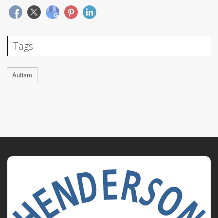
Tags
Autism