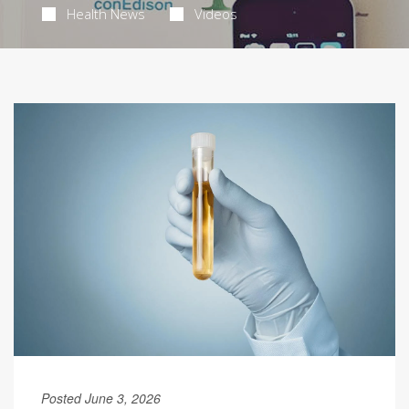
Health News
Videos
Posted June 3, 2026