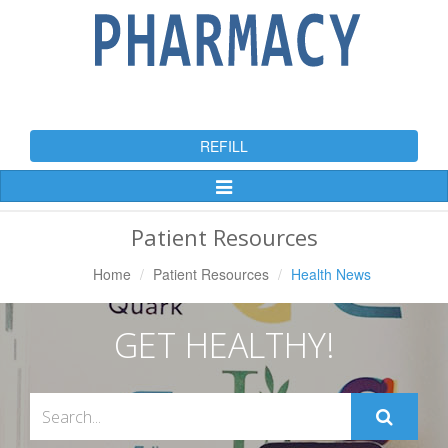
REFILL
Toggle
Navigation
Patient Resources
Home
Patient Resources
Health News
GET HEALTHY!