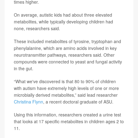
times higher.
On average, autistic kids had about three elevated
metabolites, while typically developing children had
none, researchers said.
These included metabolites of tyrosine, tryptophan and
phenylalanine, which are amino acids involved in key
neurotransmitter pathways, researchers said. Other
compounds were connected to yeast and fungal activity
in the gut.
“What we've discovered is that 80 to 90% of children
with autism have extremely high levels of one or more
microbially derived metabolites,” said lead researcher
Christina Flynn
, a recent doctoral graduate of ASU.
Using this information, researchers created a urine test
that looks at 17 specific metabolites in children ages 2 to
11.