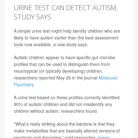
URINE TEST CAN DETECT AUTISM,
STUDY SAYS
A simple urine test might help identify children who are
likely to have autism earlier than the best assessment
tools now available, a new study says.
Autistic children appear to have specific gut microbe
profiles that can be used to distinguish them from
neurotypical (or typically developing) children,
researchers reported May 26 in the journal
Molecular
Psychiatry
.
A urine test based on these profiles correctly identified
90% of autistic children and did not misidentify any
children without autism, researchers found.
“What’s really striking about the bacteria is that they
make metabolites that are basically altered versions of
serotonin and dopamine,” said researcher
James