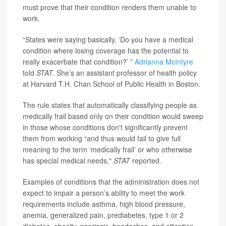
must prove that their condition renders them unable to
work.
“States were saying basically, ‘Do you have a medical
condition where losing coverage has the potential to
really exacerbate that condition?’ ”
Adrianna McIntyre
told
STAT.
She’s an assistant professor of health policy
at Harvard T.H. Chan School of Public Health in Boston.
The rule states that automatically classifying people as
medically frail based only on their condition would sweep
in those whose conditions don't significantly prevent
them from working “and thus would fail to give full
meaning to the term ‘medically frail' or who otherwise
has special medical needs,"
STAT
reported.
Examples of conditions that the administration does not
expect to impair a person’s ability to meet the work
requirements include asthma, high blood pressure,
anemia, generalized pain, prediabetes, type 1 or 2