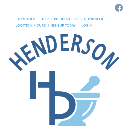
LANGUAGES
HELP
PILL IDENTIFIER
QUICK REFILL
LOCATION / HOURS
SIGN UP TODAY!
LOGIN