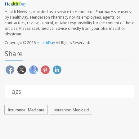
Health News is provided as a service to Henderson Pharmacy site users
by HealthDay. Henderson Pharmacy nor its employees, agents, or
contractors, review, control, or take responsibility for the content of these
articles. Please seek medical advice directly from your pharmacist or
physician.
Copyright © 2026
HealthDay
All Rights Reserved.
Share
Tags
Insurance: Medicare
Insurance: Medicaid