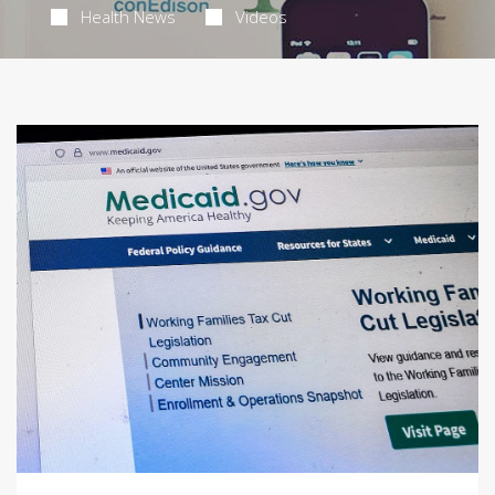
Health News
Videos