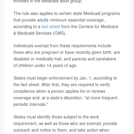
enrolled in the Medicaid adult group.
The rule also applies to certain state Medicaid programs
that provide adults minimum essential coverage,
according to a
fact sheet
from the Centers for Medicare
& Medicaid Services (CMS).
Individuals exempt from these requirements include
those who are pregnant or have recently given birth, are
disabled or medically frail, and parents and caretakers
of children under 14 years of age.
States must begin enforcement by Jan. 1, according to
the fact sheet. After that, they are required to verify
compliance when a person applies for or renews
coverage and, at a state’s discretion, "at more frequent
periodic intervals."
States must identify those subject to the work
requirement, as well as those who are exempt; provide
outreach and notice to them; and take action when