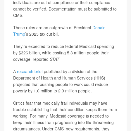
individuals are out of compliance or their compliance
cannot be verified. Documentation must be submitted to
CMS.
These rules are an outgrowth of President
Donald
Trump
’s 2025 tax cut bill.
They're expected to reduce federal Medicaid spending
by $326 billion, while costing 5.3 million people their
coverage, reported
STAT
.
A
research brief
published by a division of the
Department of Health and Human Services (HHS)
projected that pushing people to work could reduce
poverty by 1.6 million to 2.9 million people.
Critics fear that medically frail individuals may have
trouble establishing that their condition keeps them from
working. For many, Medicaid coverage is needed to
keep their illness from progressing into life-threatening
circumstances. Under CMS' new requirements, they