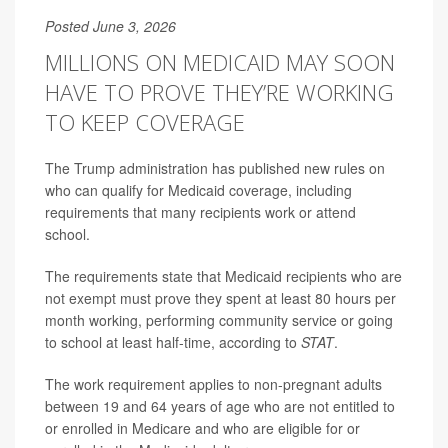
Posted June 3, 2026
MILLIONS ON MEDICAID MAY SOON
HAVE TO PROVE THEY’RE WORKING
TO KEEP COVERAGE
The Trump administration has published new rules on
who can qualify for Medicaid coverage, including
requirements that many recipients work or attend
school.
The requirements state that Medicaid recipients who are
not exempt must prove they spent at least 80 hours per
month working, performing community service or going
to school at least half-time, according to
STAT
.
The work requirement applies to non-pregnant adults
between 19 and 64 years of age who are not entitled to
or enrolled in Medicare and who are eligible for or