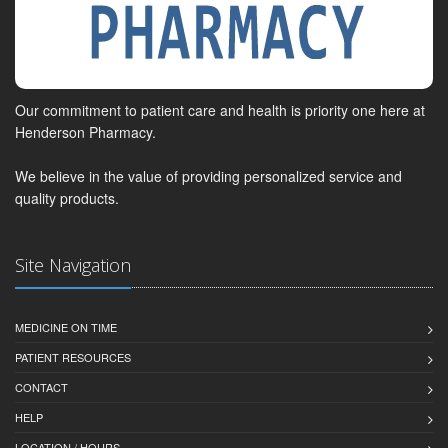
Our commitment to patient care and health is priority one here at
Henderson Pharmacy.
We believe in the value of providing personalized service and
quality products.
Site Navigation
MEDICINE ON TIME
PATIENT RESOURCES
CONTACT
HELP
LOCATION / HOURS