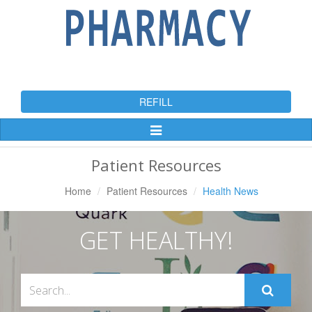
REFILL
Toggle
Navigation
Patient Resources
Home
Patient Resources
Health News
GET HEALTHY!