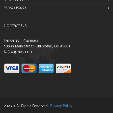
PRIVACY POLICY
Contact Us
Henderson Pharmacy
186 W Main Street, Chillicothe, OH 45601
(740) 702-1181
2026 © All Rights Reserved.
Privacy Policy