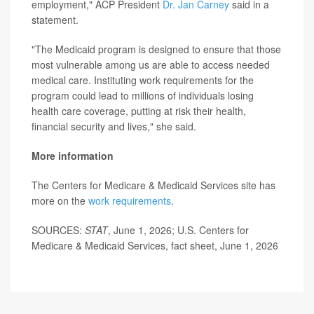
employment," ACP President
Dr. Jan Carney
said in a
statement.
"The Medicaid program is designed to ensure that those
most vulnerable among us are able to access needed
medical care. Instituting work requirements for the
program could lead to millions of individuals losing
health care coverage, putting at risk their health,
financial security and lives," she said.
More information
The Centers for Medicare & Medicaid Services site has
more on the
work requirements
.
SOURCES:
STAT
, June 1, 2026; U.S. Centers for
Medicare & Medicaid Services, fact sheet, June 1, 2026