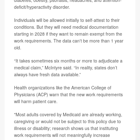
diabetes, obesity, psoriasis, headaches, and attention-
deficit/hyperactivity disorder.
Individuals will be allowed initially to self-attest to their
conditions. But they will need medical documentation
starting in 2028 if they want to remain exempt from the
work requirements. The data can't be more than 1 year
old.
“It takes sometimes six months or more to adjudicate a
medical claim,” McIntyre said. “In reality, states don’t
always have fresh data available.”
Health organizations like the American College of
Physicians (ACP) warn that
the new work requirements
will harm patient care.
"Most adults covered by Medicaid are already working,
caregiving or would not be subject to this policy due to
illness or disability; research shows us that instituting
work requirements will not meaningfully increase