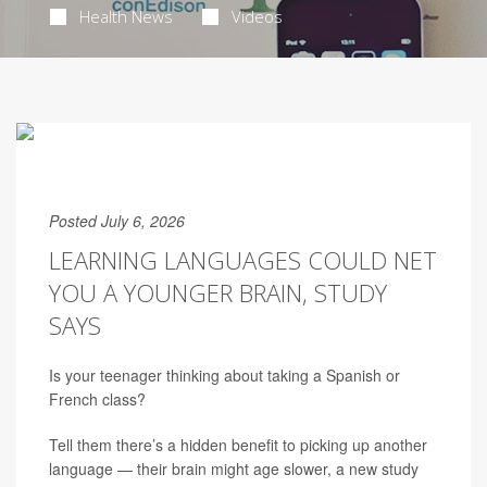
Health News
Videos
Posted July 6, 2026
LEARNING LANGUAGES COULD NET
YOU A YOUNGER BRAIN, STUDY
SAYS
Is your teenager thinking about taking a Spanish or
French class?
Tell them there’s a hidden benefit to picking up another
language — their brain might age slower, a new study