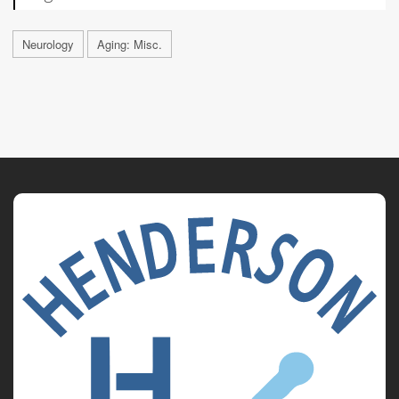
Neurology
Aging: Misc.