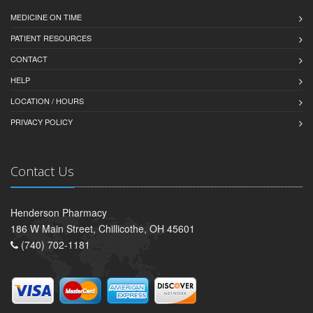
MEDICINE ON TIME
PATIENT RESOURCES
CONTACT
HELP
LOCATION / HOURS
PRIVACY POLICY
Contact Us
Henderson Pharmacy
186 W Main Street, Chillicothe, OH 45601
(740) 702-1181