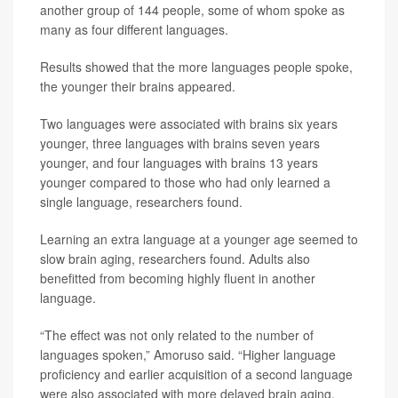
another group of 144 people, some of whom spoke as
many as four different languages.
Results showed that the more languages people spoke,
the younger their brains appeared.
Two languages were associated with brains six years
younger, three languages with brains seven years
younger, and four languages with brains 13 years
younger compared to those who had only learned a
single language, researchers found.
Learning an extra language at a younger age seemed to
slow brain aging, researchers found. Adults also
benefitted from becoming highly fluent in another
language.
“The effect was not only related to the number of
languages spoken,” Amoruso said. “Higher language
proficiency and earlier acquisition of a second language
were also associated with more delayed brain aging.