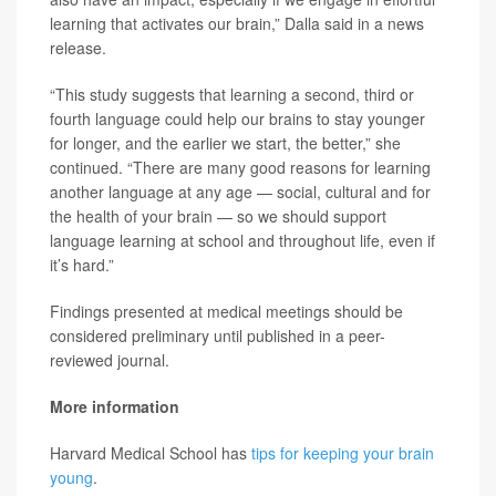
learning that activates our brain,” Dalla said in a news
release.
“This study suggests that learning a second, third or
fourth language could help our brains to stay younger
for longer, and the earlier we start, the better,” she
continued. “There are many good reasons for learning
another language at any age — social, cultural and for
the health of your brain — so we should support
language learning at school and throughout life, even if
it’s hard.”
Findings presented at medical meetings should be
considered preliminary until published in a peer-
reviewed journal.
More information
Harvard Medical School has
tips for keeping your brain
young
.