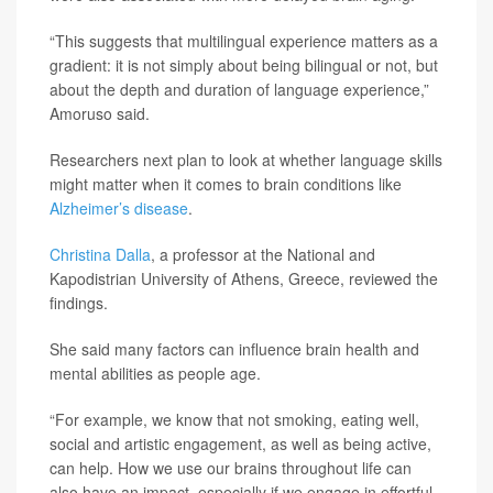
“This suggests that multilingual experience matters as a
gradient: it is not simply about being bilingual or not, but
about the depth and duration of language experience,”
Amoruso said.
Researchers next plan to look at whether language skills
might matter when it comes to brain conditions like
Alzheimer’s disease
.
Christina Dalla
, a professor at the National and
Kapodistrian University of Athens, Greece, reviewed the
findings.
She said many factors can influence brain health and
mental abilities as people age.
“For example, we know that not smoking, eating well,
social and artistic engagement, as well as being active,
can help. How we use our brains throughout life can
also have an impact, especially if we engage in effortful