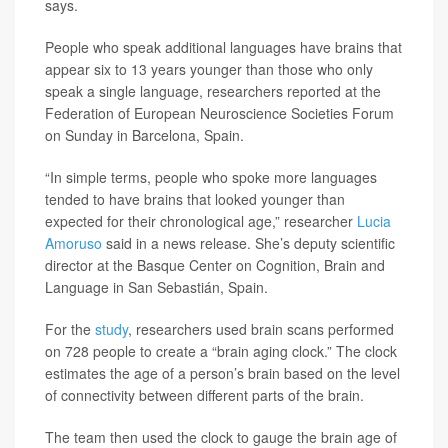
says.
People who speak additional languages have brains that
appear six to 13 years younger than those who only
speak a single language, researchers reported at the
Federation of European Neuroscience Societies Forum
on Sunday in Barcelona, Spain.
“In simple terms, people who spoke more languages
tended to have brains that looked younger than
expected for their chronological age,” researcher
Lucia
Amoruso
said in a news release. She’s deputy scientific
director at the Basque Center on Cognition, Brain and
Language in San Sebastián, Spain.
For the
study
, researchers used brain scans performed
on 728 people to create a “brain aging clock.” The clock
estimates the age of a person’s brain based on the level
of connectivity between different parts of the brain.
The team then used the clock to gauge the brain age of