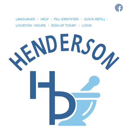
LANGUAGES
HELP
PILL IDENTIFIER
QUICK REFILL
LOCATION / HOURS
SIGN UP TODAY!
LOGIN