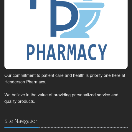
Our commitment to patient care and health is priority one here at
Henderson Pharmacy.
We believe in the value of providing personalized service and
quality products.
Site Navigation