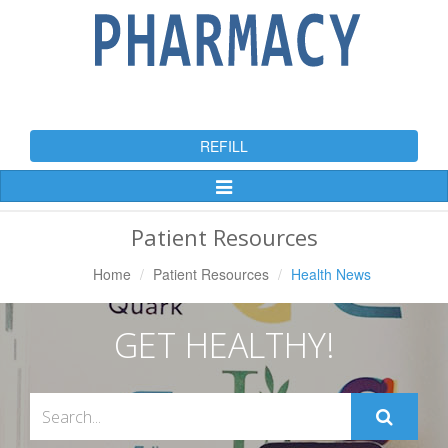
REFILL
Toggle
Navigation
Patient Resources
Home
Patient Resources
Health News
GET HEALTHY!