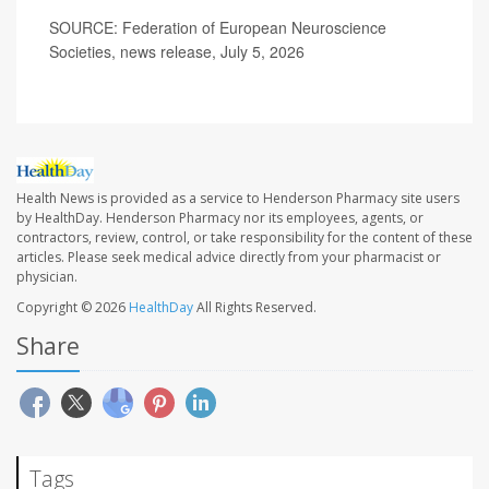
SOURCE: Federation of European Neuroscience
Societies, news release, July 5, 2026
Health News is provided as a service to Henderson Pharmacy site users
by HealthDay. Henderson Pharmacy nor its employees, agents, or
contractors, review, control, or take responsibility for the content of these
articles. Please seek medical advice directly from your pharmacist or
physician.
Copyright © 2026
HealthDay
All Rights Reserved.
Share
Tags