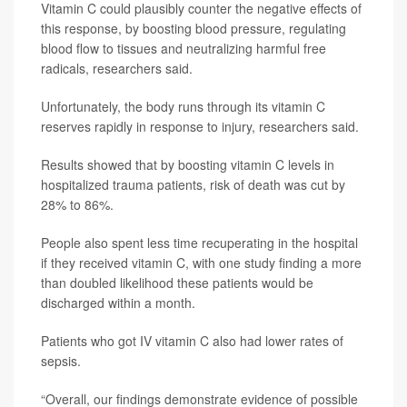
Vitamin C could plausibly counter the negative effects of
this response, by boosting blood pressure, regulating
blood flow to tissues and neutralizing harmful free
radicals, researchers said.
Unfortunately, the body runs through its vitamin C
reserves rapidly in response to injury, researchers said.
Results showed that by boosting vitamin C levels in
hospitalized trauma patients, risk of death was cut by
28% to 86%.
People also spent less time recuperating in the hospital
if they received vitamin C, with one study finding a more
than doubled likelihood these patients would be
discharged within a month.
Patients who got IV vitamin C also had lower rates of
sepsis.
“Overall, our findings demonstrate evidence of possible