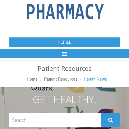
REFILL
Toggle
Navigation
Patient Resources
Home
Patient Resources
Health News
GET HEALTHY!