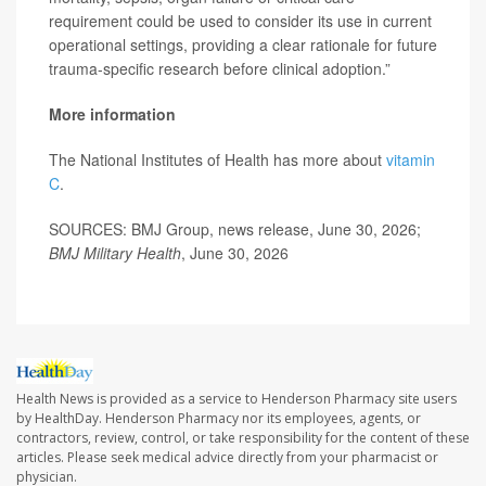
requirement could be used to consider its use in current
operational settings, providing a clear rationale for future
trauma-specific research before clinical adoption.”
More information
The National Institutes of Health has more about
vitamin
C
.
SOURCES: BMJ Group, news release, June 30, 2026;
BMJ Military Health
, June 30, 2026
Health News is provided as a service to Henderson Pharmacy site users
by HealthDay. Henderson Pharmacy nor its employees, agents, or
contractors, review, control, or take responsibility for the content of these
articles. Please seek medical advice directly from your pharmacist or
physician.