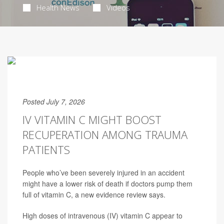
Health News
Videos
Posted July 7, 2026
IV VITAMIN C MIGHT BOOST
RECUPERATION AMONG TRAUMA
PATIENTS
People who’ve been severely injured in an accident
might have a lower risk of death if doctors pump them
full of vitamin C, a new evidence review says.
High doses of intravenous (IV) vitamin C appear to