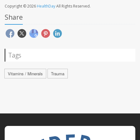
Copyright © 2026
HealthDay
All Rights Reserved.
Share
Tags
Vitamins / Minerals
Trauma