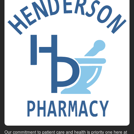
Our commitment to patient care and health is priority one here at