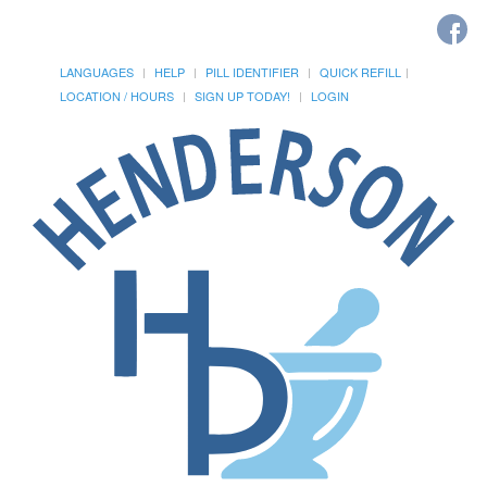
LANGUAGES
HELP
PILL IDENTIFIER
QUICK REFILL
LOCATION / HOURS
SIGN UP TODAY!
LOGIN