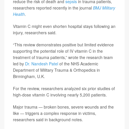
reduce the risk of death and
sepsis
in trauma patients,
researchers reported recently in the journal
BMJ Military
Health
.
Vitamin C might even shorten hospital stays following an
injury, researchers said.
“This review demonstrates positive but limited evidence
supporting the potential role of IV vitamin C in the
treatment of trauma patients,” wrote the research team
led by
Dr. Nandesh Patel
of the NHS Academic
Department of Military Trauma & Orthopedics in
Birmingham, U.K.
For the review, researchers analyzed six prior studies of
high-dose vitamin C involving nearly 5,200 patients.
Major trauma — broken bones, severe wounds and the
like — triggers a complex response in victims,
researchers said in background notes.