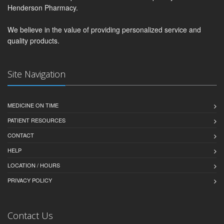
Henderson Pharmacy.
We believe in the value of providing personalized service and
quality products.
Site Navigation
MEDICINE ON TIME
PATIENT RESOURCES
CONTACT
HELP
LOCATION / HOURS
PRIVACY POLICY
Contact Us