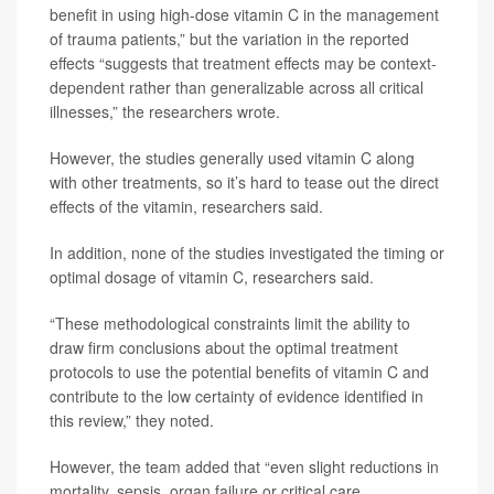
benefit in using high-dose vitamin C in the management
of trauma patients,” but the variation in the reported
effects “suggests that treatment effects may be context-
dependent rather than generalizable across all critical
illnesses,” the researchers wrote.
However, the studies generally used vitamin C along
with other treatments, so it’s hard to tease out the direct
effects of the vitamin, researchers said.
In addition, none of the studies investigated the timing or
optimal dosage of vitamin C, researchers said.
“These methodological constraints limit the ability to
draw firm conclusions about the optimal treatment
protocols to use the potential benefits of vitamin C and
contribute to the low certainty of evidence identified in
this review,” they noted.
However, the team added that “even slight reductions in
mortality, sepsis, organ failure or critical care