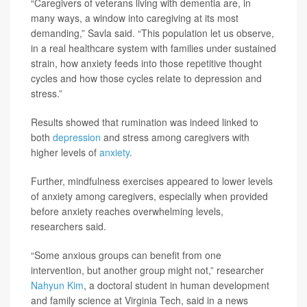
“Caregivers of veterans living with dementia are, in
many ways, a window into caregiving at its most
demanding,” Savla said. “This population let us observe,
in a real healthcare system with families under sustained
strain, how anxiety feeds into those repetitive thought
cycles and how those cycles relate to depression and
stress.”
Results showed that rumination was indeed linked to
both
depression
and stress among caregivers with
higher levels of
anxiety
.
Further, mindfulness exercises appeared to lower levels
of anxiety among caregivers, especially when provided
before anxiety reaches overwhelming levels,
researchers said.
“Some anxious groups can benefit from one
intervention, but another group might not,” researcher
Nahyun Kim
, a doctoral student in human development
and family science at Virginia Tech, said in a news