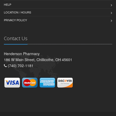
HELP
LOCATION / HOURS
PRIVACY POLICY
Contact Us
Henderson Pharmacy
186 W Main Street, Chillicothe, OH 45601
(740) 702-1181