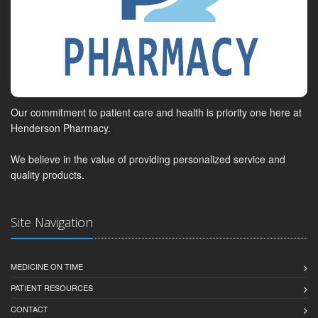
Our commitment to patient care and health is priority one here at
Henderson Pharmacy.
We believe in the value of providing personalized service and
quality products.
Site Navigation
MEDICINE ON TIME
PATIENT RESOURCES
CONTACT