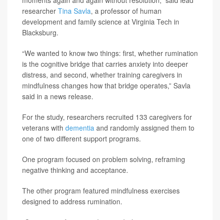
researcher
Tina Savla
, a professor of human
development and family science at Virginia Tech in
Blacksburg.
“We wanted to know two things: first, whether rumination
is the cognitive bridge that carries anxiety into deeper
distress, and second, whether training caregivers in
mindfulness changes how that bridge operates,” Savla
said in a news release.
For the study, researchers recruited 133 caregivers for
veterans with
dementia
and randomly assigned them to
one of two different support programs.
One program focused on problem solving, reframing
negative thinking and acceptance.
The other program featured mindfulness exercises
designed to address rumination.