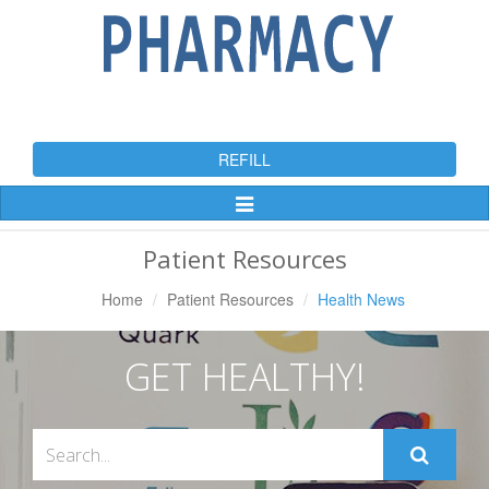
REFILL
Toggle
Navigation
Patient Resources
Home
Patient Resources
Health News
GET HEALTHY!