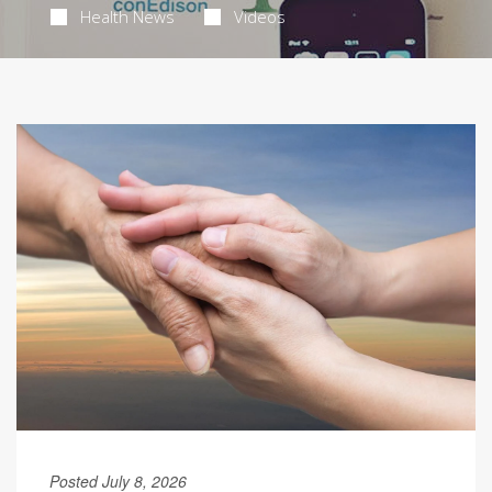
Health News
Videos
Posted July 8, 2026