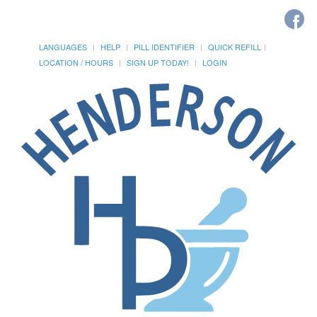
LANGUAGES
HELP
PILL IDENTIFIER
QUICK REFILL
LOCATION / HOURS
SIGN UP TODAY!
LOGIN