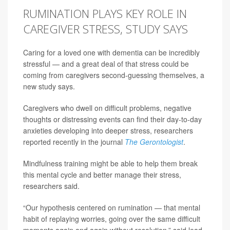
RUMINATION PLAYS KEY ROLE IN
CAREGIVER STRESS, STUDY SAYS
Caring for a loved one with dementia can be incredibly
stressful — and a great deal of that stress could be
coming from caregivers second-guessing themselves, a
new study says.
Caregivers who dwell on difficult problems, negative
thoughts or distressing events can find their day-to-day
anxieties developing into deeper stress, researchers
reported recently in the journal
The Gerontologist
.
Mindfulness training might be able to help them break
this mental cycle and better manage their stress,
researchers said.
“Our hypothesis centered on rumination — that mental
habit of replaying worries, going over the same difficult
moments again and again without resolution,” said lead