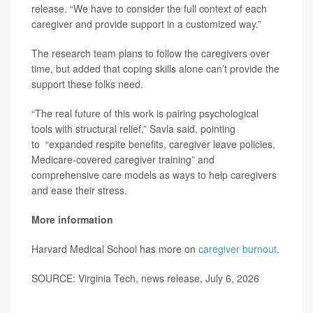
release. “We have to consider the full context of each
caregiver and provide support in a customized way.”
The research team plans to follow the caregivers over
time, but added that coping skills alone can’t provide the
support these folks need.
“The real future of this work is pairing psychological
tools with structural relief,” Savla said, pointing
to “expanded respite benefits, caregiver leave policies,
Medicare-covered caregiver training” and
comprehensive care models as ways to help caregivers
and ease their stress.
More information
Harvard Medical School has more on
caregiver burnout
.
SOURCE: Virginia Tech, news release, July 6, 2026