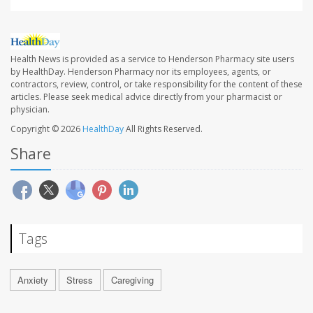
Health News is provided as a service to Henderson Pharmacy site users
by HealthDay. Henderson Pharmacy nor its employees, agents, or
contractors, review, control, or take responsibility for the content of these
articles. Please seek medical advice directly from your pharmacist or
physician.
Copyright © 2026
HealthDay
All Rights Reserved.
Share
Tags
Anxiety
Stress
Caregiving