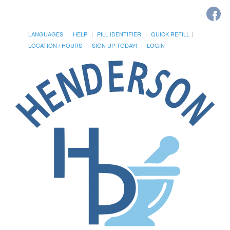
LANGUAGES
HELP
PILL IDENTIFIER
QUICK REFILL
LOCATION / HOURS
SIGN UP TODAY!
LOGIN