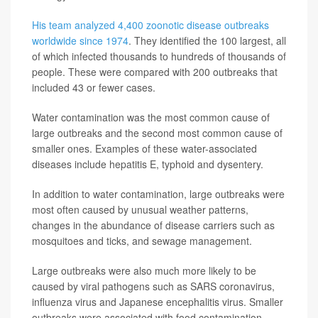
His team analyzed 4,400 zoonotic disease outbreaks
worldwide since 1974
. They identified the 100 largest, all
of which infected thousands to hundreds of thousands of
people. These were compared with 200 outbreaks that
included 43 or fewer cases.
Water contamination was the most common cause of
large outbreaks and the second most common cause of
smaller ones. Examples of these water-associated
diseases include hepatitis E, typhoid and dysentery.
In addition to water contamination, large outbreaks were
most often caused by unusual weather patterns,
changes in the abundance of disease carriers such as
mosquitoes and ticks, and sewage management.
Large outbreaks were also much more likely to be
caused by viral pathogens such as SARS coronavirus,
influenza virus and Japanese encephalitis virus. Smaller
outbreaks were associated with food contamination,