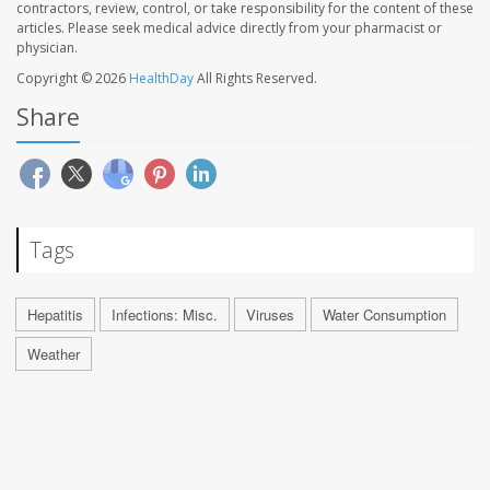
contractors, review, control, or take responsibility for the content of these
articles. Please seek medical advice directly from your pharmacist or
physician.
Copyright © 2026
HealthDay
All Rights Reserved.
Share
Tags
Hepatitis
Infections: Misc.
Viruses
Water Consumption
Weather