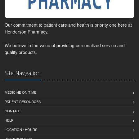
Our commitment to patient care and health is priority one here at
Henderson Pharmacy.
We believe in the value of providing personalized service and
quality products.
Site Navigation
MEDICINE ON TIME
PATIENT RESOURCES
CONTACT
HELP
LOCATION / HOURS
PRIVACY POLICY