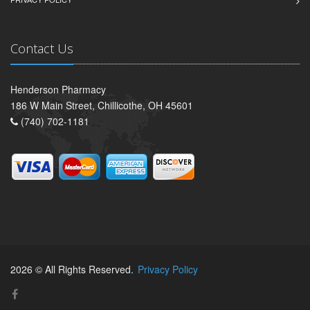
Contact Us
Henderson Pharmacy
186 W Main Street, Chillicothe, OH 45601
(740) 702-1181
2026 © All Rights Reserved.
Privacy Policy