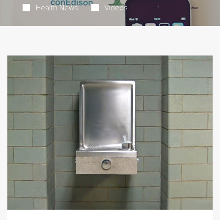
Health News
Videos