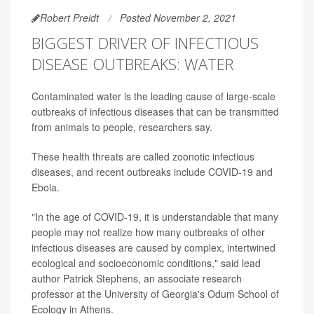
Robert Preidt
Posted November 2, 2021
BIGGEST DRIVER OF INFECTIOUS
DISEASE OUTBREAKS: WATER
Contaminated water is the leading cause of large-scale
outbreaks of infectious diseases that can be transmitted
from animals to people, researchers say.
These health threats are called zoonotic infectious
diseases, and recent outbreaks include COVID-19 and
Ebola.
"In the age of COVID-19, it is understandable that many
people may not realize how many outbreaks of other
infectious diseases are caused by complex, intertwined
ecological and socioeconomic conditions," said lead
author Patrick Stephens, an associate research
professor at the University of Georgia's Odum School of
Ecology in Athens.