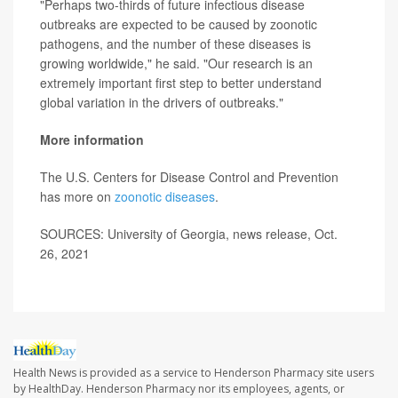
"Perhaps two-thirds of future infectious disease
outbreaks are expected to be caused by zoonotic
pathogens, and the number of these diseases is
growing worldwide," he said. "Our research is an
extremely important first step to better understand
global variation in the drivers of outbreaks."
More information
The U.S. Centers for Disease Control and Prevention
has more on
zoonotic diseases
.
SOURCES: University of Georgia, news release, Oct.
26, 2021
Health News is provided as a service to Henderson Pharmacy site users
by HealthDay. Henderson Pharmacy nor its employees, agents, or