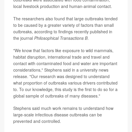
local livestock production and human-animal contact.
The researchers also found that large outbreaks tended
to be caused by a greater variety of factors than small
outbreaks, according to findings recently published in
the journal
Philosophical Transactions B
.
"We know that factors like exposure to wild mammals,
habitat disruption, international trade and travel and
contact with contaminated food and water are important
considerations," Stephens said in a university news
release. "Our research was designed to understand
what proportion of outbreaks various drivers contributed
to. To our knowledge, this study is the first to do so for a
global sample of outbreaks of many diseases."
Stephens said much work remains to understand how
large-scale infectious disease outbreaks can be
prevented and controlled.