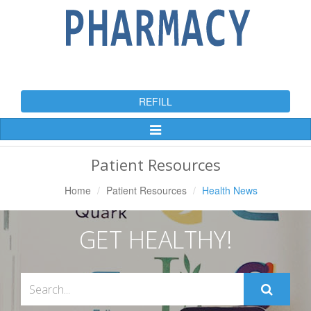
REFILL
Toggle
Navigation
Patient Resources
Home
Patient Resources
Health News
GET HEALTHY!