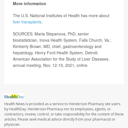
More information
The U.S. National Institutes of Health has more about
liver transplants
.
SOURCES: Maria Stepanova, PhD, senior
biostatistician, Inova Health System, Falls Church, Va.;
Kimberly Brown, MD, chief, gastroenterology and
hepatology, Henry Ford Health System, Detroit;
American Association for the Study of Liver Diseases,
annual meeting, Nov. 12-15, 2021, online
Health News is provided as a service to Henderson Pharmacy site users
by HealthDay. Henderson Pharmacy nor its employees, agents, or
contractors, review, control, or take responsibility for the content of these
articles. Please seek medical advice directly from your pharmacist or
physician.