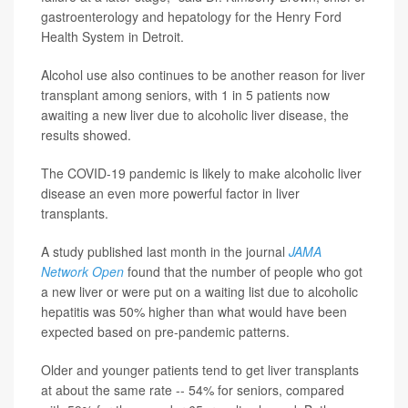
gastroenterology and hepatology for the Henry Ford
Health System in Detroit.
Alcohol use also continues to be another reason for liver
transplant among seniors, with 1 in 5 patients now
awaiting a new liver due to alcoholic liver disease, the
results showed.
The COVID-19 pandemic is likely to make alcoholic liver
disease an even more powerful factor in liver
transplants.
A study published last month in the journal
JAMA
Network Open
found that the number of people who got
a new liver or were put on a waiting list due to alcoholic
hepatitis was 50% higher than what would have been
expected based on pre-pandemic patterns.
Older and younger patients tend to get liver transplants
at about the same rate -- 54% for seniors, compared