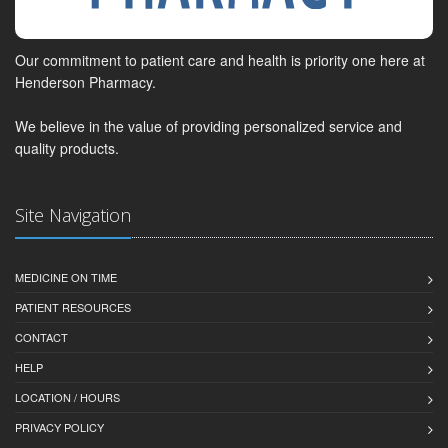
Our commitment to patient care and health is priority one here at
Henderson Pharmacy.
We believe in the value of providing personalized service and
quality products.
Site Navigation
MEDICINE ON TIME
PATIENT RESOURCES
CONTACT
HELP
LOCATION / HOURS
PRIVACY POLICY