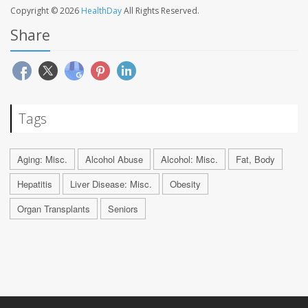
Copyright © 2026
HealthDay
All Rights Reserved.
Share
Tags
Aging: Misc.
Alcohol Abuse
Alcohol: Misc.
Fat, Body
Hepatitis
Liver Disease: Misc.
Obesity
Organ Transplants
Seniors