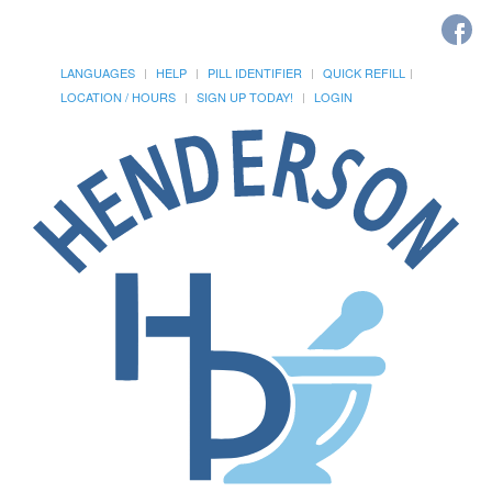
LANGUAGES
HELP
PILL IDENTIFIER
QUICK REFILL
LOCATION / HOURS
SIGN UP TODAY!
LOGIN