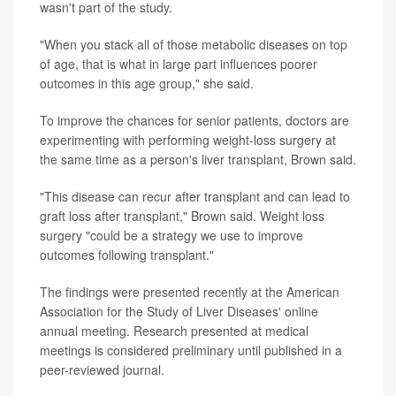
wasn't part of the study.
"When you stack all of those metabolic diseases on top
of age, that is what in large part influences poorer
outcomes in this age group," she said.
To improve the chances for senior patients, doctors are
experimenting with performing weight-loss surgery at
the same time as a person's liver transplant, Brown said.
"This disease can recur after transplant and can lead to
graft loss after transplant," Brown said. Weight loss
surgery "could be a strategy we use to improve
outcomes following transplant."
The findings were presented recently at the American
Association for the Study of Liver Diseases' online
annual meeting. Research presented at medical
meetings is considered preliminary until published in a
peer-reviewed journal.