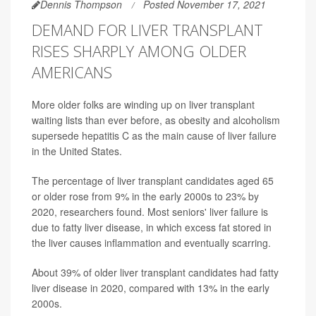
Dennis Thompson
Posted November 17, 2021
DEMAND FOR LIVER TRANSPLANT
RISES SHARPLY AMONG OLDER
AMERICANS
More older folks are winding up on liver transplant
waiting lists than ever before, as obesity and alcoholism
supersede hepatitis C as the main cause of liver failure
in the United States.
The percentage of liver transplant candidates aged 65
or older rose from 9% in the early 2000s to 23% by
2020, researchers found. Most seniors' liver failure is
due to fatty liver disease, in which excess fat stored in
the liver causes inflammation and eventually scarring.
About 39% of older liver transplant candidates had fatty
liver disease in 2020, compared with 13% in the early
2000s.