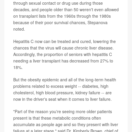
through sexual contact or drug use during those
decades, and people older than 50 weren't even allowed
on transplant lists from the 1960s through the 1980s
because of their poor survival chances, Stepanova
noted.
Hepatitis C now can be treated and cured, lowering the
chances that the virus will cause chronic liver disease.
Accordingly, the proportion of seniors with hepatitis C
needing a liver transplant has decreased from 27% to
18%.
But the obesity epidemic and all of the long-term health
problems related to excess weight -- diabetes, high
cholesterol, high blood pressure, kidney failure -- are
now in the driver's seat when it comes to liver failure.
"Part of the reason you're seeing more older patients
present is that these metabolic conditions often
accumulate as people age and so they present with liver
failure at a later stage," said Dr. Kimberly Brown, chief of