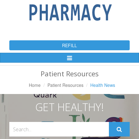
REFILL
Toggle
Navigation
Patient Resources
Home
Patient Resources
Health News
GET HEALTHY!