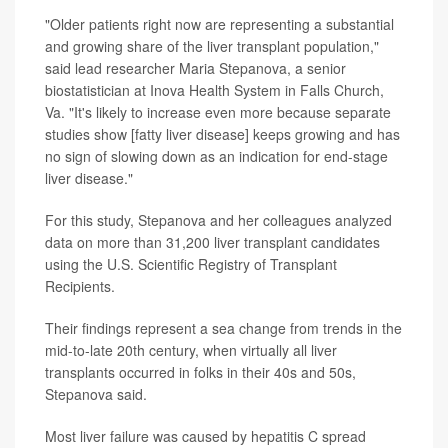
"Older patients right now are representing a substantial
and growing share of the liver transplant population,"
said lead researcher Maria Stepanova, a senior
biostatistician at Inova Health System in Falls Church,
Va. "It's likely to increase even more because separate
studies show [fatty liver disease] keeps growing and has
no sign of slowing down as an indication for end-stage
liver disease."
For this study, Stepanova and her colleagues analyzed
data on more than 31,200 liver transplant candidates
using the U.S. Scientific Registry of Transplant
Recipients.
Their findings represent a sea change from trends in the
mid-to-late 20th century, when virtually all liver
transplants occurred in folks in their 40s and 50s,
Stepanova said.
Most liver failure was caused by hepatitis C spread