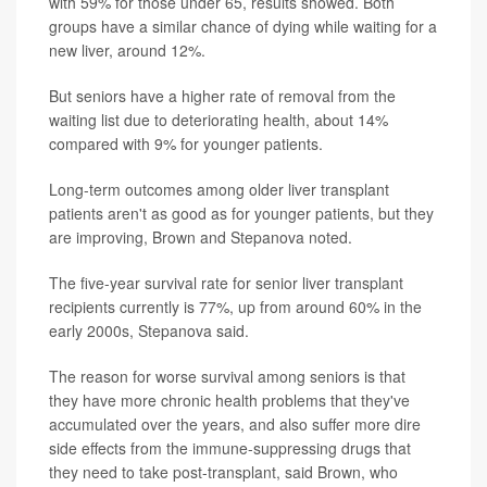
with 59% for those under 65, results showed. Both
groups have a similar chance of dying while waiting for a
new liver, around 12%.
But seniors have a higher rate of removal from the
waiting list due to deteriorating health, about 14%
compared with 9% for younger patients.
Long-term outcomes among older liver transplant
patients aren't as good as for younger patients, but they
are improving, Brown and Stepanova noted.
The five-year survival rate for senior liver transplant
recipients currently is 77%, up from around 60% in the
early 2000s, Stepanova said.
The reason for worse survival among seniors is that
they have more chronic health problems that they've
accumulated over the years, and also suffer more dire
side effects from the immune-suppressing drugs that
they need to take post-transplant, said Brown, who