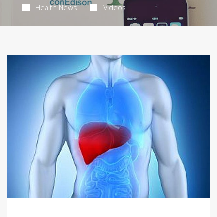
Health News
Videos