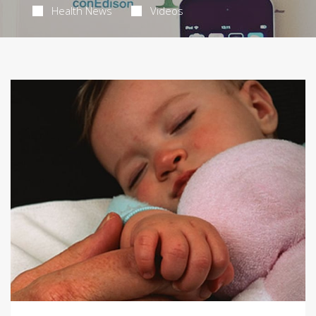
Health News
Videos