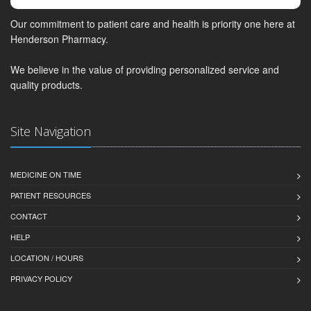
Our commitment to patient care and health is priority one here at
Henderson Pharmacy.
We believe in the value of providing personalized service and
quality products.
Site Navigation
MEDICINE ON TIME
PATIENT RESOURCES
CONTACT
HELP
LOCATION / HOURS
PRIVACY POLICY