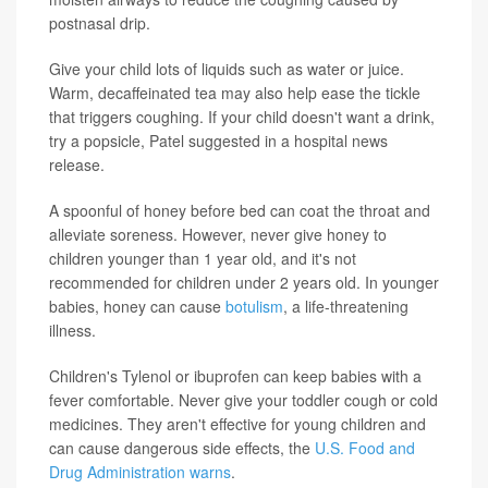
postnasal drip.
Give your child lots of liquids such as water or juice.
Warm, decaffeinated tea may also help ease the tickle
that triggers coughing. If your child doesn't want a drink,
try a popsicle, Patel suggested in a hospital news
release.
A spoonful of honey before bed can coat the throat and
alleviate soreness. However, never give honey to
children younger than 1 year old, and it's not
recommended for children under 2 years old. In younger
babies, honey can cause
botulism
, a life-threatening
illness.
Children's Tylenol or ibuprofen can keep babies with a
fever comfortable. Never give your toddler cough or cold
medicines. They aren't effective for young children and
can cause dangerous side effects, the
U.S. Food and
Drug Administration warns
.