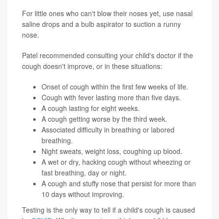
For little ones who can't blow their noses yet, use nasal
saline drops and a bulb aspirator to suction a runny
nose.
Patel recommended consulting your child's doctor if the
cough doesn't improve, or in these situations:
Onset of cough within the first few weeks of life.
Cough with fever lasting more than five days.
A cough lasting for eight weeks.
A cough getting worse by the third week.
Associated difficulty in breathing or labored
breathing.
Night sweats, weight loss, coughing up blood.
A wet or dry, hacking cough without wheezing or
fast breathing, day or night.
A cough and stuffy nose that persist for more than
10 days without improving.
Testing is the only way to tell if a child's cough is caused