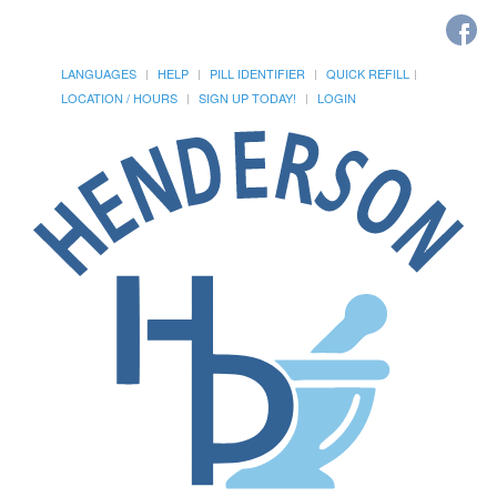
LANGUAGES
HELP
PILL IDENTIFIER
QUICK REFILL
LOCATION / HOURS
SIGN UP TODAY!
LOGIN