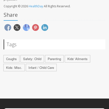
Copyright © 2026
HealthDay
All Rights Reserved.
Share
Tags
Coughs
Safety: Child
Parenting
Kids' Ailments
Kids: Misc.
Infant / Child Care