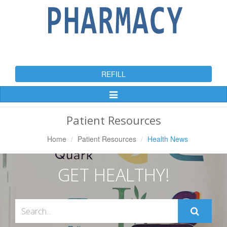
REFILL
Toggle
Navigation
Patient Resources
Home
Patient Resources
Health News
GET HEALTHY!