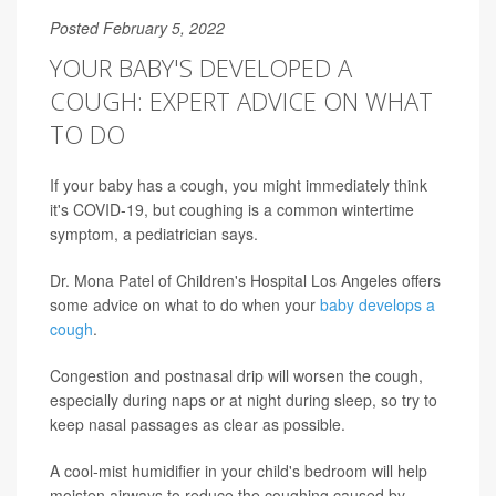
Posted February 5, 2022
YOUR BABY'S DEVELOPED A
COUGH: EXPERT ADVICE ON WHAT
TO DO
If your baby has a cough, you might immediately think
it's COVID-19, but coughing is a common wintertime
symptom, a pediatrician says.
Dr. Mona Patel of Children's Hospital Los Angeles offers
some advice on what to do when your
baby develops a
cough
.
Congestion and postnasal drip will worsen the cough,
especially during naps or at night during sleep, so try to
keep nasal passages as clear as possible.
A cool-mist humidifier in your child's bedroom will help
moisten airways to reduce the coughing caused by