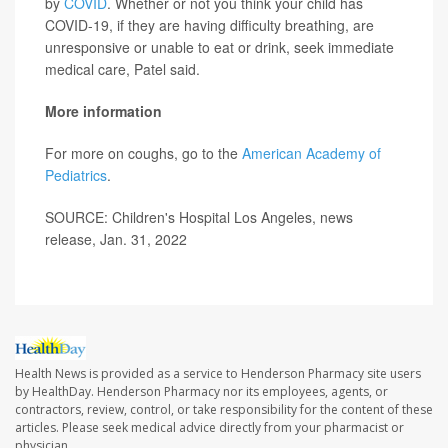
by
COVID
. Whether or not you think your child has
COVID-19, if they are having difficulty breathing, are
unresponsive or unable to eat or drink, seek immediate
medical care, Patel said.
More information
For more on coughs, go to the
American Academy of
Pediatrics
.
SOURCE: Children's Hospital Los Angeles, news
release, Jan. 31, 2022
Health News is provided as a service to Henderson Pharmacy site users
by HealthDay. Henderson Pharmacy nor its employees, agents, or
contractors, review, control, or take responsibility for the content of these
articles. Please seek medical advice directly from your pharmacist or
physician.