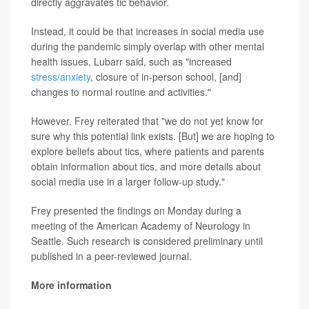
directly aggravates tic behavior.
Instead, it could be that increases in social media use
during the pandemic simply overlap with other mental
health issues, Lubarr said, such as "increased
stress/anxiety
, closure of in-person school, [and]
changes to normal routine and activities."
However, Frey reiterated that "we do not yet know for
sure why this potential link exists. [But] we are hoping to
explore beliefs about tics, where patients and parents
obtain information about tics, and more details about
social media use in a larger follow-up study."
Frey presented the findings on Monday during a
meeting of the American Academy of Neurology in
Seattle. Such research is considered preliminary until
published in a peer-reviewed journal.
More information