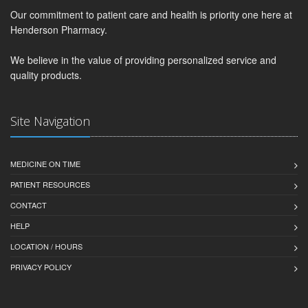
Our commitment to patient care and health is priority one here at
Henderson Pharmacy.
We believe in the value of providing personalized service and
quality products.
Site Navigation
MEDICINE ON TIME
PATIENT RESOURCES
CONTACT
HELP
LOCATION / HOURS
PRIVACY POLICY