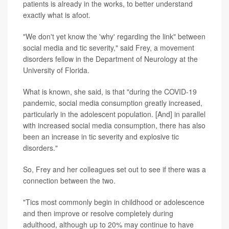
patients is already in the works, to better understand
exactly what is afoot.
"We don't yet know the 'why' regarding the link" between
social media and tic severity," said Frey, a movement
disorders fellow in the Department of Neurology at the
University of Florida.
What is known, she said, is that "during the COVID-19
pandemic, social media consumption greatly increased,
particularly in the adolescent population. [And] in parallel
with increased social media consumption, there has also
been an increase in tic severity and explosive tic
disorders."
So, Frey and her colleagues set out to see if there was a
connection between the two.
"Tics most commonly begin in childhood or adolescence
and then improve or resolve completely during
adulthood, although up to 20% may continue to have