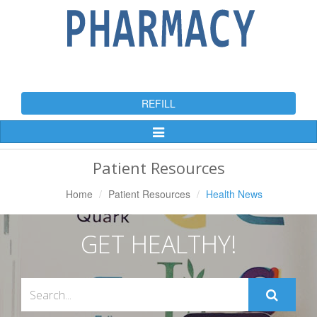
REFILL
Toggle
Navigation
Patient Resources
Home
Patient Resources
Health News
GET HEALTHY!