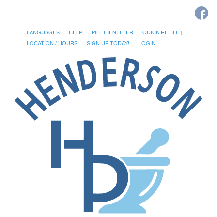
LANGUAGES
HELP
PILL IDENTIFIER
QUICK REFILL
LOCATION / HOURS
SIGN UP TODAY!
LOGIN