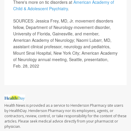
There's more on tic disorders at
American Academy of
Child & Adolescent Psychiatry
.
SOURCES: Jessica Frey, MD, Jr. movement disorders
fellow, Department of Neurology-movement disorder,
University of Florida, Gainesville, and member,
American Academy of Neurology; Naomi Lubarr, MD,
assistant clinical professor, neurology and pediatrics,
Mount Sinai Hospital, New York City; American Academy
of Neurology annual meeting, Seattle, presentation,
Feb. 28, 2022
Health News is provided as a service to Henderson Pharmacy site users
by HealthDay. Henderson Pharmacy nor its employees, agents, or
contractors, review, control, or take responsibility for the content of these
articles. Please seek medical advice directly from your pharmacist or
physician.