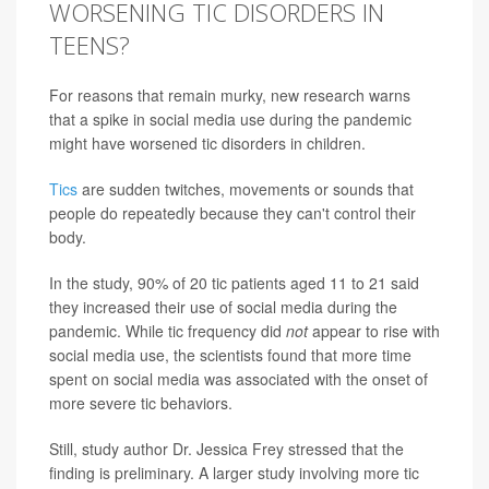
WORSENING TIC DISORDERS IN
TEENS?
For reasons that remain murky, new research warns
that a spike in social media use during the pandemic
might have worsened tic disorders in children.
Tics
are sudden twitches, movements or sounds that
people do repeatedly because they can't control their
body.
In the study, 90% of 20 tic patients aged 11 to 21 said
they increased their use of social media during the
pandemic. While tic frequency did
not
appear to rise with
social media use, the scientists found that more time
spent on social media was associated with the onset of
more severe tic behaviors.
Still, study author Dr. Jessica Frey stressed that the
finding is preliminary. A larger study involving more tic