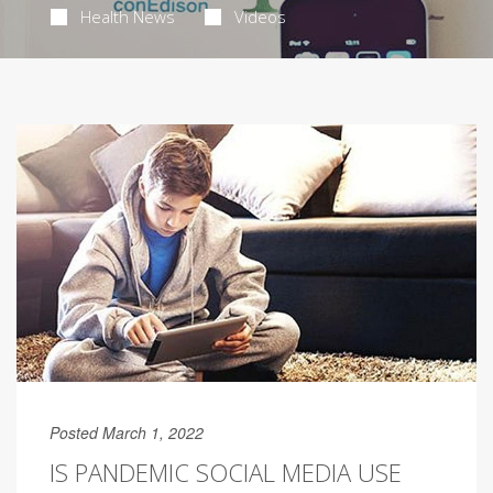
Health News
Videos
Posted March 1, 2022
IS PANDEMIC SOCIAL MEDIA USE