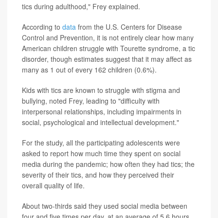
tics during adulthood," Frey explained.
According to
data
from the U.S. Centers for Disease
Control and Prevention, it is not entirely clear how many
American children struggle with Tourette syndrome, a tic
disorder, though estimates suggest that it may affect as
many as 1 out of every 162 children (0.6%).
Kids with tics are known to struggle with stigma and
bullying, noted Frey, leading to "difficulty with
interpersonal relationships, including impairments in
social, psychological and intellectual development."
For the study, all the participating adolescents were
asked to report how much time they spent on social
media during the pandemic; how often they had tics; the
severity of their tics, and how they perceived their
overall quality of life.
About two-thirds said they used social media between
four and five times per day, at an average of 5.6 hours