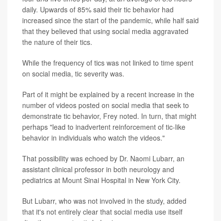
daily. Upwards of 85% said their tic behavior had
increased since the start of the pandemic, while half said
that they believed that using social media aggravated
the nature of their tics.
While the frequency of tics was not linked to time spent
on social media, tic severity was.
Part of it might be explained by a recent increase in the
number of videos posted on social media that seek to
demonstrate tic behavior, Frey noted. In turn, that might
perhaps "lead to inadvertent reinforcement of tic-like
behavior in individuals who watch the videos."
That possibility was echoed by Dr. Naomi Lubarr, an
assistant clinical professor in both neurology and
pediatrics at Mount Sinai Hospital in New York City.
But Lubarr, who was not involved in the study, added
that it's not entirely clear that social media use itself