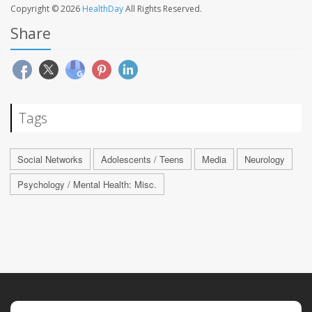
Copyright © 2026
HealthDay
All Rights Reserved.
Share
Tags
Social Networks
Adolescents / Teens
Media
Neurology
Psychology / Mental Health: Misc.